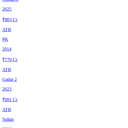
2025
₹
803
Cr
ATB
PK
2014
₹
770
Cr
ATB
Gadar 2
2023
₹
691
Cr
ATB
Sultan