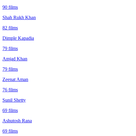
90
films
Shah Rukh Khan
82
films
Dimple Kapadia
79
films
Amjad Khan
79
films
Zeenat Aman
76
films
Sunil Shetty
69
films
Ashutosh Rana
69
films