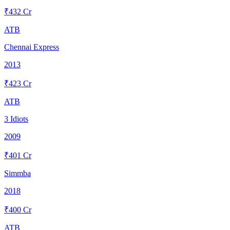
₹
432
Cr
ATB
Chennai Express
2013
₹
423
Cr
ATB
3 Idiots
2009
₹
401
Cr
Simmba
2018
₹
400
Cr
ATB