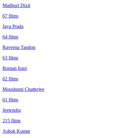
Madhuri Dixit
67
films
Jaya Prada
64
films
Raveena Tandon
63
films
Boman Irani
62
films
Moushumi Chatterjee
61
films
Jeetendra
215
films
Ashok Kumar