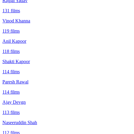
Rajpal Yadav
131
films
Vinod Khanna
119
films
Anil Kapoor
118
films
Shakti Kapoor
114
films
Paresh Rawal
114
films
Ajay Devgn
113
films
Naseeruddin Shah
112
films