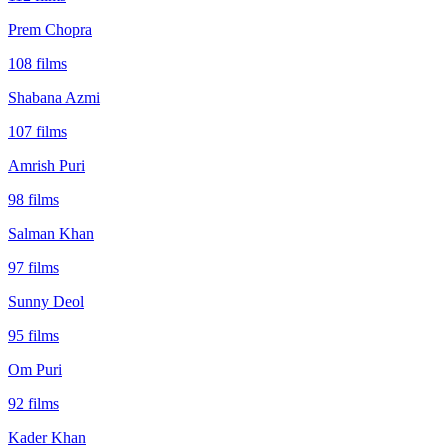
Prem Chopra
108
films
Shabana Azmi
107
films
Amrish Puri
98
films
Salman Khan
97
films
Sunny Deol
95
films
Om Puri
92
films
Kader Khan