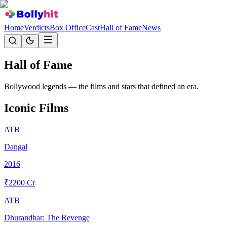
Home
Verdicts
Box Office
Cast
Hall of Fame
News
Hall of
Fame
Bollywood legends — the films and stars that defined an era.
Iconic Films
ATB
Dangal
2016
₹
2200
Cr
ATB
Dhurandhar: The Revenge