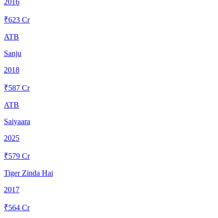
2016
₹
623
Cr
ATB
Sanju
2018
₹
587
Cr
ATB
Saiyaara
2025
₹
579
Cr
Tiger Zinda Hai
2017
₹
564
Cr