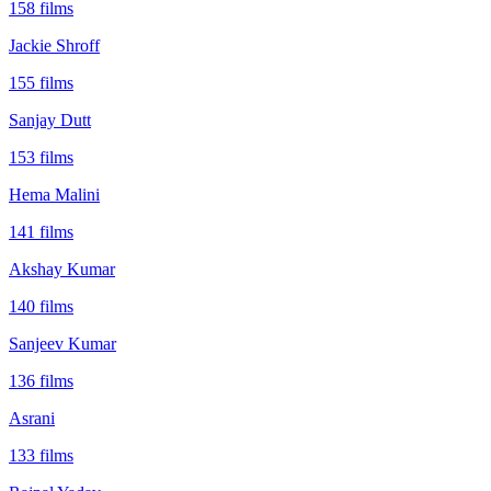
158
films
Jackie Shroff
155
films
Sanjay Dutt
153
films
Hema Malini
141
films
Akshay Kumar
140
films
Sanjeev Kumar
136
films
Asrani
133
films