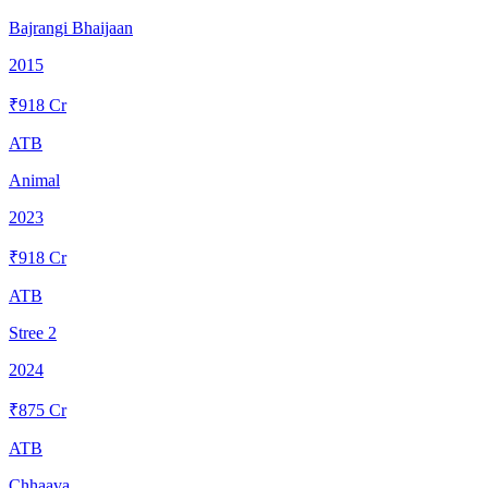
Bajrangi Bhaijaan
2015
₹
918
Cr
ATB
Animal
2023
₹
918
Cr
ATB
Stree 2
2024
₹
875
Cr
ATB
Chhaava