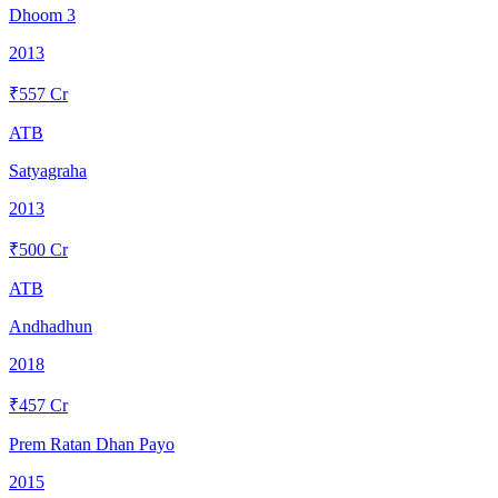
Dhoom 3
2013
₹
557
Cr
ATB
Satyagraha
2013
₹
500
Cr
ATB
Andhadhun
2018
₹
457
Cr
Prem Ratan Dhan Payo
2015