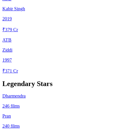
Kabir Singh
2019
₹
379
Cr
ATB
Ziddi
1997
₹
371
Cr
Legendary Stars
Dharmendra
246
films
Pran
240
films