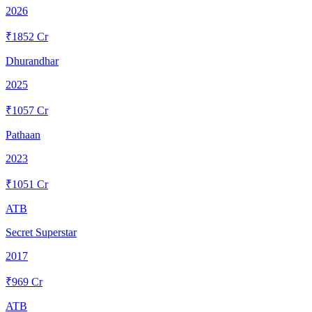
2026
₹
1852
Cr
Dhurandhar
2025
₹
1057
Cr
Pathaan
2023
₹
1051
Cr
ATB
Secret Superstar
2017
₹
969
Cr
ATB