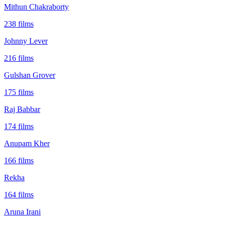
Mithun Chakraborty
238
films
Johnny Lever
216
films
Gulshan Grover
175
films
Raj Babbar
174
films
Anupam Kher
166
films
Rekha
164
films
Aruna Irani