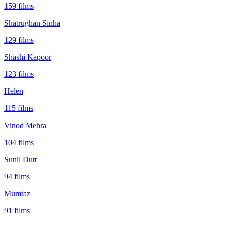
159
films
Shatrughan Sinha
129
films
Shashi Kapoor
123
films
Helen
115
films
Vinod Mehra
104
films
Sunil Dutt
94
films
Mumtaz
91
films