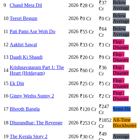
Below
₹37
9
Chand Mera Dil
2026
₹28 Cr
Average
Cr
Below
10
Teesri Begum
2026
₹0 Cr
₹0 Cr
Average
Below
₹64
11
Pati Patni Aur Woh Do
2026
₹55 Cr
Average
Cr
Flop /
12
Aakhri Sawal
2026
₹33 Cr
₹3 Cr
Disaster
Flop /
13
Daadi Ki Shaadi
2026
₹20 Cr
₹9 Cr
Disaster
Krishnavataram Part 1: The
Flop /
₹36
14
2026
₹60 Cr
Heart (Hridayam)
Disaster
Cr
Flop /
15
Ek Din
2026
₹25 Cr
₹5 Cr
Disaster
Flop /
16
Ginny Wedss Sunny 2
2026
₹16 Cr
₹2 Cr
Disaster
₹247
17
Bhooth Bangla
2026
Semi-Hit
₹120 Cr
Cr
All-Time
₹1852
18
Dhurandhar: The Revenge
2026
₹253 Cr
Blockbuster
Cr
₹49
19
The Kerala Story 2
2026
Average
₹30 Cr
Cr