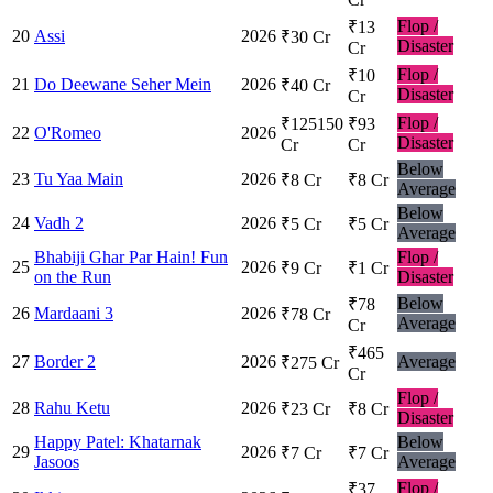
Flop /
₹13
20
Assi
2026
₹30 Cr
Disaster
Cr
Flop /
₹10
21
Do Deewane Seher Mein
2026
₹40 Cr
Disaster
Cr
Flop /
₹125150
₹93
22
O'Romeo
2026
Disaster
Cr
Cr
Below
23
Tu Yaa Main
2026
₹8 Cr
₹8 Cr
Average
Below
24
Vadh 2
2026
₹5 Cr
₹5 Cr
Average
Bhabiji Ghar Par Hain! Fun
Flop /
25
2026
₹9 Cr
₹1 Cr
on the Run
Disaster
Below
₹78
26
Mardaani 3
2026
₹78 Cr
Average
Cr
₹465
27
Border 2
2026
Average
₹275 Cr
Cr
Flop /
28
Rahu Ketu
2026
₹23 Cr
₹8 Cr
Disaster
Happy Patel: Khatarnak
Below
29
2026
₹7 Cr
₹7 Cr
Jasoos
Average
Flop /
₹37