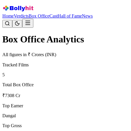
Home
Verdicts
Box Office
Cast
Hall of Fame
News
Box Office Analytics
All figures in ₹ Crores (INR)
Tracked Films
5
Total Box Office
₹
7308
Cr
Top Earner
Dangal
Top Gross