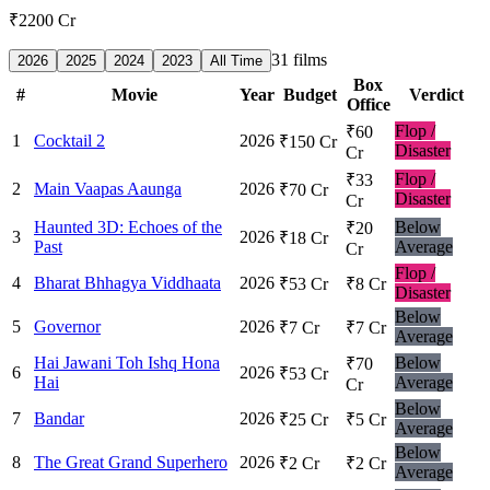
₹2200 Cr
31
films
2026
2025
2024
2023
All Time
Box
#
Movie
Year
Budget
Verdict
Office
Flop /
₹60
1
Cocktail 2
2026
₹150 Cr
Disaster
Cr
Flop /
₹33
2
Main Vaapas Aaunga
2026
₹70 Cr
Disaster
Cr
Haunted 3D: Echoes of the
Below
₹20
3
2026
₹18 Cr
Past
Average
Cr
Flop /
4
Bharat Bhhagya Viddhaata
2026
₹53 Cr
₹8 Cr
Disaster
Below
5
Governor
2026
₹7 Cr
₹7 Cr
Average
Hai Jawani Toh Ishq Hona
Below
₹70
6
2026
₹53 Cr
Hai
Average
Cr
Below
7
Bandar
2026
₹25 Cr
₹5 Cr
Average
Below
8
The Great Grand Superhero
2026
₹2 Cr
₹2 Cr
Average