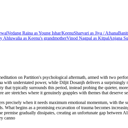
ewal
Vedang Raina
as
Young Ishar/Keenu
Sharvari
as
Jiya / Afsana
Bani
y Ahluwalia
as
Keenu's grandmother
Vinod Nagpal
as
Kitpal
Anjana Su
ditation on Partition's psychological aftermath, armed with two perform
ma with understated power, while Diljit Dosanjh delivers a surprisingly n
lity that typically surrounds this period, instead probing the quieter
re are stretches where it genuinely grapples with themes that deserve se
alters precisely when it needs maximum emotional momentum, with the s
ds. What begins as a promising excavation of trauma becomes increasingl
he premise gradually dissipates, creating an unfortunate gap between Ali
hey canno