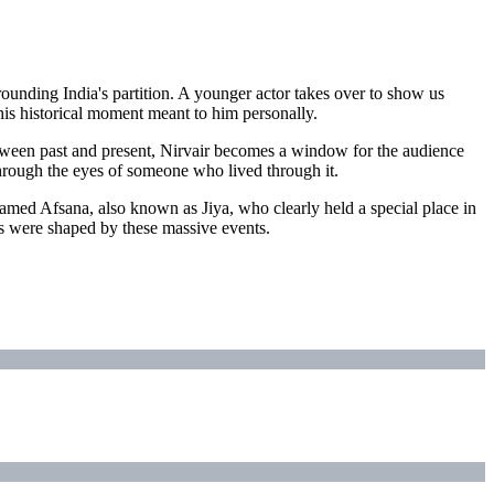
rounding India's partition. A younger actor takes over to show us
this historical moment meant to him personally.
 between past and present, Nirvair becomes a window for the audience
n through the eyes of someone who lived through it.
named Afsana, also known as Jiya, who clearly held a special place in
ves were shaped by these massive events.