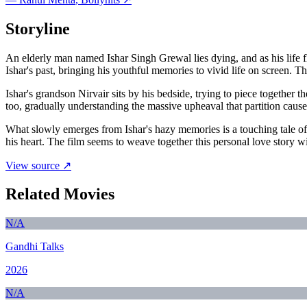
Storyline
An elderly man named Ishar Singh Grewal lies dying, and as his life fl
Ishar's past, bringing his youthful memories to vivid life on screen. 
Ishar's grandson Nirvair sits by his bedside, trying to piece together
too, gradually understanding the massive upheaval that partition caused
What slowly emerges from Ishar's hazy memories is a touching tale of 
his heart. The film seems to weave together this personal love story w
View source ↗
Related Movies
N/A
Gandhi Talks
2026
N/A