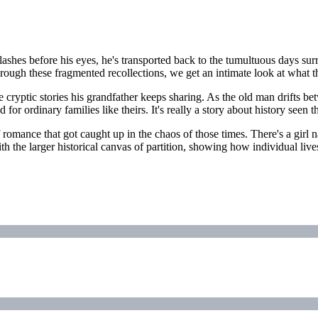
ashes before his eyes, he's transported back to the tumultuous days sur
Through these fragmented recollections, we get an intimate look at what 
 the cryptic stories his grandfather keeps sharing. As the old man drifts
 for ordinary families like theirs. It's really a story about history see
romance that got caught up in the chaos of those times. There's a girl 
ith the larger historical canvas of partition, showing how individual li