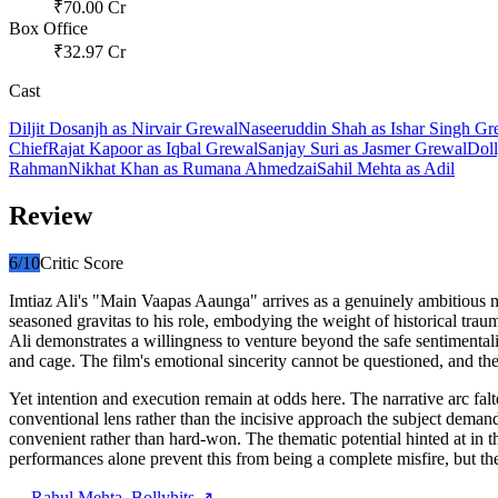
₹
70.00
Cr
Box Office
₹
32.97
Cr
Cast
Diljit Dosanjh
as
Nirvair Grewal
Naseeruddin Shah
as
Ishar Singh Gr
Chief
Rajat Kapoor
as
Iqbal Grewal
Sanjay Suri
as
Jasmer Grewal
Doll
Rahman
Nikhat Khan
as
Rumana Ahmedzai
Sahil Mehta
as
Adil
Review
6
/10
Critic Score
Imtiaz Ali's "Main Vaapas Aaunga" arrives as a genuinely ambitious me
seasoned gravitas to his role, embodying the weight of historical trau
Ali demonstrates a willingness to venture beyond the safe sentimenta
and cage. The film's emotional sincerity cannot be questioned, and the
Yet intention and execution remain at odds here. The narrative arc f
conventional lens rather than the incisive approach the subject deman
convenient rather than hard-won. The thematic potential hinted at in t
performances alone prevent this from being a complete misfire, but t
—
Rahul Mehta
, Bollyhits ↗