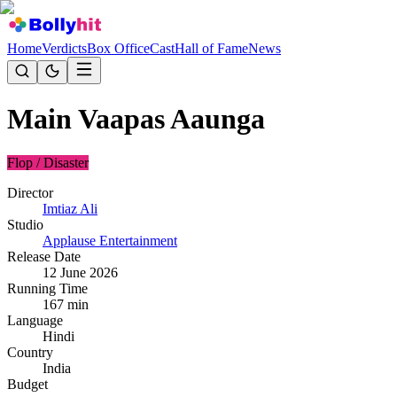
Home
Verdicts
Box Office
Cast
Hall of Fame
News
Main Vaapas Aaunga
Flop / Disaster
Director
Imtiaz Ali
Studio
Applause Entertainment
Release Date
12 June 2026
Running Time
167
min
Language
Hindi
Country
India
Budget