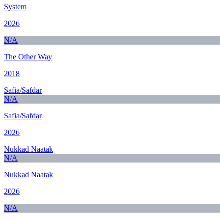
System
2026
N/A
The Other Way
2018
Safia/Safdar
N/A
Safia/Safdar
2026
Nukkad Naatak
N/A
Nukkad Naatak
2026
N/A