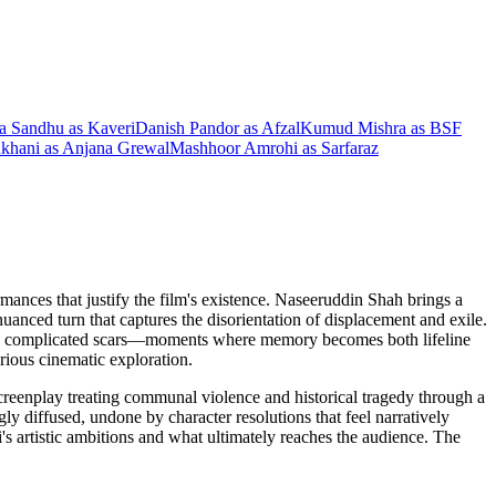
ta Sandhu
as
Kaveri
Danish Pandor
as
Afzal
Kumud Mishra
as
BSF
khani
as
Anjana Grewal
Mashhoor Amrohi
as
Sarfaraz
ances that justify the film's existence. Naseeruddin Shah brings a
uanced turn that captures the disorientation of displacement and exile.
, more complicated scars—moments where memory becomes both lifeline
rious cinematic exploration.
creenplay treating communal violence and historical tragedy through a
y diffused, undone by character resolutions that feel narratively
's artistic ambitions and what ultimately reaches the audience. The