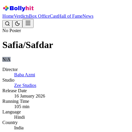
Home
Verdicts
Box Office
Cast
Hall of Fame
News
No Poster
Safia/Safdar
N/A
Director
Baba Azmi
Studio
Zee Studios
Release Date
16 January 2026
Running Time
105
min
Language
Hindi
Country
India