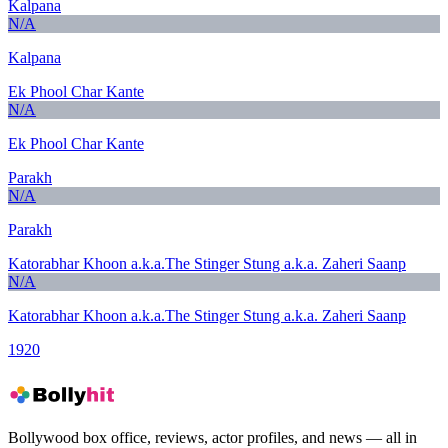
Kalpana
N/A
Kalpana
Ek Phool Char Kante
N/A
Ek Phool Char Kante
Parakh
N/A
Parakh
Katorabhar Khoon a.k.a.The Stinger Stung a.k.a. Zaheri Saanp
N/A
Katorabhar Khoon a.k.a.The Stinger Stung a.k.a. Zaheri Saanp
1920
Bollywood box office, reviews, actor profiles, and news — all in