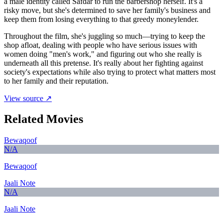
a male identity called Safdar to run the barbershop herself. It's a
risky move, but she's determined to save her family's business and
keep them from losing everything to that greedy moneylender.
Throughout the film, she's juggling so much—trying to keep the
shop afloat, dealing with people who have serious issues with
women doing "men's work," and figuring out who she really is
underneath all this pretense. It's really about her fighting against
society's expectations while also trying to protect what matters most
to her family and their reputation.
View source ↗
Related Movies
Bewaqoof
N/A
Bewaqoof
Jaali Note
N/A
Jaali Note