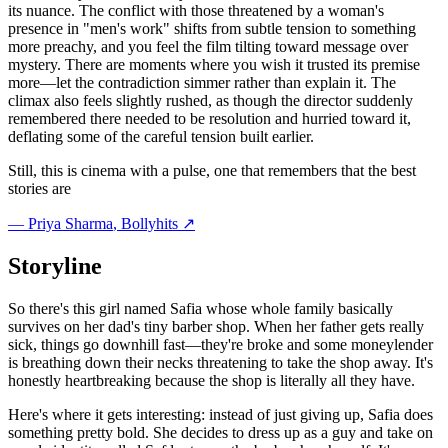
its nuance. The conflict with those threatened by a woman's
presence in "men's work" shifts from subtle tension to something
more preachy, and you feel the film tilting toward message over
mystery. There are moments where you wish it trusted its premise
more—let the contradiction simmer rather than explain it. The
climax also feels slightly rushed, as though the director suddenly
remembered there needed to be resolution and hurried toward it,
deflating some of the careful tension built earlier.
Still, this is cinema with a pulse, one that remembers that the best
stories are
—
Priya Sharma
, Bollyhits ↗
Storyline
So there's this girl named Safia whose whole family basically
survives on her dad's tiny barber shop. When her father gets really
sick, things go downhill fast—they're broke and some moneylender
is breathing down their necks threatening to take the shop away. It's
honestly heartbreaking because the shop is literally all they have.
Here's where it gets interesting: instead of just giving up, Safia does
something pretty bold. She decides to dress up as a guy and take on