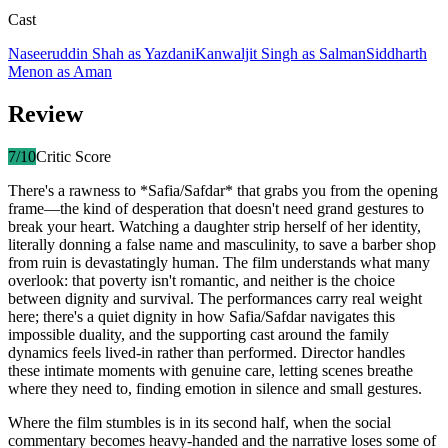
Cast
Naseeruddin Shah
as
Yazdani
Kanwaljit Singh
as
Salman
Siddharth
Menon
as
Aman
Review
7
/10
Critic Score
There's a rawness to *Safia/Safdar* that grabs you from the opening
frame—the kind of desperation that doesn't need grand gestures to
break your heart. Watching a daughter strip herself of her identity,
literally donning a false name and masculinity, to save a barber shop
from ruin is devastatingly human. The film understands what many
overlook: that poverty isn't romantic, and neither is the choice
between dignity and survival. The performances carry real weight
here; there's a quiet dignity in how Safia/Safdar navigates this
impossible duality, and the supporting cast around the family
dynamics feels lived-in rather than performed. Director handles
these intimate moments with genuine care, letting scenes breathe
where they need to, finding emotion in silence and small gestures.
Where the film stumbles is in its second half, when the social
commentary becomes heavy-handed and the narrative loses some of