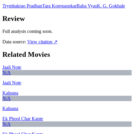
Trymbakrao Pradhan
Tara Koregaonkar
Baba Vyas
K. G. Gokhale
Review
Full analysis coming soon.
Data source:
View citation ↗
Related Movies
Jaali Note
N/A
Jaali Note
Kalpana
N/A
Kalpana
Ek Phool Char Kante
N/A