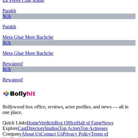
Ek Phool Char Kante
Parakh
N/A
Parakh
Mera Ghar Mere Bachche
N/A
Mera Ghar Mere Bachche
Bewaqoof
N/A
Bewaqoof
Bollywood box office, reviews, actor profiles, and news — all in
one place.
Quick Links
Home
Verdicts
Box Office
Hall of Fame
News
Explore
Cast
Directors
Studios
Top Actors
Top Actresses
Company
About Us
Contact Us
Privacy Policy
Terms of