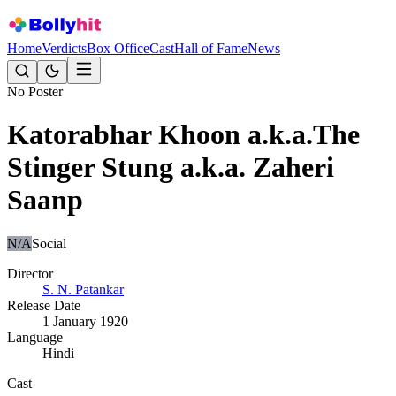
Home
Verdicts
Box Office
Cast
Hall of Fame
News
No Poster
Katorabhar Khoon a.k.a.The
Stinger Stung a.k.a. Zaheri
Saanp
N/A
Social
Director
S. N. Patankar
Release Date
1 January 1920
Language
Hindi
Cast