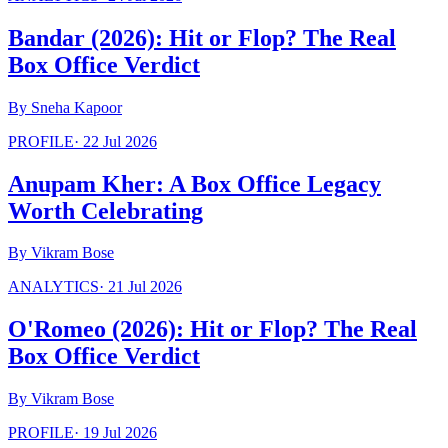
Bandar (2026): Hit or Flop? The Real
Box Office Verdict
By
Sneha Kapoor
PROFILE
·
22 Jul 2026
Anupam Kher: A Box Office Legacy
Worth Celebrating
By
Vikram Bose
ANALYTICS
·
21 Jul 2026
O'Romeo (2026): Hit or Flop? The Real
Box Office Verdict
By
Vikram Bose
PROFILE
·
19 Jul 2026