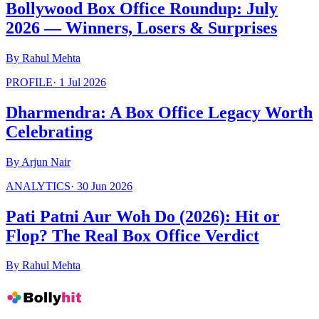
Bollywood Box Office Roundup: July
2026 — Winners, Losers & Surprises
By
Rahul Mehta
PROFILE
·
1 Jul 2026
Dharmendra: A Box Office Legacy Worth
Celebrating
By
Arjun Nair
ANALYTICS
·
30 Jun 2026
Pati Patni Aur Woh Do (2026): Hit or
Flop? The Real Box Office Verdict
By
Rahul Mehta