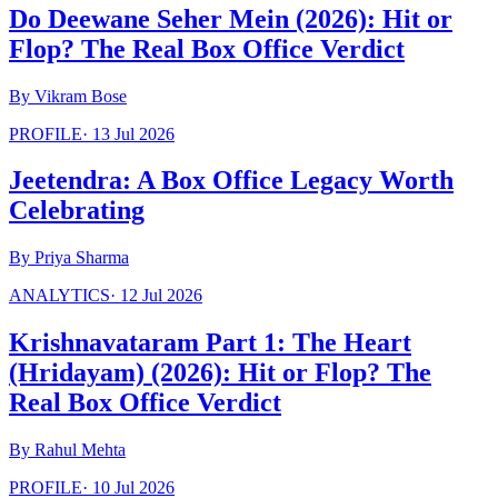
Do Deewane Seher Mein (2026): Hit or
Flop? The Real Box Office Verdict
By
Vikram Bose
PROFILE
·
13 Jul 2026
Jeetendra: A Box Office Legacy Worth
Celebrating
By
Priya Sharma
ANALYTICS
·
12 Jul 2026
Krishnavataram Part 1: The Heart
(Hridayam) (2026): Hit or Flop? The
Real Box Office Verdict
By
Rahul Mehta
PROFILE
·
10 Jul 2026