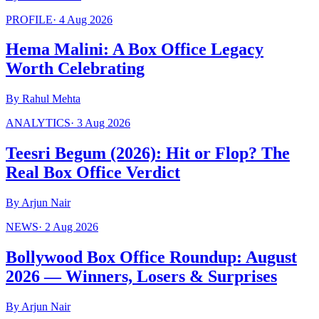
PROFILE
·
4 Aug 2026
Hema Malini: A Box Office Legacy
Worth Celebrating
By
Rahul Mehta
ANALYTICS
·
3 Aug 2026
Teesri Begum (2026): Hit or Flop? The
Real Box Office Verdict
By
Arjun Nair
NEWS
·
2 Aug 2026
Bollywood Box Office Roundup: August
2026 — Winners, Losers & Surprises
By
Arjun Nair