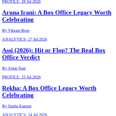
PROFILE
·
28 Jul 2026
Aruna Irani: A Box Office Legacy Worth
Celebrating
By
Vikram Bose
ANALYTICS
·
27 Jul 2026
Assi (2026): Hit or Flop? The Real Box
Office Verdict
By
Arjun Nair
PROFILE
·
25 Jul 2026
Rekha: A Box Office Legacy Worth
Celebrating
By
Sneha Kapoor
ANALYTICS
·
24 Jul 2026