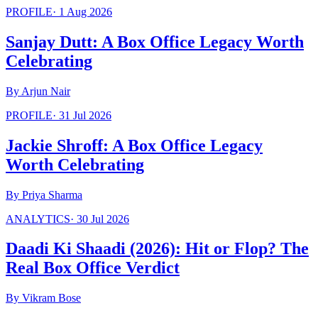
PROFILE
·
1 Aug 2026
Sanjay Dutt: A Box Office Legacy Worth
Celebrating
By
Arjun Nair
PROFILE
·
31 Jul 2026
Jackie Shroff: A Box Office Legacy
Worth Celebrating
By
Priya Sharma
ANALYTICS
·
30 Jul 2026
Daadi Ki Shaadi (2026): Hit or Flop? The
Real Box Office Verdict
By
Vikram Bose