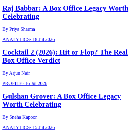
Raj Babbar: A Box Office Legacy Worth
Celebrating
By
Priya Sharma
ANALYTICS
·
18 Jul 2026
Cocktail 2 (2026): Hit or Flop? The Real
Box Office Verdict
By
Arjun Nair
PROFILE
·
16 Jul 2026
Gulshan Grover: A Box Office Legacy
Worth Celebrating
By
Sneha Kapoor
ANALYTICS
·
15 Jul 2026