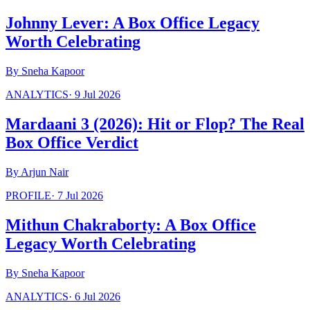
Johnny Lever: A Box Office Legacy
Worth Celebrating
By
Sneha Kapoor
ANALYTICS
·
9 Jul 2026
Mardaani 3 (2026): Hit or Flop? The Real
Box Office Verdict
By
Arjun Nair
PROFILE
·
7 Jul 2026
Mithun Chakraborty: A Box Office
Legacy Worth Celebrating
By
Sneha Kapoor
ANALYTICS
·
6 Jul 2026