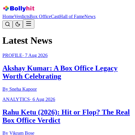
Home
Verdicts
Box Office
Cast
Hall of Fame
News
Latest News
PROFILE
·
7 Aug 2026
Akshay Kumar: A Box Office Legacy
Worth Celebrating
By
Sneha Kapoor
ANALYTICS
·
6 Aug 2026
Rahu Ketu (2026): Hit or Flop? The Real
Box Office Verdict
By
Vikram Bose