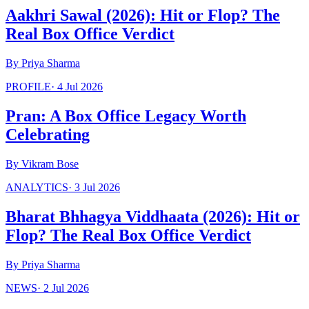
Aakhri Sawal (2026): Hit or Flop? The
Real Box Office Verdict
By
Priya Sharma
PROFILE
·
4 Jul 2026
Pran: A Box Office Legacy Worth
Celebrating
By
Vikram Bose
ANALYTICS
·
3 Jul 2026
Bharat Bhhagya Viddhaata (2026): Hit or
Flop? The Real Box Office Verdict
By
Priya Sharma
NEWS
·
2 Jul 2026