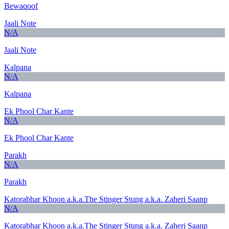
Bewaqoof
Jaali Note
N/A
Jaali Note
Kalpana
N/A
Kalpana
Ek Phool Char Kante
N/A
Ek Phool Char Kante
Parakh
N/A
Parakh
Katorabhar Khoon a.k.a.The Stinger Stung a.k.a. Zaheri Saanp
N/A
Katorabhar Khoon a.k.a.The Stinger Stung a.k.a. Zaheri Saanp