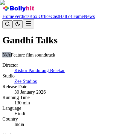
Home
Verdicts
Box Office
Cast
Hall of Fame
News
Gandhi Talks
N/A
Feature film soundtrack
Director
Kishor Pandurang Belekar
Studio
Zee Studios
Release Date
30 January 2026
Running Time
130
min
Language
Hindi
Country
India