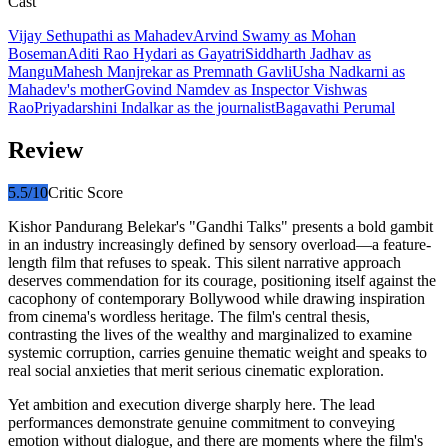
Cast
Vijay Sethupathi
as
Mahadev
Arvind Swamy
as
Mohan
Boseman
Aditi Rao Hydari
as
Gayatri
Siddharth Jadhav
as
Mangu
Mahesh Manjrekar
as
Premnath Gavli
Usha Nadkarni
as
Mahadev's mother
Govind Namdev
as
Inspector Vishwas
Rao
Priyadarshini Indalkar
as
the journalist
Bagavathi Perumal
Review
5.5
/10
Critic Score
Kishor Pandurang Belekar's "Gandhi Talks" presents a bold gambit
in an industry increasingly defined by sensory overload—a feature-
length film that refuses to speak. This silent narrative approach
deserves commendation for its courage, positioning itself against the
cacophony of contemporary Bollywood while drawing inspiration
from cinema's wordless heritage. The film's central thesis,
contrasting the lives of the wealthy and marginalized to examine
systemic corruption, carries genuine thematic weight and speaks to
real social anxieties that merit serious cinematic exploration.
Yet ambition and execution diverge sharply here. The lead
performances demonstrate genuine commitment to conveying
emotion without dialogue, and there are moments where the film's