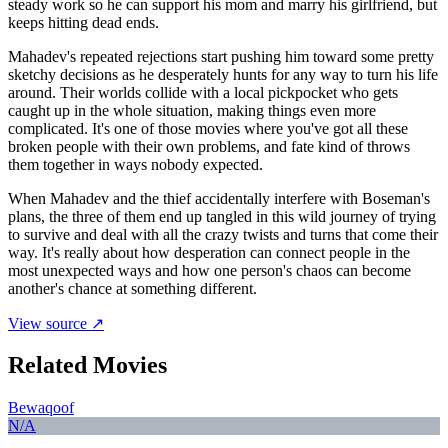
steady work so he can support his mom and marry his girlfriend, but
keeps hitting dead ends.
Mahadev's repeated rejections start pushing him toward some pretty
sketchy decisions as he desperately hunts for any way to turn his life
around. Their worlds collide with a local pickpocket who gets
caught up in the whole situation, making things even more
complicated. It's one of those movies where you've got all these
broken people with their own problems, and fate kind of throws
them together in ways nobody expected.
When Mahadev and the thief accidentally interfere with Boseman's
plans, the three of them end up tangled in this wild journey of trying
to survive and deal with all the crazy twists and turns that come their
way. It's really about how desperation can connect people in the
most unexpected ways and how one person's chaos can become
another's chance at something different.
View source ↗
Related Movies
Bewaqoof
N/A