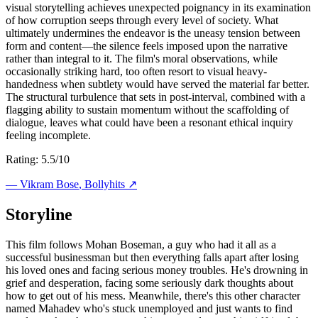
visual storytelling achieves unexpected poignancy in its examination
of how corruption seeps through every level of society. What
ultimately undermines the endeavor is the uneasy tension between
form and content—the silence feels imposed upon the narrative
rather than integral to it. The film's moral observations, while
occasionally striking hard, too often resort to visual heavy-
handedness when subtlety would have served the material far better.
The structural turbulence that sets in post-interval, combined with a
flagging ability to sustain momentum without the scaffolding of
dialogue, leaves what could have been a resonant ethical inquiry
feeling incomplete.
Rating: 5.5/10
—
Vikram Bose
, Bollyhits ↗
Storyline
This film follows Mohan Boseman, a guy who had it all as a
successful businessman but then everything falls apart after losing
his loved ones and facing serious money troubles. He's drowning in
grief and desperation, facing some seriously dark thoughts about
how to get out of his mess. Meanwhile, there's this other character
named Mahadev who's stuck unemployed and just wants to find