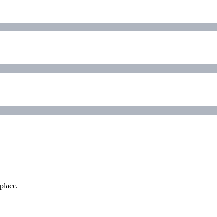
place.