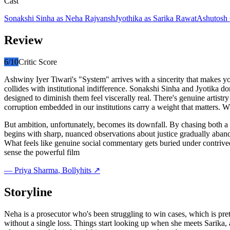
Cast
Sonakshi Sinha
as
Neha Rajvansh
Jyothika
as
Sarika Rawat
Ashutosh
Review
6
/10
Critic Score
Ashwiny Iyer Tiwari's "System" arrives with a sincerity that makes yo
collides with institutional indifference. Sonakshi Sinha and Jyotika do
designed to diminish them feel viscerally real. There's genuine artistry
corruption embedded in our institutions carry a weight that matters. W
But ambition, unfortunately, becomes its downfall. By chasing both a 
begins with sharp, nuanced observations about justice gradually abando
What feels like genuine social commentary gets buried under contrived 
sense the powerful film
—
Priya Sharma
, Bollyhits ↗
Storyline
Neha is a prosecutor who's been struggling to win cases, which is pre
without a single loss. Things start looking up when she meets Sarika,