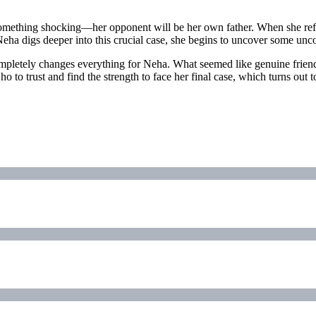
rs something shocking—her opponent will be her own father. When she ref
Neha digs deeper into this crucial case, she begins to uncover some unc
 completely changes everything for Neha. What seemed like genuine frie
 to trust and find the strength to face her final case, which turns out t