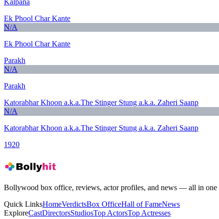
Kalpana
Ek Phool Char Kante
N/A
Ek Phool Char Kante
Parakh
N/A
Parakh
Katorabhar Khoon a.k.a.The Stinger Stung a.k.a. Zaheri Saanp
N/A
Katorabhar Khoon a.k.a.The Stinger Stung a.k.a. Zaheri Saanp
1920
Bollywood box office, reviews, actor profiles, and news — all in one 
Quick Links
Home
Verdicts
Box Office
Hall of Fame
News
Explore
Cast
Directors
Studios
Top Actors
Top Actresses