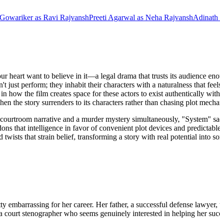
 Gowariker
as
Ravi Rajvansh
Preeti Agarwal
as
Neha Rajvansh
Adinath
ur heart want to believe in it—a legal drama that trusts its audience e
n't just perform; they inhabit their characters with a naturalness that f
 in how the film creates space for these actors to exist authentically wit
hen the story surrenders to its characters rather than chasing plot mec
courtroom narrative and a murder mystery simultaneously, "System" sacri
ns that intelligence in favor of convenient plot devices and predictable
twists that strain belief, transforming a story with real potential into
tty embarrassing for her career. Her father, a successful defense lawy
 a court stenographer who seems genuinely interested in helping her su