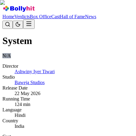
Home
Verdicts
Box Office
Cast
Hall of Fame
News
System
N/A
Director
Ashwiny Iyer Tiwari
Studio
Baweja Studios
Release Date
22 May 2026
Running Time
124
min
Language
Hindi
Country
India