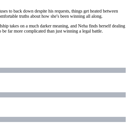
uses to back down despite his requests, things get heated between
omfortable truths about how she's been winning all along.
ndship takes on a much darker meaning, and Neha finds herself dealing
o be far more complicated than just winning a legal battle.