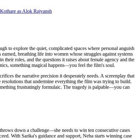
 Kothare
as
Alok Rajvansh
nough to explore the quiet, complicated spaces where personal anguish
eels earned, breathing life into women whose struggles against systems
hin their roles, and the questions it raises about female agency and the
hanics, something magical happens—you feel the film's soul.
fices the narrative precision it desperately needs. A screenplay that
 resolutions that undermine everything the film was trying to build.
 something frustratingly formulaic. The tragedy is palpable—you can
er, throws down a challenge—she needs to win ten consecutive cases
cceed. With Sarika's guidance and support, Neha starts winning case