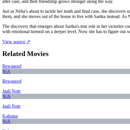
after case, and their friendship grows stronger along the way.
Just as Neha's about to tackle her tenth and final case, she discove
them, and she moves out of the house to live with Sarika instead. As 
The discovery that emerges about Sarika's true role in her victories
with emotional turmoil on a deeper level. Now she has to figure out who
View source ↗
Related Movies
Bewaqoof
N/A
Bewaqoof
Jaali Note
N/A
Jaali Note
Kalpana
N/A