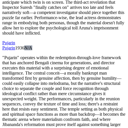
anticipate which twin is on screen. The third-act revelation that
Inspector Suresh "finally catches on" arrives too late and feels
narratively soft—a competent investigator should piece together this
puzzle far earlier. Performance-wise, the lead actress demonstrates
range in embodying both personas, though the material doesn't fully
allow her to explore the psychological toll Aruna's imprisonment
should have inflicted.
Pujarin
Pujarin
1936
N/A
"Pujarin" operates within the redemption-through-love framework
that has anchored Bengali cinema for generations, and director
executes this material with a surprising degree of emotional
intelligence. The central conceit—a morally bankrupt man
transformed first by genuine affection, then by genuine humility—
could easily collapse into melodrama, but the narrative's structural
choice to separate the couple and force recognition through
ideological conflict rather than mere circumstance gives it
unexpected weight. The performances, particularly in the reunion
sequences, convey the texture of time and loss; there's a restraint
here that resists easy sentiment. The temple setting as both physical
and spiritual space functions as more than backdrop—it becomes the
thematic arena where materialism confronts faith, and where
Jibananda's reformation must prove itself against something larger