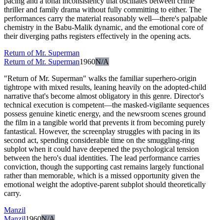
pacing and a tonal inconsistency that oscillates between crime
thriller and family drama without fully committing to either. The
performances carry the material reasonably well—there's palpable
chemistry in the Babu-Malik dynamic, and the emotional core of
their diverging paths registers effectively in the opening acts.
Return of Mr. Superman
Return of Mr. Superman
1960
N/A
"Return of Mr. Superman" walks the familiar superhero-origin
tightrope with mixed results, leaning heavily on the adopted-child
narrative that's become almost obligatory in this genre. Director's
technical execution is competent—the masked-vigilante sequences
possess genuine kinetic energy, and the newsroom scenes ground
the film in a tangible world that prevents it from becoming purely
fantastical. However, the screenplay struggles with pacing in its
second act, spending considerable time on the smuggling-ring
subplot when it could have deepened the psychological tension
between the hero's dual identities. The lead performance carries
conviction, though the supporting cast remains largely functional
rather than memorable, which is a missed opportunity given the
emotional weight the adoptive-parent subplot should theoretically
carry.
Manzil
Manzil
1960
N/A