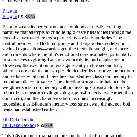
shadowed by doubt that the material requires.
Phagun
Phagun
1958
N/A
Phagun wears its period romance ambitions earnestly, crafting a
narrative that attempts to critique rigid caste hierarchies through the
lens of star-crossed lovers separated by social boundaries. The
central premise—a Brahmin prince and Banjara dancer defying
societal expectations—carries genuine thematic weight, and there
are moments where the film's emotional core resonates, particularly
in sequences exploring Banani's vulnerability and displacement.
However, the execution falters significantly in the second half,
where a convenient amnesia plot device derails narrative momentum
and reduces what could have been substantive class commentary to
melodramatic contrivance. The direction struggles to balance the
weightier social commentary with increasingly absurd plot turns (a
miraculous rainstorm extinguishing a pyre-fire feels less earned than
contrived), and the characterization becomes increasingly
inconsistent as Bijondra's memory loss strips away the agency both
leads had established earlier.
Dil Deke Dekho
Dil Deke Dekho
1959
N/A
This '60s romantic drama operates on the kind of melodramatic