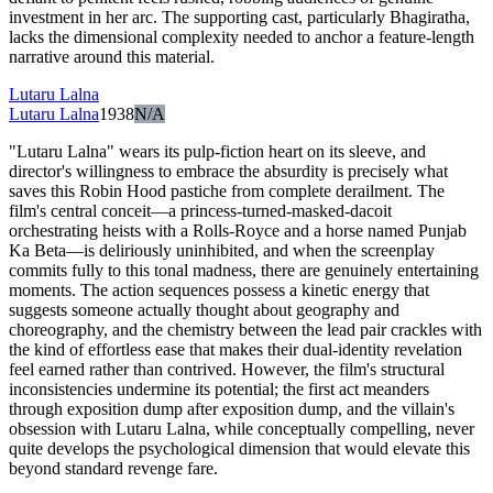
investment in her arc. The supporting cast, particularly Bhagiratha,
lacks the dimensional complexity needed to anchor a feature-length
narrative around this material.
Lutaru Lalna
Lutaru Lalna
1938
N/A
"Lutaru Lalna" wears its pulp-fiction heart on its sleeve, and
director's willingness to embrace the absurdity is precisely what
saves this Robin Hood pastiche from complete derailment. The
film's central conceit—a princess-turned-masked-dacoit
orchestrating heists with a Rolls-Royce and a horse named Punjab
Ka Beta—is deliriously uninhibited, and when the screenplay
commits fully to this tonal madness, there are genuinely entertaining
moments. The action sequences possess a kinetic energy that
suggests someone actually thought about geography and
choreography, and the chemistry between the lead pair crackles with
the kind of effortless ease that makes their dual-identity revelation
feel earned rather than contrived. However, the film's structural
inconsistencies undermine its potential; the first act meanders
through exposition dump after exposition dump, and the villain's
obsession with Lutaru Lalna, while conceptually compelling, never
quite develops the psychological dimension that would elevate this
beyond standard revenge fare.