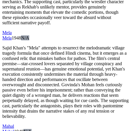
mechanics. The supporting cast, particularly the wrestler character
serving as Rekhab's unlikely mentor, provides genuinely
entertaining moments that elevate the comedic portions, though
these episodes occasionally veer toward the absurd without
sufficient narrative payoff.
Mela
Mela
1948
N/A
Sajid Khan's "Mela" attempts to resurrect the melodramatic village
tragedy formula that once defined Hindi cinema, but it emerges as a
confused relic that mistakes bathos for pathos. The film's central
premise—star-crossed lovers separated by village conspiracy and
supernatural reunion—has genuine emotional potential, yet Khan's
execution consistently undermines the material through heavy-
handed direction and performances that oscillate between
overwrought and disconnected. Govinda's Mohan feels curiously
passive even before his imprisonment; rather than conveying the
quiet dignity of a wronged man, he delivers reactions that seem
perpetually delayed, as though waiting for cue cards. The supporting
cast, particularly the antagonists, plays their roles with pantomime
intensity that drains the narrative stakes of any real tension or
believability.
Mahal