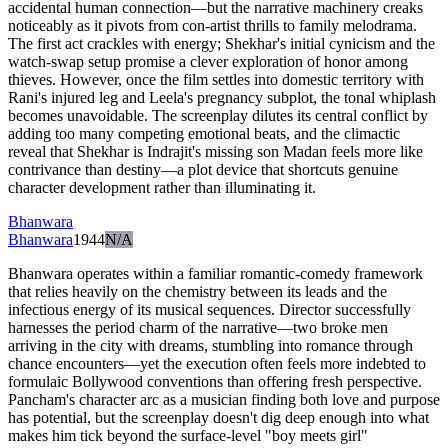
accidental human connection—but the narrative machinery creaks
noticeably as it pivots from con-artist thrills to family melodrama.
The first act crackles with energy; Shekhar's initial cynicism and the
watch-swap setup promise a clever exploration of honor among
thieves. However, once the film settles into domestic territory with
Rani's injured leg and Leela's pregnancy subplot, the tonal whiplash
becomes unavoidable. The screenplay dilutes its central conflict by
adding too many competing emotional beats, and the climactic
reveal that Shekhar is Indrajit's missing son Madan feels more like
contrivance than destiny—a plot device that shortcuts genuine
character development rather than illuminating it.
Bhanwara
Bhanwara
1944
N/A
Bhanwara operates within a familiar romantic-comedy framework
that relies heavily on the chemistry between its leads and the
infectious energy of its musical sequences. Director successfully
harnesses the period charm of the narrative—two broke men
arriving in the city with dreams, stumbling into romance through
chance encounters—yet the execution often feels more indebted to
formulaic Bollywood conventions than offering fresh perspective.
Pancham's character arc as a musician finding both love and purpose
has potential, but the screenplay doesn't dig deep enough into what
makes him tick beyond the surface-level "boy meets girl"