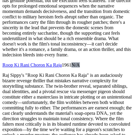
has genuine potential, but the execution feels scattered. The director
opts for prolonged emotional sequences when the narrative
momentum demands decisiveness, and the transition from domestic
conflict to military heroism feels abrupt rather than organic. The
performances carry the film through its rougher patches; there's a
sincerity in the lead that prevents the domestic scenes from
becoming entirely saccharine, though the supporting cast feels
underutilized in what should be a rich ensemble drama. What
doesn't work is the film's tonal inconsistency—it can't decide
whether it's a romance, a family drama, or an action thriller, and this
indecision bleeds into every frame.
Roop Ki Rani Choron Ka Raja
1961
N/A
Raj Sippy's "Roop Ki Rani Choron Ka Raja" is an audaciously
bizarre revenge thriller that mistakes narrative complexity for
storytelling substance. The twin-brother reveal, separated siblings,
dual identities, and a pivotal rescue via messenger pigeon should
constitute either a masterclass in intricate plotting or an unintentional
comedy—unfortunately, the film wobbles between both without
committing fully to either. The performances are earnest enough; the
cast clearly understands the material's soap-opera DNA, yet the
direction struggles to maintain tonal consistency. Where the film
falters most critically is in its bloated runtime devoted to convoluted
exposition—by the time we're waiting for a pigeon's scratches to
unlock a murder mystery, the audience has already been asked to