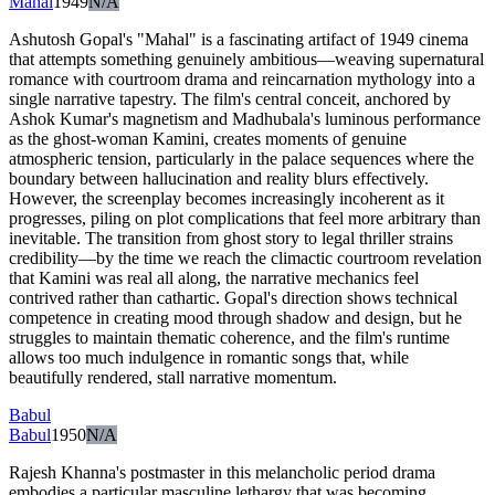
Mahal
1949
N/A
Ashutosh Gopal's "Mahal" is a fascinating artifact of 1949 cinema
that attempts something genuinely ambitious—weaving supernatural
romance with courtroom drama and reincarnation mythology into a
single narrative tapestry. The film's central conceit, anchored by
Ashok Kumar's magnetism and Madhubala's luminous performance
as the ghost-woman Kamini, creates moments of genuine
atmospheric tension, particularly in the palace sequences where the
boundary between hallucination and reality blurs effectively.
However, the screenplay becomes increasingly incoherent as it
progresses, piling on plot complications that feel more arbitrary than
inevitable. The transition from ghost story to legal thriller strains
credibility—by the time we reach the climactic courtroom revelation
that Kamini was real all along, the narrative mechanics feel
contrived rather than cathartic. Gopal's direction shows technical
competence in creating mood through shadow and design, but he
struggles to maintain thematic coherence, and the film's runtime
allows too much indulgence in romantic songs that, while
beautifully rendered, stall narrative momentum.
Babul
Babul
1950
N/A
Rajesh Khanna's postmaster in this melancholic period drama
embodies a particular masculine lethargy that was becoming