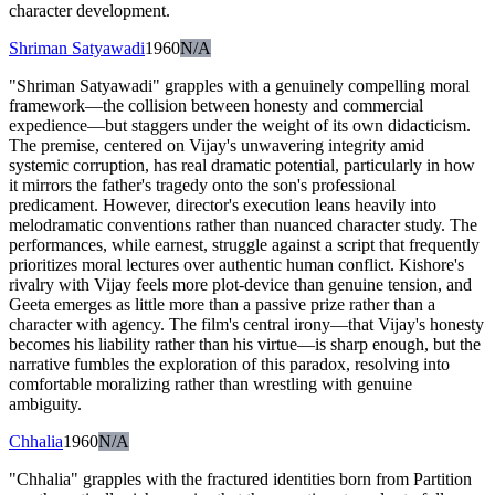
character development.
Shriman Satyawadi
1960
N/A
"Shriman Satyawadi" grapples with a genuinely compelling moral
framework—the collision between honesty and commercial
expedience—but staggers under the weight of its own didacticism.
The premise, centered on Vijay's unwavering integrity amid
systemic corruption, has real dramatic potential, particularly in how
it mirrors the father's tragedy onto the son's professional
predicament. However, director's execution leans heavily into
melodramatic conventions rather than nuanced character study. The
performances, while earnest, struggle against a script that frequently
prioritizes moral lectures over authentic human conflict. Kishore's
rivalry with Vijay feels more plot-device than genuine tension, and
Geeta emerges as little more than a passive prize rather than a
character with agency. The film's central irony—that Vijay's honesty
becomes his liability rather than his virtue—is sharp enough, but the
narrative fumbles the exploration of this paradox, resolving into
comfortable moralizing rather than wrestling with genuine
ambiguity.
Chhalia
1960
N/A
"Chhalia" grapples with the fractured identities born from Partition