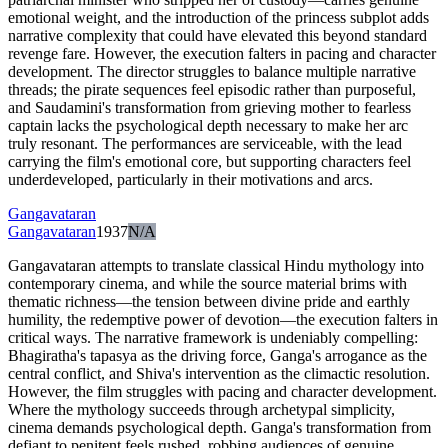
emotional weight, and the introduction of the princess subplot adds
narrative complexity that could have elevated this beyond standard
revenge fare. However, the execution falters in pacing and character
development. The director struggles to balance multiple narrative
threads; the pirate sequences feel episodic rather than purposeful,
and Saudamini's transformation from grieving mother to fearless
captain lacks the psychological depth necessary to make her arc
truly resonant. The performances are serviceable, with the lead
carrying the film's emotional core, but supporting characters feel
underdeveloped, particularly in their motivations and arcs.
Gangavataran
Gangavataran
1937
N/A
Gangavataran attempts to translate classical Hindu mythology into
contemporary cinema, and while the source material brims with
thematic richness—the tension between divine pride and earthly
humility, the redemptive power of devotion—the execution falters in
critical ways. The narrative framework is undeniably compelling:
Bhagiratha's tapasya as the driving force, Ganga's arrogance as the
central conflict, and Shiva's intervention as the climactic resolution.
However, the film struggles with pacing and character development.
Where the mythology succeeds through archetypal simplicity,
cinema demands psychological depth. Ganga's transformation from
defiant to penitent feels rushed, robbing audiences of genuine