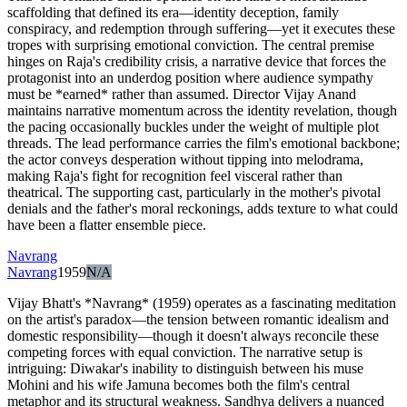
scaffolding that defined its era—identity deception, family
conspiracy, and redemption through suffering—yet it executes these
tropes with surprising emotional conviction. The central premise
hinges on Raja's credibility crisis, a narrative device that forces the
protagonist into an underdog position where audience sympathy
must be *earned* rather than assumed. Director Vijay Anand
maintains narrative momentum across the identity revelation, though
the pacing occasionally buckles under the weight of multiple plot
threads. The lead performance carries the film's emotional backbone;
the actor conveys desperation without tipping into melodrama,
making Raja's fight for recognition feel visceral rather than
theatrical. The supporting cast, particularly in the mother's pivotal
denials and the father's moral reckonings, adds texture to what could
have been a flatter ensemble piece.
Navrang
Navrang
1959
N/A
Vijay Bhatt's *Navrang* (1959) operates as a fascinating meditation
on the artist's paradox—the tension between romantic idealism and
domestic responsibility—though it doesn't always reconcile these
competing forces with equal conviction. The narrative setup is
intriguing: Diwakar's inability to distinguish between his muse
Mohini and his wife Jamuna becomes both the film's central
metaphor and its structural weakness. Sandhya delivers a nuanced