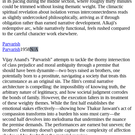
in its pacing during the middle section, where roughly thirty minutes
could be trimmed without losing thematic weight. The climactic
spiritual revelation about isolation versus interconnectedness reads
as slightly undercooked philosophically, arriving as if through
obligation rather than earned narrative development. Alkaji's
redemptive arc, while narratively functional, feels rushed compared
to the careful character work elsewhere.
Parvarish
Parvarish
1958
N/A
Vijay Anand's "Parvarish" attempts to tackle the thorny intersection
of class prejudice and moral ambiguity through a premise that
should have been dynamite—two boys raised as brothers, one
potentially born to a prostitute, navigating a society that treats this
circumstance as an original sin. The film's central narrative
architecture is compelling: the impossibility of knowing truth, the
arbitrary nature of legitimacy, and how societal judgment corrodes
the bonds of family. However, the execution falters in its treatment
of these weighty themes. While the first half establishes the
emotional stakes effectively—showing how Thakur Jaswant's act of
compassion transforms into a burden his sons must carry—the
second half devolves into melodrama that undermines the nuance
the premise demands. The performances are earnest but uneven; the
brothers' chemistry doesn't quite capture the complexity of affection