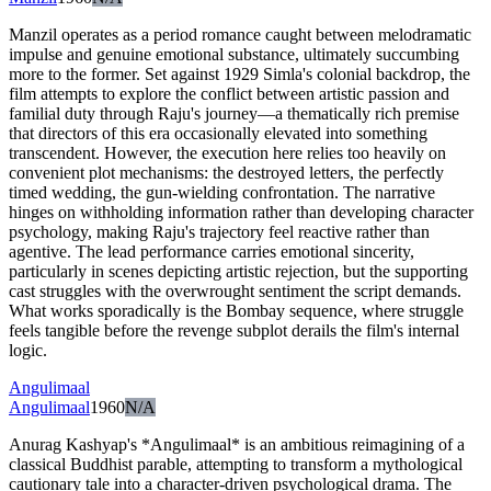
Manzil operates as a period romance caught between melodramatic
impulse and genuine emotional substance, ultimately succumbing
more to the former. Set against 1929 Simla's colonial backdrop, the
film attempts to explore the conflict between artistic passion and
familial duty through Raju's journey—a thematically rich premise
that directors of this era occasionally elevated into something
transcendent. However, the execution here relies too heavily on
convenient plot mechanisms: the destroyed letters, the perfectly
timed wedding, the gun-wielding confrontation. The narrative
hinges on withholding information rather than developing character
psychology, making Raju's trajectory feel reactive rather than
agentive. The lead performance carries emotional sincerity,
particularly in scenes depicting artistic rejection, but the supporting
cast struggles with the overwrought sentiment the script demands.
What works sporadically is the Bombay sequence, where struggle
feels tangible before the revenge subplot derails the film's internal
logic.
Angulimaal
Angulimaal
1960
N/A
Anurag Kashyap's *Angulimaal* is an ambitious reimagining of a
classical Buddhist parable, attempting to transform a mythological
cautionary tale into a character-driven psychological drama. The