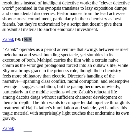
resolutions instead of intelligent detective work; the "clever detective
work" promised in the synopsis translates to lazy exposition dumps
and coincidental discoveries. Performances from the lead actresses
show earnest commitment, particularly in their chemistry as best
friends, but they're undermined by a script that doesn't give them
substantial material to anchor emotional investment.
Zabak
1961
N/A
"Zabak" operates as a period adventure that swings between earnest
melodrama and swashbuckling spectacle, yet stumbles in its
execution of both. Mahipal carries the film with a certain naive
charm as the wronged protagonist forced into an outlaw's life, while
Shyama brings grace to the princess role, though their chemistry
feels more obligatory than electric. Director's handling of the
narrative—spanning class conflict, moral corruption, and redemptive
revenge—suggests ambition, but the pacing becomes unwieldy,
particularly in the middle sections where Zabak's reluctant life
among dacoits drags without sufficient character development or
thematic depth. The film wants to critique feudal injustice through its
treatment of Hajji's father's humiliation and suicide, yet handles this
tragic material with surprisingly light touches that undermine its own
gravity.
Zabak