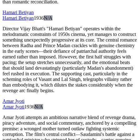
than romantic reconciliation.
Hamari Betiyan
Hamari Betiyan
1936
N/A
Director Vijay Bhatt's "Hamari Betiyan" operates within the
melodramatic constraints of 1950s cinema, yet manages to construct
something unexpectedly progressive at its core. The central romance
between Radha and Prince Madan crackles with genuine chemistry
in the early scenes—their defiance of patriarchal authority feels
earned rather than imposed. However, the first half struggles with
pacing; the setup stretches unnecessarily, and the emotional beats
that should land devastatingly (particularly Madan's abandonment)
feel rushed in execution. The supporting cast, particularly in the
scheming roles of Vasant and Lal Singh, telegraphs villainy rather
than embodying it, which dilutes the stakes considerably when the
revenge arc finally begins.
Amar Jyoti
Amar Jyoti
1936
N/A
Amar Jyoti attempts an ambitious narrative blend of revenge drama,
piracy adventure, and social commentary, anchored by a compelling
premise: a wronged mother turned outlaw fighting systemic
corruption. The film's central conflict—Saudamini's battle against a
patriarchal minister who stripped her of custody—carries genuine