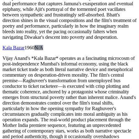
dual performance that captures Jamuna's exasperation and eventual
epiphany, while Ajit's portrayal of the tormented poet vacillates
between sympathetic and frustratingly self-absorbed. Bhatt's
direction shines in the visual compositions and the film's treatment of
poetry and performance, particularly in how the imaginary realm
bleeds into reality, yet the pacing occasionally falters when
navigating Diwakar's descent into poverty and desperation.
Kala Bazar
1960
N/A
Vijay Anand's *Kala Bazar* operates as a fascinating microcosm of
post-independence Mumbai's informal economy, using the black
market ticket trade as both literal narrative device and metaphorical
commentary on desperation-driven morality. The film's central
premise—Raghuveer's transformation from unemployed bus
conductor to ticket racketeer—is executed with crisp plotting and
thematic coherence, anchored by a protagonist whose criminality
emerges from structural poverty rather than inherent malice. Anand's
direction demonstrates control over the film's tonal shifts,
particularly in how the opening sympathy for Raghuveer's
circumstances gradually complicates into moral ambiguity as his
operation expands. The real-world product placement through the
Mother India premiere sequence, featuring an unprecedented
gathering of contemporary stars, works as both narrative spectacle
and period authenticity, though it occasionally overshadows