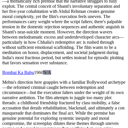
—a thematically rich premise that the narrative struggles to fully
exploit. The central conceit of Shanti's involuntary separation and
her five-year cohabitation with Abdul Rehman creates genuine
moral complexity, yet the film's execution feels uneven. The
performances carry weight where the script falters; there's palpable
tension in the domestic rejection sequences and authentic anguish in
Shanti's near-suicide moment. However, the direction wavers
between melodramatic excess and underdeveloped character arcs—
particularly in how Chhalia's redemptive arc is rushed through
without sufficient emotional scaffolding. The film wants to be a
meditation on honor, displacement, and societal judgment during
India's most fractious period, but settles instead for episodic plotting
that favors sensation over substance.
Bombai Ka Babu
1960
N/A
Mehta's direction here grapples with a familiar Bollywood archetype
—the reformed criminal caught between redemption and
circumstance—but the execution falters under the weight of its own
narrative ambition. The film attempts to juggle too many plot
threads: a childhood friendship fractured by class mobility, a false
accusation that derails rehabilitation, blackmail, and ultimately a con
masquerade that dominates the final act. While the premise has
genuine potential for exploring systemic inequity and moral
compromise, the screenplay dilutes these themes through uneven