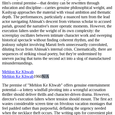
film's central premise—that destiny can be rewritten through
education and discipline—carries genuine philosophical weight, and
Kashyap approaches the material with visual ambition and thematic
depth. The performances, particularly a nuanced turn from the lead
actor navigating Ahinsak's descent from virtuous scholar to accused
pariah, ground the narrative's more operatic moments. However, the
execution falters under the weight of its own complexity: the
screenplay oscillates between intimate character work and sweeping
historical spectacle without finding coherent rhythm, and the
jealousy subplot involving Maruti feels unnecessarily convoluted,
diluting focus from Ahinsak's internal crisis. Cinematically, there are
sequences of striking visual poetry, but they're undermined by
uneven pacing that turns the second act into a slog of manufactured
misunderstandings.
Mehlon Ke Khwab
Mehlon Ke Khwab
1960
N/A
The premise of "Mehlon Ke Khwab" offers genuine entertainment
potential—a lottery windfall pivoting into a wrongful accusation
thriller should deliver thrills and character-driven drama. However,
director's execution falters where tension should mount. The first act
wastes considerable screen time on frivolous vacation montages that
feel padded rather than purposeful, deflating the urgency needed
when the necklace theft occurs. The writing opts for convenient plot