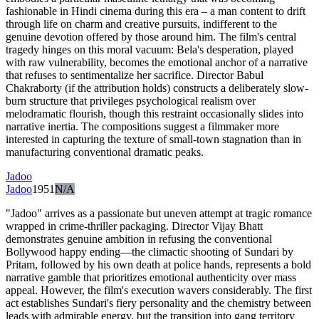
fashionable in Hindi cinema during this era – a man content to drift
through life on charm and creative pursuits, indifferent to the
genuine devotion offered by those around him. The film's central
tragedy hinges on this moral vacuum: Bela's desperation, played
with raw vulnerability, becomes the emotional anchor of a narrative
that refuses to sentimentalize her sacrifice. Director Babul
Chakraborty (if the attribution holds) constructs a deliberately slow-
burn structure that privileges psychological realism over
melodramatic flourish, though this restraint occasionally slides into
narrative inertia. The compositions suggest a filmmaker more
interested in capturing the texture of small-town stagnation than in
manufacturing conventional dramatic peaks.
Jadoo
Jadoo
1951
N/A
"Jadoo" arrives as a passionate but uneven attempt at tragic romance
wrapped in crime-thriller packaging. Director Vijay Bhatt
demonstrates genuine ambition in refusing the conventional
Bollywood happy ending—the climactic shooting of Sundari by
Pritam, followed by his own death at police hands, represents a bold
narrative gamble that prioritizes emotional authenticity over mass
appeal. However, the film's execution wavers considerably. The first
act establishes Sundari's fiery personality and the chemistry between
leads with admirable energy, but the transition into gang territory