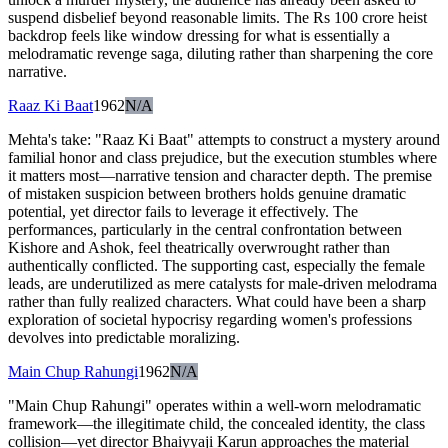
suspend disbelief beyond reasonable limits. The Rs 100 crore heist
backdrop feels like window dressing for what is essentially a
melodramatic revenge saga, diluting rather than sharpening the core
narrative.
Raaz Ki Baat
1962
N/A
Mehta's take: "Raaz Ki Baat" attempts to construct a mystery around
familial honor and class prejudice, but the execution stumbles where
it matters most—narrative tension and character depth. The premise
of mistaken suspicion between brothers holds genuine dramatic
potential, yet director fails to leverage it effectively. The
performances, particularly in the central confrontation between
Kishore and Ashok, feel theatrically overwrought rather than
authentically conflicted. The supporting cast, especially the female
leads, are underutilized as mere catalysts for male-driven melodrama
rather than fully realized characters. What could have been a sharp
exploration of societal hypocrisy regarding women's professions
devolves into predictable moralizing.
Main Chup Rahungi
1962
N/A
"Main Chup Rahungi" operates within a well-worn melodramatic
framework—the illegitimate child, the concealed identity, the class
collision—yet director Bhaiyyaji Karun approaches the material