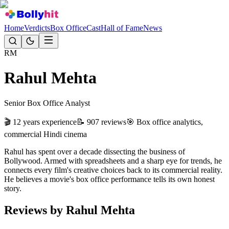
Home
Verdicts
Box Office
Cast
Hall of Fame
News
RM
Rahul Mehta
Senior Box Office Analyst
🎬
12 years
experience
📝
907
reviews
🎯
Box office analytics,
commercial Hindi cinema
Rahul has spent over a decade dissecting the business of
Bollywood. Armed with spreadsheets and a sharp eye for trends, he
connects every film's creative choices back to its commercial reality.
He believes a movie's box office performance tells its own honest
story.
Reviews by
Rahul Mehta