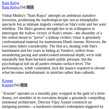
Ram Rajya
Ram Rajya
1943
N/A
Vishal Mishra's "Ram Rajya" attempts an ambitious narrative
inversion, positioning the mythological epic not as triumphalist
spectacle but as intimate tragedy centred on Sita's exile and her sons'
rebellion. The film's greatest strength lies in its willingness to
interrogate the hollow victory of Ram's return—the absurdity of a
fire ordeal meant to "prove" a kidnap victim's virtue is genuinely
confrontational material for mainstream Hindi cinema. However, the
execution falters considerably. The first act, dealing with Sita's
banishment and her years in hiding as Vandevi, suffers from
meandering pacing and undercooked emotional depth; we're told
repeatedly that Ram buckled under public pressure, but the
psychological toll on all parties remains surface-level. The
performances, while committed, lack the nuance required to elevate
what becomes melodramatic in stretches rather than cathartic.
Kismet
Kismet
1943
N/A
"Kismet" operates as a morality play wrapped in the garb of a heist-
drama, yet stumbles in its execution despite a genuinely compelling
emotional architecture. Director Vijay Anand constructs an
intriguing premise—a hardened criminal's redemption triggered by