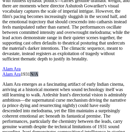
with ruthless dynastic politics—carries genuine dramatic weight, and
there are moments where director Ashutosh Gowariker's visual
vocabulary captures the scale of imperial intrigue. However, the
film's pacing becomes increasingly sluggish in the second half, and
the emotional trajectory that should crescendo into catharsis instead
feels manipulated rather than earned. The performances oscillate
between committed intensity and overwrought melodrama; while the
lead actors demonstrate range in their quieter scenes together, the
supporting cast often defaults to theatrical posturing that undercuts
the material's darker intentions. The climactic sequence, meant to
devastate, instead registers as exploitation of tragedy without
sufficient thematic depth to justify its brutality.
Alam Ara
Alam Ara
1931
N/A
Alam Ara emerges as a fascinating artifact of early Indian cinema,
arriving at a historical moment when sound technology itself was
still learning to walk. Ardeshir Irani's directorial vision is admirably
ambitious—the supernatural curse mechanism driving the narrative
(a prince dying and resurrecting nightly) could have easily
descended into melodrama, yet the film maintains a surprisingly
coherent emotional arc beneath its fantastical premise. The
performances, particularly the chemistry between the leads, carry
genuine warmth despite the technical limitations of 1931 sound
recording. Irani demonstrates compositional intelligence in staging