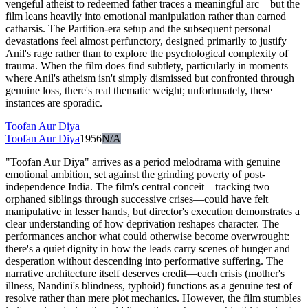
vengeful atheist to redeemed father traces a meaningful arc—but the
film leans heavily into emotional manipulation rather than earned
catharsis. The Partition-era setup and the subsequent personal
devastations feel almost perfunctory, designed primarily to justify
Anil's rage rather than to explore the psychological complexity of
trauma. When the film does find subtlety, particularly in moments
where Anil's atheism isn't simply dismissed but confronted through
genuine loss, there's real thematic weight; unfortunately, these
instances are sporadic.
Toofan Aur Diya
Toofan Aur Diya
1956
N/A
"Toofan Aur Diya" arrives as a period melodrama with genuine
emotional ambition, set against the grinding poverty of post-
independence India. The film's central conceit—tracking two
orphaned siblings through successive crises—could have felt
manipulative in lesser hands, but director's execution demonstrates a
clear understanding of how deprivation reshapes character. The
performances anchor what could otherwise become overwrought:
there's a quiet dignity in how the leads carry scenes of hunger and
desperation without descending into performative suffering. The
narrative architecture itself deserves credit—each crisis (mother's
illness, Nandini's blindness, typhoid) functions as a genuine test of
resolve rather than mere plot mechanics. However, the film stumbles