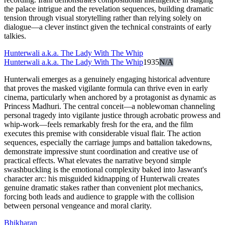
the palace intrigue and the revelation sequences, building dramatic
tension through visual storytelling rather than relying solely on
dialogue—a clever instinct given the technical constraints of early
talkies.
Hunterwali a.k.a. The Lady With The Whip
Hunterwali a.k.a. The Lady With The Whip
1935
N/A
Hunterwali emerges as a genuinely engaging historical adventure
that proves the masked vigilante formula can thrive even in early
cinema, particularly when anchored by a protagonist as dynamic as
Princess Madhuri. The central conceit—a noblewoman channeling
personal tragedy into vigilante justice through acrobatic prowess and
whip-work—feels remarkably fresh for the era, and the film
executes this premise with considerable visual flair. The action
sequences, especially the carriage jumps and battalion takedowns,
demonstrate impressive stunt coordination and creative use of
practical effects. What elevates the narrative beyond simple
swashbuckling is the emotional complexity baked into Jaswant's
character arc: his misguided kidnapping of Hunterwali creates
genuine dramatic stakes rather than convenient plot mechanics,
forcing both leads and audience to grapple with the collision
between personal vengeance and moral clarity.
Bhikharan