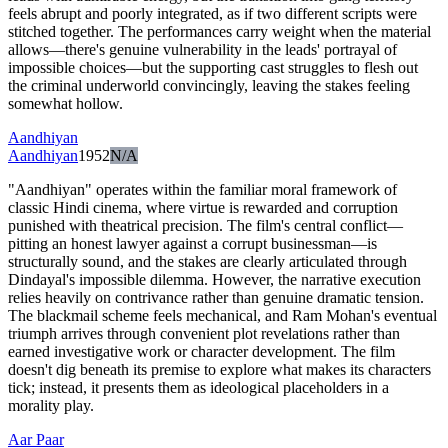
feels abrupt and poorly integrated, as if two different scripts were
stitched together. The performances carry weight when the material
allows—there's genuine vulnerability in the leads' portrayal of
impossible choices—but the supporting cast struggles to flesh out
the criminal underworld convincingly, leaving the stakes feeling
somewhat hollow.
Aandhiyan
Aandhiyan
1952
N/A
"Aandhiyan" operates within the familiar moral framework of
classic Hindi cinema, where virtue is rewarded and corruption
punished with theatrical precision. The film's central conflict—
pitting an honest lawyer against a corrupt businessman—is
structurally sound, and the stakes are clearly articulated through
Dindayal's impossible dilemma. However, the narrative execution
relies heavily on contrivance rather than genuine dramatic tension.
The blackmail scheme feels mechanical, and Ram Mohan's eventual
triumph arrives through convenient plot revelations rather than
earned investigative work or character development. The film
doesn't dig beneath its premise to explore what makes its characters
tick; instead, it presents them as ideological placeholders in a
morality play.
Aar Paar