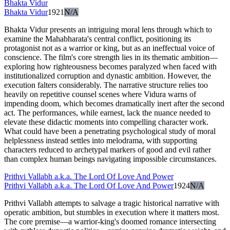
Bhakta Vidur
Bhakta Vidur
1921
N/A
Bhakta Vidur presents an intriguing moral lens through which to
examine the Mahabharata's central conflict, positioning its
protagonist not as a warrior or king, but as an ineffectual voice of
conscience. The film's core strength lies in its thematic ambition—
exploring how righteousness becomes paralyzed when faced with
institutionalized corruption and dynastic ambition. However, the
execution falters considerably. The narrative structure relies too
heavily on repetitive counsel scenes where Vidura warns of
impending doom, which becomes dramatically inert after the second
act. The performances, while earnest, lack the nuance needed to
elevate these didactic moments into compelling character work.
What could have been a penetrating psychological study of moral
helplessness instead settles into melodrama, with supporting
characters reduced to archetypal markers of good and evil rather
than complex human beings navigating impossible circumstances.
Prithvi Vallabh a.k.a. The Lord Of Love And Power
Prithvi Vallabh a.k.a. The Lord Of Love And Power
1924
N/A
Prithvi Vallabh attempts to salvage a tragic historical narrative with
operatic ambition, but stumbles in execution where it matters most.
The core premise—a warrior-king's doomed romance intersecting