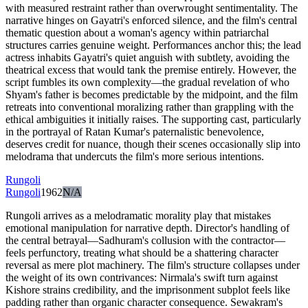
with measured restraint rather than overwrought sentimentality. The
narrative hinges on Gayatri's enforced silence, and the film's central
thematic question about a woman's agency within patriarchal
structures carries genuine weight. Performances anchor this; the lead
actress inhabits Gayatri's quiet anguish with subtlety, avoiding the
theatrical excess that would tank the premise entirely. However, the
script fumbles its own complexity—the gradual revelation of who
Shyam's father is becomes predictable by the midpoint, and the film
retreats into conventional moralizing rather than grappling with the
ethical ambiguities it initially raises. The supporting cast, particularly
in the portrayal of Ratan Kumar's paternalistic benevolence,
deserves credit for nuance, though their scenes occasionally slip into
melodrama that undercuts the film's more serious intentions.
Rungoli
Rungoli
1962
N/A
Rungoli arrives as a melodramatic morality play that mistakes
emotional manipulation for narrative depth. Director's handling of
the central betrayal—Sadhuram's collusion with the contractor—
feels perfunctory, treating what should be a shattering character
reversal as mere plot machinery. The film's structure collapses under
the weight of its own contrivances: Nirmala's swift turn against
Kishore strains credibility, and the imprisonment subplot feels like
padding rather than organic character consequence. Sewakram's