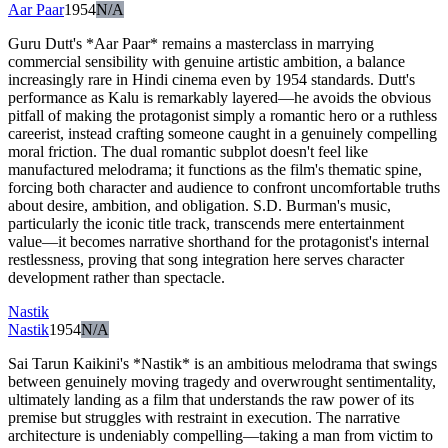
Aar Paar
1954
N/A
Guru Dutt's *Aar Paar* remains a masterclass in marrying
commercial sensibility with genuine artistic ambition, a balance
increasingly rare in Hindi cinema even by 1954 standards. Dutt's
performance as Kalu is remarkably layered—he avoids the obvious
pitfall of making the protagonist simply a romantic hero or a ruthless
careerist, instead crafting someone caught in a genuinely compelling
moral friction. The dual romantic subplot doesn't feel like
manufactured melodrama; it functions as the film's thematic spine,
forcing both character and audience to confront uncomfortable truths
about desire, ambition, and obligation. S.D. Burman's music,
particularly the iconic title track, transcends mere entertainment
value—it becomes narrative shorthand for the protagonist's internal
restlessness, proving that song integration here serves character
development rather than spectacle.
Nastik
Nastik
1954
N/A
Sai Tarun Kaikini's *Nastik* is an ambitious melodrama that swings
between genuinely moving tragedy and overwrought sentimentality,
ultimately landing as a film that understands the raw power of its
premise but struggles with restraint in execution. The narrative
architecture is undeniably compelling—taking a man from victim to