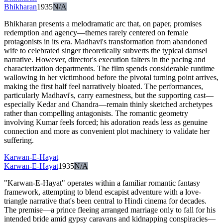
Bhikharan
1935
N/A
Bhikharan presents a melodramatic arc that, on paper, promises
redemption and agency—themes rarely centered on female
protagonists in its era. Madhavi's transformation from abandoned
wife to celebrated singer theoretically subverts the typical damsel
narrative. However, director's execution falters in the pacing and
characterization departments. The film spends considerable runtime
wallowing in her victimhood before the pivotal turning point arrives,
making the first half feel narratively bloated. The performances,
particularly Madhavi's, carry earnestness, but the supporting cast—
especially Kedar and Chandra—remain thinly sketched archetypes
rather than compelling antagonists. The romantic geometry
involving Kumar feels forced; his adoration reads less as genuine
connection and more as convenient plot machinery to validate her
suffering.
Karwan-E-Hayat
Karwan-E-Hayat
1935
N/A
"Karwan-E-Hayat" operates within a familiar romantic fantasy
framework, attempting to blend escapist adventure with a love-
triangle narrative that's been central to Hindi cinema for decades.
The premise—a prince fleeing arranged marriage only to fall for his
intended bride amid gypsy caravans and kidnapping conspiracies—