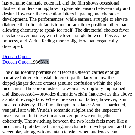
has genuine dramatic potential, and the film shows occasional
flashes of understanding how to generate tension between duty and
desire. However, the execution falters in pacing and character
development. The performances, while earnest, struggle to elevate
dialogue that often defaults to melodramatic exposition rather than
allowing chemistry to speak for itself. The directorial choices favor
spectacle over nuance, with the love triangle between Pervez, the
princess, and Zarina feeling more obligatory than organically
developed.
Deccan Queen
Deccan Queen
1936
N/A
The dual-identity premise of *Deccan Queen* carries enough
narrative intrigue to sustain interest, particularly in how the
doppelgänger device creates genuine confusion within the plot
mechanics. The core injustice—a woman wrongfully imprisoned
and dispossessed—provides thematic weight that elevates this above
standard revenge fare. Where the execution falters, however, is in
tonal consistency. The film attempts to balance Aruna's hardened,
vengeful arc with Vrinda's romantic subplot and the inspector's
investigation, but these threads never quite weave together
coherently. The switching between the two leads feels more like a
mechanical plot device than organic character development, and the
screenplay struggles to maintain tension when audiences can