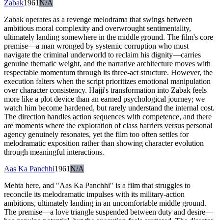
Zabak
1961
N/A
Zabak operates as a revenge melodrama that swings between
ambitious moral complexity and overwrought sentimentality,
ultimately landing somewhere in the middle ground. The film's core
premise—a man wronged by systemic corruption who must
navigate the criminal underworld to reclaim his dignity—carries
genuine thematic weight, and the narrative architecture moves with
respectable momentum through its three-act structure. However, the
execution falters when the script prioritizes emotional manipulation
over character consistency. Hajji's transformation into Zabak feels
more like a plot device than an earned psychological journey; we
watch him become hardened, but rarely understand the internal cost.
The direction handles action sequences with competence, and there
are moments where the exploration of class barriers versus personal
agency genuinely resonates, yet the film too often settles for
melodramatic exposition rather than showing character evolution
through meaningful interactions.
Aas Ka Panchhi
1961
N/A
Mehta here, and "Aas Ka Panchhi" is a film that struggles to
reconcile its melodramatic impulses with its military-action
ambitions, ultimately landing in an uncomfortable middle ground.
The premise—a love triangle suspended between duty and desire—