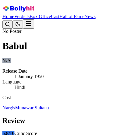
Home
Verdicts
Box Office
Cast
Hall of Fame
News
No Poster
Babul
N/A
Release Date
1 January 1950
Language
Hindi
Cast
Nargis
Munawar Sultana
Review
5.8
/10
Critic Score