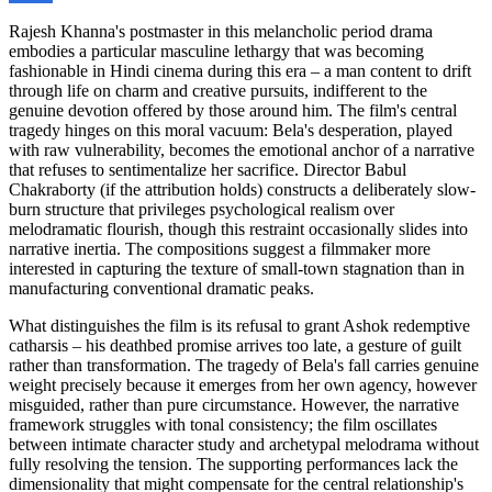
Rajesh Khanna's postmaster in this melancholic period drama
embodies a particular masculine lethargy that was becoming
fashionable in Hindi cinema during this era – a man content to drift
through life on charm and creative pursuits, indifferent to the
genuine devotion offered by those around him. The film's central
tragedy hinges on this moral vacuum: Bela's desperation, played
with raw vulnerability, becomes the emotional anchor of a narrative
that refuses to sentimentalize her sacrifice. Director Babul
Chakraborty (if the attribution holds) constructs a deliberately slow-
burn structure that privileges psychological realism over
melodramatic flourish, though this restraint occasionally slides into
narrative inertia. The compositions suggest a filmmaker more
interested in capturing the texture of small-town stagnation than in
manufacturing conventional dramatic peaks.
What distinguishes the film is its refusal to grant Ashok redemptive
catharsis – his deathbed promise arrives too late, a gesture of guilt
rather than transformation. The tragedy of Bela's fall carries genuine
weight precisely because it emerges from her own agency, however
misguided, rather than pure circumstance. However, the narrative
framework struggles with tonal consistency; the film oscillates
between intimate character study and archetypal melodrama without
fully resolving the tension. The supporting performances lack the
dimensionality that might compensate for the central relationship's