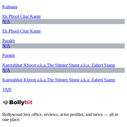
Kalpana
Ek Phool Char Kante
N/A
Ek Phool Char Kante
Parakh
N/A
Parakh
Katorabhar Khoon a.k.a.The Stinger Stung a.k.a. Zaheri Saanp
N/A
Katorabhar Khoon a.k.a.The Stinger Stung a.k.a. Zaheri Saanp
1920
Bollywood box office, reviews, actor profiles, and news — all in
one place.