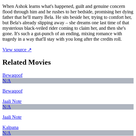
When Ashok learns what's happened, guilt and genuine concern
flood through him and he rushes to her bedside, promising her dying
father that he'll marry Bela. He sits beside her, trying to comfort her,
but Bela's already slipping away – she dreams one last time of that
mysterious black-veiled rider coming to claim her, and then she's
gone. It's such a gut-punch of an ending, mixing romance with
tragedy in a way that'll stay with you long after the credits roll.
View source ↗
Related Movies
Bewaqoof
N/A
Bewaqoof
Jaali Note
N/A
Jaali Note
Kalpana
N/A