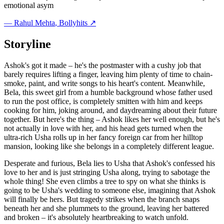
emotional asym
—
Rahul Mehta
, Bollyhits ↗
Storyline
Ashok's got it made – he's the postmaster with a cushy job that
barely requires lifting a finger, leaving him plenty of time to chain-
smoke, paint, and write songs to his heart's content. Meanwhile,
Bela, this sweet girl from a humble background whose father used
to run the post office, is completely smitten with him and keeps
cooking for him, joking around, and daydreaming about their future
together. But here's the thing – Ashok likes her well enough, but he's
not actually in love with her, and his head gets turned when the
ultra-rich Usha rolls up in her fancy foreign car from her hilltop
mansion, looking like she belongs in a completely different league.
Desperate and furious, Bela lies to Usha that Ashok's confessed his
love to her and is just stringing Usha along, trying to sabotage the
whole thing! She even climbs a tree to spy on what she thinks is
going to be Usha's wedding to someone else, imagining that Ashok
will finally be hers. But tragedy strikes when the branch snaps
beneath her and she plummets to the ground, leaving her battered
and broken – it's absolutely heartbreaking to watch unfold.