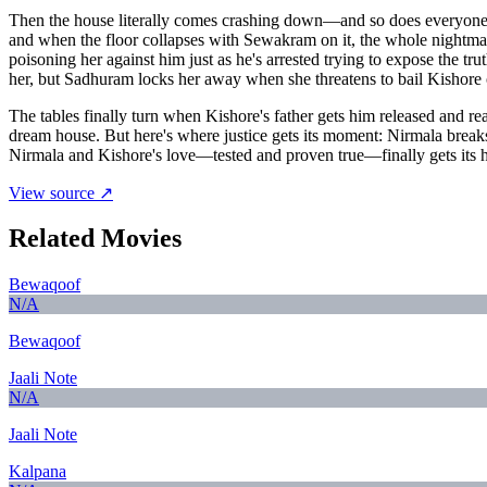
Then the house literally comes crashing down—and so does everyone'
and when the floor collapses with Sewakram on it, the whole nightmar
poisoning her against him just as he's arrested trying to expose the t
her, but Sadhuram locks her away when she threatens to bail Kishore 
The tables finally turn when Kishore's father gets him released and r
dream house. But here's where justice gets its moment: Nirmala break
Nirmala and Kishore's love—tested and proven true—finally gets its ha
View source ↗
Related Movies
Bewaqoof
N/A
Bewaqoof
Jaali Note
N/A
Jaali Note
Kalpana