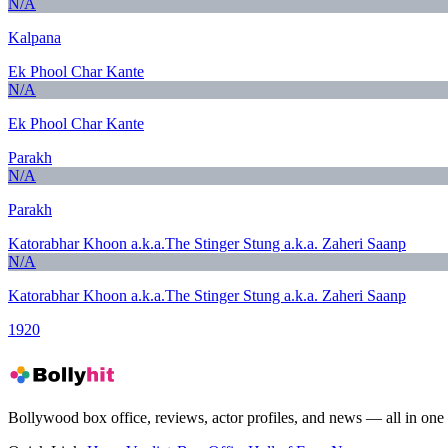
N/A
Kalpana
Ek Phool Char Kante
N/A
Ek Phool Char Kante
Parakh
N/A
Parakh
Katorabhar Khoon a.k.a.The Stinger Stung a.k.a. Zaheri Saanp
N/A
Katorabhar Khoon a.k.a.The Stinger Stung a.k.a. Zaheri Saanp
1920
Bollywood box office, reviews, actor profiles, and news — all in one 