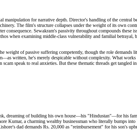
al manipulation for narrative depth. Director's handling of the central
chinery. The film's structure collapses under the weight of its own contr
racter consequence. Sewakram's passivity throughout compounds these 
thos when examining middle-class vulnerability and familial betrayal, 
the weight of passive suffering competently, though the role demands li
s him—as written, he's merely despicable without complexity. What works
cam speak to real anxieties. But these thematic threads get tangled in
k, dreaming of building his own house—his "Hindustan"—for his family
ore Kumar, a charming wealthy businessman who literally bumps into Nir
 Kishore's dad demands Rs. 20,000 as "reimbursement" for his son's upb