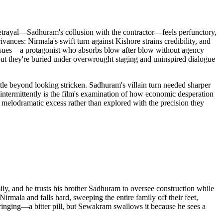
 betrayal—Sadhuram's collusion with the contractor—feels perfunctory,
ivances: Nirmala's swift turn against Kishore strains credibility, and
issues—a protagonist who absorbs blow after blow without agency
but they're buried under overwrought staging and uninspired dialogue
ttle beyond looking stricken. Sadhuram's villain turn needed sharper
 intermittently is the film's examination of how economic desperation
 melodramatic excess rather than explored with the precision they
, and he trusts his brother Sadhuram to oversee construction while
mala and falls hard, sweeping the entire family off their feet,
ringing—a bitter pill, but Sewakram swallows it because he sees a