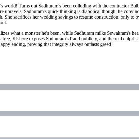
s world! Turns out Sadhuram's been colluding with the contractor Bal
e unravels. Sadhuram's quick thinking is diabolical though: he convinc
ruth. She sacrifices her wedding savings to resume construction, only to
out.
ealizes what a monster he's been, while Sadhuram milks Sewakram's heart
s free, Kishore exposes Sadhuram's fraud publicly, and the real culpri
ppy ending, proving that integrity always outlasts greed!