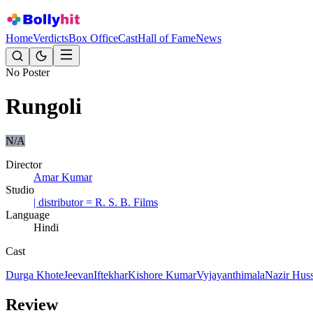
Home
Verdicts
Box Office
Cast
Hall of Fame
News
No Poster
Rungoli
N/A
Director
Amar Kumar
Studio
| distributor = R. S. B. Films
Language
Hindi
Cast
Durga Khote
Jeevan
Iftekhar
Kishore Kumar
Vyjayanthimala
Nazir Hus
Review