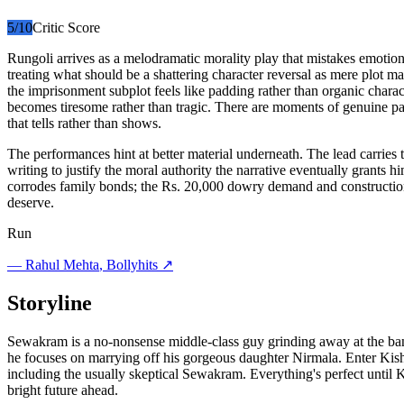
5
/10
Critic Score
Rungoli arrives as a melodramatic morality play that mistakes emotion
treating what should be a shattering character reversal as mere plot ma
the imprisonment subplot feels like padding rather than organic cha
becomes tiresome rather than tragic. There are moments of genuine pa
that tells rather than shows.
The performances hint at better material underneath. The lead carries 
writing to justify the moral authority the narrative eventually grant
corrodes family bonds; the Rs. 20,000 dowry demand and construction s
deserve.
Run
—
Rahul Mehta
, Bollyhits ↗
Storyline
Sewakram is a no-nonsense middle-class guy grinding away at the ban
he focuses on marrying off his gorgeous daughter Nirmala. Enter Kish
including the usually skeptical Sewakram. Everything's perfect until
bright future ahead.