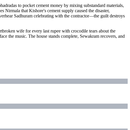
bhadradas to pocket cement money by mixing substandard materials,
es Nirmala that Kishore's cement supply caused the disaster,
 overhear Sadhuram celebrating with the contractor—the guilt destroys
broken wife for every last rupee with crocodile tears about the
ts face the music. The house stands complete, Sewakram recovers, and