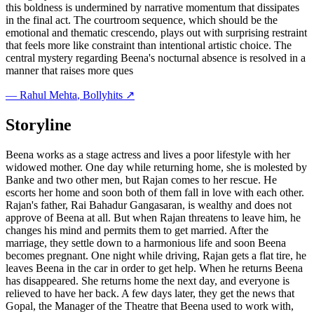
this boldness is undermined by narrative momentum that dissipates
in the final act. The courtroom sequence, which should be the
emotional and thematic crescendo, plays out with surprising restraint
that feels more like constraint than intentional artistic choice. The
central mystery regarding Beena's nocturnal absence is resolved in a
manner that raises more ques
—
Rahul Mehta
, Bollyhits ↗
Storyline
Beena works as a stage actress and lives a poor lifestyle with her
widowed mother. One day while returning home, she is molested by
Banke and two other men, but Rajan comes to her rescue. He
escorts her home and soon both of them fall in love with each other.
Rajan's father, Rai Bahadur Gangasaran, is wealthy and does not
approve of Beena at all. But when Rajan threatens to leave him, he
changes his mind and permits them to get married. After the
marriage, they settle down to a harmonious life and soon Beena
becomes pregnant. One night while driving, Rajan gets a flat tire, he
leaves Beena in the car in order to get help. When he returns Beena
has disappeared. She returns home the next day, and everyone is
relieved to have her back. A few days later, they get the news that
Gopal, the Manager of the Theatre that Beena used to work with,