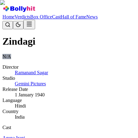
Home
Verdicts
Box Office
Cast
Hall of Fame
News
Zindagi
N/A
Director
Ramanand Sagar
Studio
Gemini Pictures
Release Date
1 January 1940
Language
Hindi
Country
India
Cast
Aruna Irani