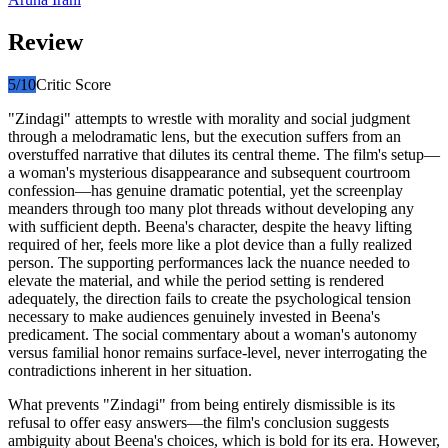
Review
5
/10
Critic Score
"Zindagi" attempts to wrestle with morality and social judgment
through a melodramatic lens, but the execution suffers from an
overstuffed narrative that dilutes its central theme. The film's setup—
a woman's mysterious disappearance and subsequent courtroom
confession—has genuine dramatic potential, yet the screenplay
meanders through too many plot threads without developing any
with sufficient depth. Beena's character, despite the heavy lifting
required of her, feels more like a plot device than a fully realized
person. The supporting performances lack the nuance needed to
elevate the material, and while the period setting is rendered
adequately, the direction fails to create the psychological tension
necessary to make audiences genuinely invested in Beena's
predicament. The social commentary about a woman's autonomy
versus familial honor remains surface-level, never interrogating the
contradictions inherent in her situation.
What prevents "Zindagi" from being entirely dismissible is its
refusal to offer easy answers—the film's conclusion suggests
ambiguity about Beena's choices, which is bold for its era. However,