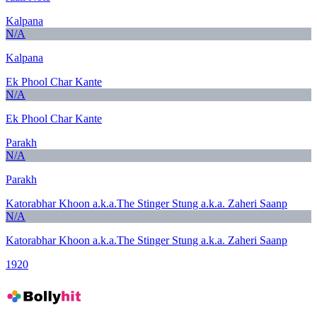
Kalpana
N/A
Kalpana
Ek Phool Char Kante
N/A
Ek Phool Char Kante
Parakh
N/A
Parakh
Katorabhar Khoon a.k.a.The Stinger Stung a.k.a. Zaheri Saanp
N/A
Katorabhar Khoon a.k.a.The Stinger Stung a.k.a. Zaheri Saanp
1920