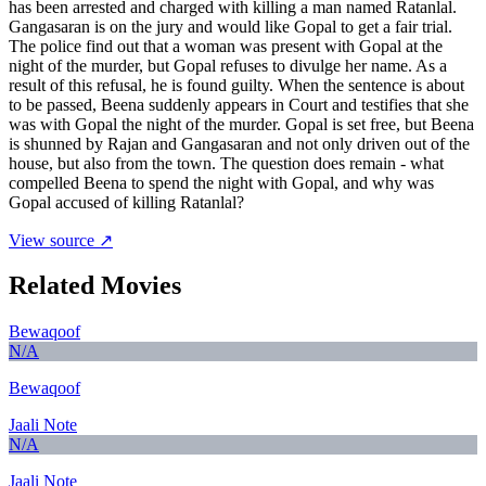
has been arrested and charged with killing a man named Ratanlal.
Gangasaran is on the jury and would like Gopal to get a fair trial.
The police find out that a woman was present with Gopal at the
night of the murder, but Gopal refuses to divulge her name. As a
result of this refusal, he is found guilty. When the sentence is about
to be passed, Beena suddenly appears in Court and testifies that she
was with Gopal the night of the murder. Gopal is set free, but Beena
is shunned by Rajan and Gangasaran and not only driven out of the
house, but also from the town. The question does remain - what
compelled Beena to spend the night with Gopal, and why was
Gopal accused of killing Ratanlal?
View source ↗
Related Movies
Bewaqoof
N/A
Bewaqoof
Jaali Note
N/A
Jaali Note