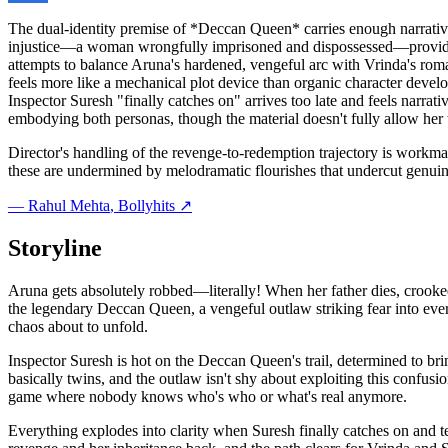
The dual-identity premise of *Deccan Queen* carries enough narrative 
injustice—a woman wrongfully imprisoned and dispossessed—provides th
attempts to balance Aruna's hardened, vengeful arc with Vrinda's roma
feels more like a mechanical plot device than organic character develo
Inspector Suresh "finally catches on" arrives too late and feels narrat
embodying both personas, though the material doesn't fully allow her 
Director's handling of the revenge-to-redemption trajectory is workma
these are undermined by melodramatic flourishes that undercut genui
—
Rahul Mehta
, Bollyhits ↗
Storyline
Aruna gets absolutely robbed—literally! When her father dies, crooked 
the legendary Deccan Queen, a vengeful outlaw striking fear into eve
chaos about to unfold.
Inspector Suresh is hot on the Deccan Queen's trail, determined to 
basically twins, and the outlaw isn't shy about exploiting this confus
game where nobody knows who's who or what's real anymore.
Everything explodes into clarity when Suresh finally catches on and t