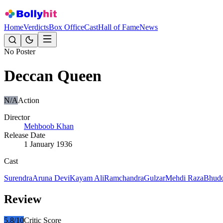
Home
Verdicts
Box Office
Cast
Hall of Fame
News
No Poster
Deccan Queen
N/A
Action
Director
Mehboob Khan
Release Date
1 January 1936
Cast
Surendra
Aruna Devi
Kayam Ali
Ramchandra
Gulzar
Mehdi Raza
Bhudo
Review
5.8
/10
Critic Score