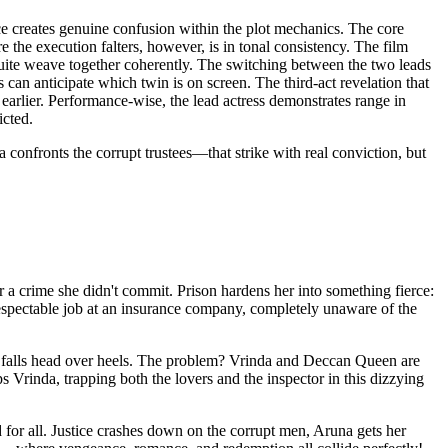
ce creates genuine confusion within the plot mechanics. The core
he execution falters, however, is in tonal consistency. The film
 quite weave together coherently. The switching between the two leads
can anticipate which twin is on screen. The third-act revelation that
 earlier. Performance-wise, the lead actress demonstrates range in
icted.
confronts the corrupt trustees—that strike with real conviction, but
r a crime she didn't commit. Prison hardens her into something fierce:
espectable job at an insurance company, completely unaware of the
y falls head over heels. The problem? Vrinda and Deccan Queen are
 Vrinda, trapping both the lovers and the inspector in this dizzying
for all. Justice crashes down on the corrupt men, Aruna gets her