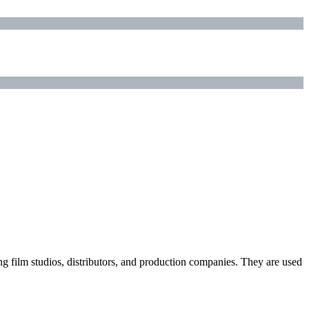
ding film studios, distributors, and production companies. They are used