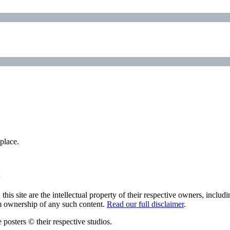
place.
his site are the intellectual property of their respective owners, inclu
im ownership of any such content.
Read our full disclaimer
.
 posters © their respective studios.