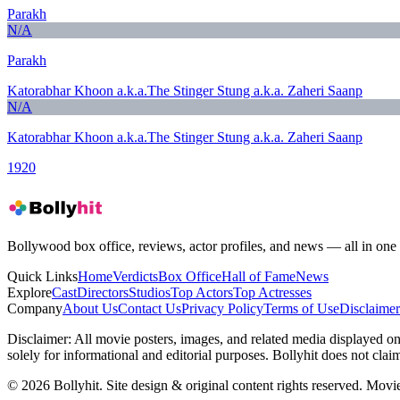
Parakh
N/A
Parakh
Katorabhar Khoon a.k.a.The Stinger Stung a.k.a. Zaheri Saanp
N/A
Katorabhar Khoon a.k.a.The Stinger Stung a.k.a. Zaheri Saanp
1920
Bollywood box office, reviews, actor profiles, and news — all in one 
Quick Links
Home
Verdicts
Box Office
Hall of Fame
News
Explore
Cast
Directors
Studios
Top Actors
Top Actresses
Company
About Us
Contact Us
Privacy Policy
Terms of Use
Disclaimer
Disclaimer:
All movie posters, images, and related media displayed on t
solely for informational and editorial purposes. Bollyhit does not cla
© 2026 Bollyhit. Site design & original content rights reserved. Movie