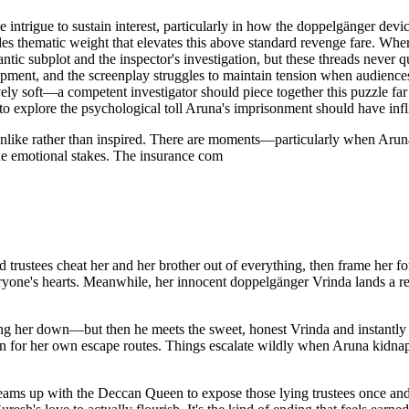
intrigue to sustain interest, particularly in how the doppelgänger devi
ematic weight that elevates this above standard revenge fare. Where t
ntic subplot and the inspector's investigation, but these threads never
pment, and the screenplay struggles to maintain tension when audiences 
ively soft—a competent investigator should piece together this puzzle far
to explore the psychological toll Aruna's imprisonment should have infl
nlike rather than inspired. There are moments—particularly when Aruna 
ne emotional stakes. The insurance com
trustees cheat her and her brother out of everything, then frame her fo
ryone's hearts. Meanwhile, her innocent doppelgänger Vrinda lands a r
bring her down—but then he meets the sweet, honest Vrinda and instantl
ion for her own escape routes. Things escalate wildly when Aruna kidnaps
eams up with the Deccan Queen to expose those lying trustees once and 