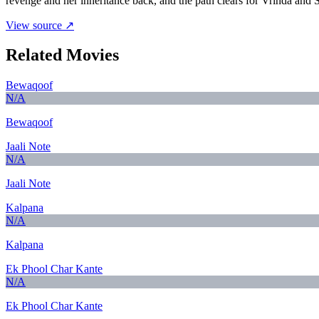
revenge and her inheritance back, and the path clears for Vrinda and S
View source ↗
Related Movies
Bewaqoof
N/A
Bewaqoof
Jaali Note
N/A
Jaali Note
Kalpana
N/A
Kalpana
Ek Phool Char Kante
N/A
Ek Phool Char Kante