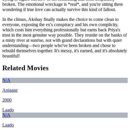
broken. The emotional wreckage is *real*, and you're sitting there
wondering if true love can actually survive this kind of fallout.
In the climax, Akshay finally makes the choice to come clean to
everyone, exposing the ex's conspiracy and his own complicity,
which costs him everything professionally but earns back Priya's
trust in the most genuine way possible. They reunite on the banks of
a misty river at sunrise, not with grand declarations but with quiet
understanding—two people who've been broken and chose to
rebuild themselves together. It's messy, it's earned, and it's absolutely
beautiful!
Related Movies
N/A
Anjaane
2000
Laado
N/A
Laado