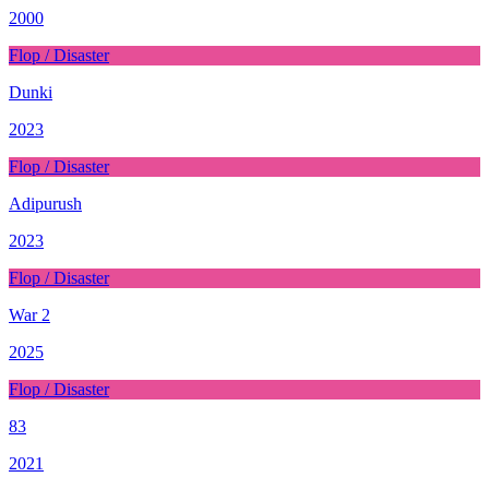
2000
Flop / Disaster
Dunki
2023
Flop / Disaster
Adipurush
2023
Flop / Disaster
War 2
2025
Flop / Disaster
83
2021