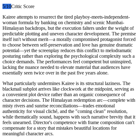
5
/10
Critic Score
Kairee attempts to resurrect the tired playboy-meets-independent-
woman formula by banking on chemistry and scenic Mumbai-
Himalayan backdrops, but the execution falters under the weight of
predictable plotting and uneven character development. The premise
itself isn't without merit—a morally compromised protagonist forced
to choose between self-preservation and love has genuine dramatic
potential—yet the screenplay reduces this conflict to melodramatic
posturing rather than exploring the psychological complexity such a
choice demands. The performances feel competent but uninspired,
lacking the nuance needed to elevate material that audiences have
essentially seen twice over in the past five years alone.
What particularly undermines Kairee is its structural laziness. The
blackmail subplot arrives like clockwork at the midpoint, serving as
a convenient plot device rather than an organic consequence of
character decisions. The Himalayan redemption arc—complete with
misty rivers and sunrise reconciliations—trades emotional
authenticity for visual cliché, and the "coming clean" resolution,
while thematically sound, happens with such narrative brevity that it
feels unearned. Director's competence with frame composition can't
compensate for a story that mistakes beautiful locations for
meaningful character arcs.