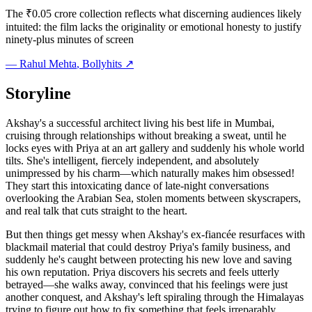
The ₹0.05 crore collection reflects what discerning audiences likely
intuited: the film lacks the originality or emotional honesty to justify
ninety-plus minutes of screen
—
Rahul Mehta
, Bollyhits ↗
Storyline
Akshay's a successful architect living his best life in Mumbai,
cruising through relationships without breaking a sweat, until he
locks eyes with Priya at an art gallery and suddenly his whole world
tilts. She's intelligent, fiercely independent, and absolutely
unimpressed by his charm—which naturally makes him obsessed!
They start this intoxicating dance of late-night conversations
overlooking the Arabian Sea, stolen moments between skyscrapers,
and real talk that cuts straight to the heart.
But then things get messy when Akshay's ex-fiancée resurfaces with
blackmail material that could destroy Priya's family business, and
suddenly he's caught between protecting his new love and saving
his own reputation. Priya discovers his secrets and feels utterly
betrayed—she walks away, convinced that his feelings were just
another conquest, and Akshay's left spiraling through the Himalayas
trying to figure out how to fix something that feels irreparably