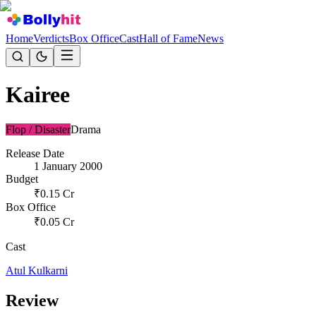
Home
Verdicts
Box Office
Cast
Hall of Fame
News
Kairee
Flop / Disaster
Drama
Release Date
1 January 2000
Budget
₹
0.15
Cr
Box Office
₹
0.05
Cr
Cast
Atul Kulkarni
Review