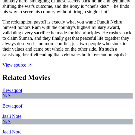
unlikely hero, smuggling Chinese secrets back home and genuinely
shifting the war's outcome, and the irony is *chef's kiss*—he finds
his way to serve his country without firing a single shot!
The redemption payoff is exactly what you want: Pandit Nehru
himself honors Ram with the country's highest military award,
validating every sacrifice he made for his principles. He rushes back
to claim Suman, and they finally get that peaceful life together they
always deserved—no more conflict, just two people who stuck to
their values and came out whole on the other side. It's such a
satisfying, heartfelt ending that celebrates both love and integrity!
View source ↗
Related Movies
Bewaqoof
N/A
Bewaqoof
Jaali Note
N/A
Jaali Note