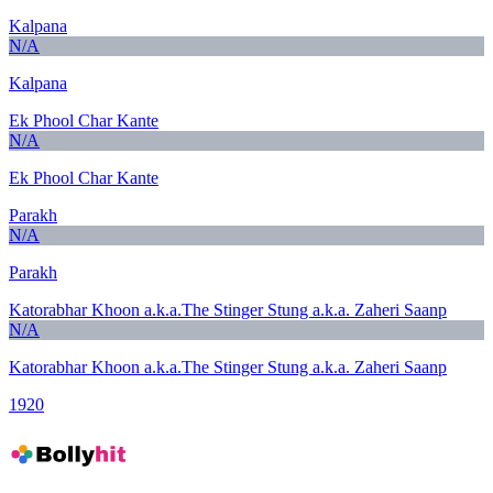
Kalpana
N/A
Kalpana
Ek Phool Char Kante
N/A
Ek Phool Char Kante
Parakh
N/A
Parakh
Katorabhar Khoon a.k.a.The Stinger Stung a.k.a. Zaheri Saanp
N/A
Katorabhar Khoon a.k.a.The Stinger Stung a.k.a. Zaheri Saanp
1920