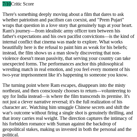
7
/10
Critic Score
There's something deeply moving about a film that dares to ask
whether patriotism and pacifism can coexist, and "Prem Pujari"
wraps that question in a love story that genuinely tugs at your heart.
Ram's journey—from idealistic army officer torn between his
father's expectations and his own pacifist convictions—is the kind of
internal conflict that cinema was made to explore. What works
beautifully here is the refusal to paint him as weak for his beliefs;
instead, the film shows us a man slowly discovering that non-
violence doesn't mean passivity, that serving your country can take
unexpected forms. The performances anchor this philosophical
wrestling match in real emotion, and you feel every moment of his
two-year imprisonment like it's happening to someone you know.
The turning point where Ram escapes, disappears into the misty
northeast, and then consciously chooses to return—volunteering to
spy for India instead—is where the film transcends its premise. It's
not just a clever narrative reversal; it's the full realization of his
character arc. Watching him smuggle Chinese secrets and shift the
war's outcome without firing a single shot is genuinely thrilling, and
that irony carries real weight. The direction captures the intimacy of
his forbidden romance with Suman against the backdrop of
geopolitical stakes, making us invested in both the personal and the
political.