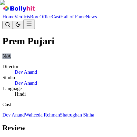
Home
Verdicts
Box Office
Cast
Hall of Fame
News
Prem Pujari
N/A
Director
Dev Anand
Studio
Dev Anand
Language
Hindi
Cast
Dev Anand
Waheeda Rehman
Shatrughan Sinha
Review