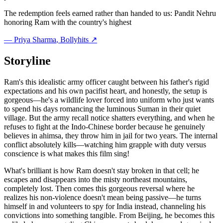
The redemption feels earned rather than handed to us: Pandit Nehru
honoring Ram with the country's highest
—
Priya Sharma
, Bollyhits ↗
Storyline
Ram's this idealistic army officer caught between his father's rigid
expectations and his own pacifist heart, and honestly, the setup is
gorgeous—he's a wildlife lover forced into uniform who just wants
to spend his days romancing the luminous Suman in their quiet
village. But the army recall notice shatters everything, and when he
refuses to fight at the Indo-Chinese border because he genuinely
believes in ahimsa, they throw him in jail for two years. The internal
conflict absolutely kills—watching him grapple with duty versus
conscience is what makes this film sing!
What's brilliant is how Ram doesn't stay broken in that cell; he
escapes and disappears into the misty northeast mountains,
completely lost. Then comes this gorgeous reversal where he
realizes his non-violence doesn't mean being passive—he turns
himself in and volunteers to spy for India instead, channeling his
convictions into something tangible. From Beijing, he becomes this