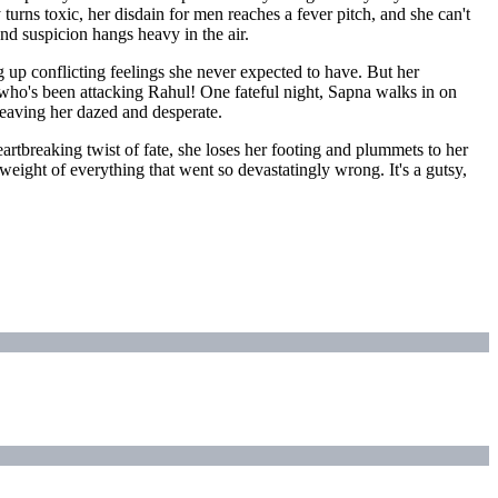
rns toxic, her disdain for men reaches a fever pitch, and she can't
nd suspicion hangs heavy in the air.
g up conflicting feelings she never expected to have. But her
e who's been attacking Rahul! One fateful night, Sapna walks in on
leaving her dazed and desperate.
rtbreaking twist of fate, she loses her footing and plummets to her
 weight of everything that went so devastatingly wrong. It's a gutsy,