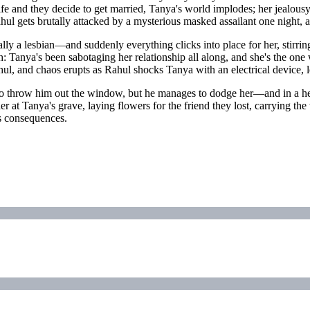
and they decide to get married, Tanya's world implodes; her jealousy tu
l gets brutally attacked by a mysterious masked assailant one night, a
ly a lesbian—and suddenly everything clicks into place for her, stirrin
th: Tanya's been sabotaging her relationship all along, and she's the on
hul, and chaos erupts as Rahul shocks Tanya with an electrical device, 
nt to throw him out the window, but he manages to dodge her—and in a hea
r at Tanya's grave, laying flowers for the friend they lost, carrying the
its consequences.