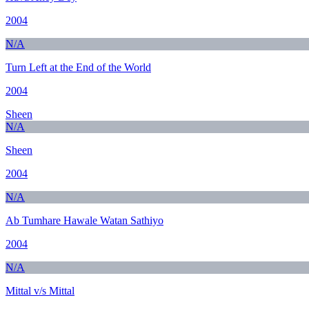
2004
N/A
Turn Left at the End of the World
2004
Sheen
N/A
Sheen
2004
N/A
Ab Tumhare Hawale Watan Sathiyo
2004
N/A
Mittal v/s Mittal