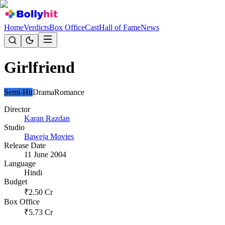
Home
Verdicts
Box Office
Cast
Hall of Fame
News
Girlfriend
Semi-Hit
Drama
Romance
Director
Karan Razdan
Studio
Baweja Movies
Release Date
11 June 2004
Language
Hindi
Budget
₹
2.50
Cr
Box Office
₹
5.73
Cr