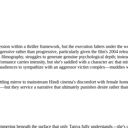
ession within a thriller framework, but the execution falters under the
gressive rather than progressive, particularly given the film's 2004 re
is filmography, struggles to generate genuine psychological depth; inste
rmance carries intensity, but she's saddled with a character arc that mis
g audiences to sympathize with an aggressor victim complex—muddies 
settling mirror to mainstream Hindi cinema's discomfort with female h
but they service a narrative that ultimately punishes desire rather than i
simmering beneath the surface that only Tanya fully understands—she's