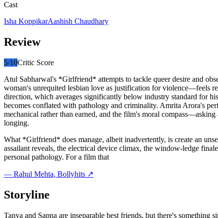
Cast
Isha Koppikar
Aashish Chaudhary
Review
5
/10
Critic Score
Atul Sabharwal's *Girlfriend* attempts to tackle queer desire and obs
woman's unrequited lesbian love as justification for violence—feels re
direction, which averages significantly below industry standard for h
becomes conflated with pathology and criminality. Amrita Arora's perfo
mechanical rather than earned, and the film's moral compass—askin
longing.
What *Girlfriend* does manage, albeit inadvertently, is create an un
assailant reveals, the electrical device climax, the window-ledge finale—
personal pathology. For a film that
—
Rahul Mehta
, Bollyhits ↗
Storyline
Tanya and Sapna are inseparable best friends, but there's something 