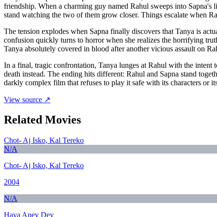
friendship. When a charming guy named Rahul sweeps into Sapna's life 
stand watching the two of them grow closer. Things escalate when Rahu
The tension explodes when Sapna finally discovers that Tanya is actual
confusion quickly turns to horror when she realizes the horrifying tru
Tanya absolutely covered in blood after another vicious assault on Ra
In a final, tragic confrontation, Tanya lunges at Rahul with the inte
death instead. The ending hits different: Rahul and Sapna stand togethe
darkly complex film that refuses to play it safe with its characters or 
View source ↗
Related Movies
Chot- Aj Isko, Kal Tereko
N/A
Chot- Aj Isko, Kal Tereko
2004
N/A
Hava Aney Dey