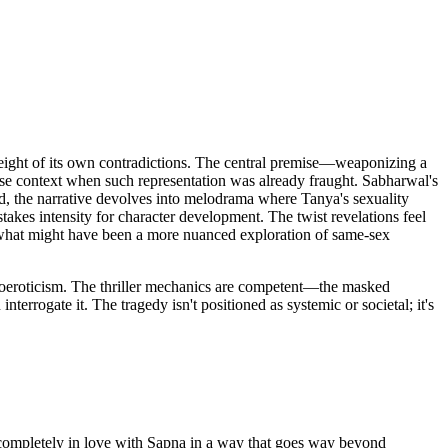
 weight of its own contradictions. The central premise—weaponizing a
lease context when such representation was already fraught. Sabharwal's
ad, the narrative devolves into melodrama where Tanya's sexuality
takes intensity for character development. The twist revelations feel
what might have been a more nuanced exploration of same-sex
omoeroticism. The thriller mechanics are competent—the masked
nterrogate it. The tragedy isn't positioned as systemic or societal; it's
 completely in love with Sapna in a way that goes way beyond