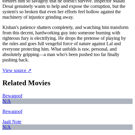
tortures him so savagely that he doesn't survive. Inspector Malati
Desai genuinely wants to help and expose the corruption, but the
system's so broken that even her efforts feel hollow against the
machinery of injustice grinding away.
Kishan's patience shatters completely, and watching him transform
from this decent, hardworking guy into someone burning with
righteous fury is electrifying. He drops the pretense of playing by
the rules and goes full vengeful force of nature against Lal and
everyone protecting him. What unfolds is raw, personal, and
absolutely gripping—a man who's been pushed too far finally
pushing back.
View source ↗
Related Movies
Bewaqoof
N/A
Bewaqoof
Jaali Note
N/A