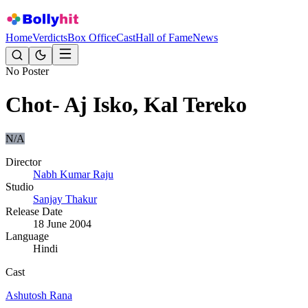
Home
Verdicts
Box Office
Cast
Hall of Fame
News
No Poster
Chot- Aj Isko, Kal Tereko
N/A
Director
Nabh Kumar Raju
Studio
Sanjay Thakur
Release Date
18 June 2004
Language
Hindi
Cast
Ashutosh Rana