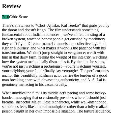
Review
7
/10
Critic Score
There's a rawness to *Chot- Aj Isko, Kal Tereko* that grabs you by
the throat and doesn't let go. The film understands something
fundamental about Indian audiences—we've all felt the sting of a
broken system, watched honest people get crushed by machinery
they can't fight. Director [name] channels that collective rage into
Kishan's journey, and what makes it work is the patience with his
transformation. We don't jump straight to vengeance; we sit with
him in that dairy farm, feeling the weight of his integrity, watching
how the system methodically dismantles it. By the time he snaps,
you're not just watching a protagonist—you're watching yourself,
your neighbor, your father finally say *enough*. The performances
anchor this beautifully; Kishan's actor carries the burden of a good
man breaking apart with devastating authenticity, and A. S. Lal is
genuinely menacing in his casual cruelty.
What stumbles the film is its middle act's pacing and some heavy-
handed messaging that occasionally preaches where it should just
breathe. Inspector Malati Desai's character, while well-intentioned,
sometimes feels like a moral mouthpiece rather than a fully realized
person caught in her own impossible situation. The torture sequence,