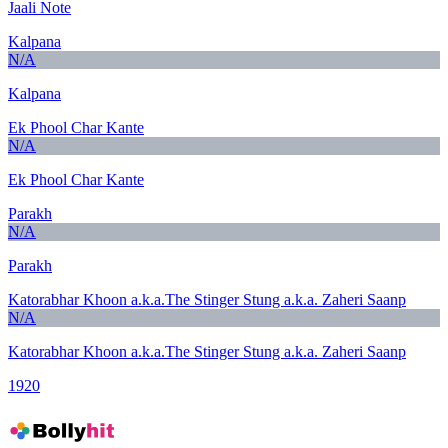
Jaali Note
Kalpana
N/A
Kalpana
Ek Phool Char Kante
N/A
Ek Phool Char Kante
Parakh
N/A
Parakh
Katorabhar Khoon a.k.a.The Stinger Stung a.k.a. Zaheri Saanp
N/A
Katorabhar Khoon a.k.a.The Stinger Stung a.k.a. Zaheri Saanp
1920