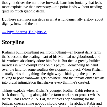
though it drives the narrative forward, leans into brutality that feels
more exploitative than necessary—the point lands without needing
quite so much graphic detail.
But these are minor missteps in what is fundamentally a story about
dignity, loss, and the mom
—
Priya Sharma
, Bollyhits ↗
Storyline
Kishan's built something real from nothing—an honest dairy farm
that's become the beating heart of his Mumbai neighborhood, and
his workers absolutely adore him for it. But then a greedy builder
muscles in with corrupt cops on his payroll, demanding he hand
over the land for some soulless development project. When Kishan
actually tries doing things the right way—hitting up the police,
talking to politicians—he gets nowhere, and the threats only escalate
into brutal intimidation that shakes everything he's created.
Things explode when Kishan's younger brother Kabir refuses to
back down, fighting alongside the farm workers to protect what's
theirs. That's when A. S. Lal, the ruthless cop working for the
builder, crosses a line nobody should cross—he abducts Kabir and