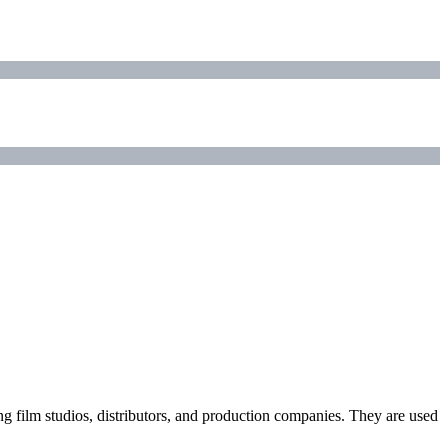
ding film studios, distributors, and production companies. They are used