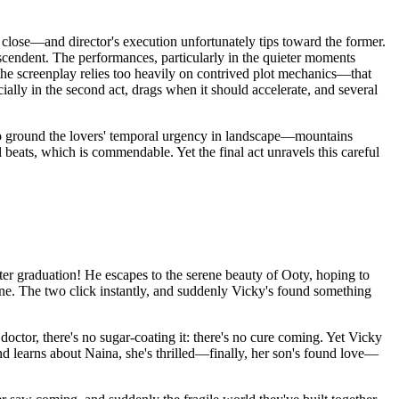
close—and director's execution unfortunately tips toward the former.
anscendent. The performances, particularly in the quieter moments
the screenplay relies too heavily on contrived plot mechanics—that
cially in the second act, drags when it should accelerate, and several
 to ground the lovers' temporal urgency in landscape—mountains
beats, which is commendable. Yet the final act unravels this careful
fter graduation! He escapes to the serene beauty of Ooty, hoping to
hine. The two click instantly, and suddenly Vicky's found something
doctor, there's no sugar-coating it: there's no cure coming. Yet Vicky
nd learns about Naina, she's thrilled—finally, her son's found love—