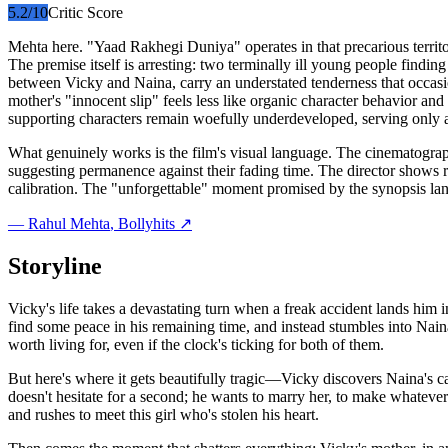
5.2
/10
Critic Score
Mehta here. "Yaad Rakhegi Duniya" operates in that precarious territ
The premise itself is arresting: two terminally ill young people findi
between Vicky and Naina, carry an understated tenderness that occasio
mother's "innocent slip" feels less like organic character behavior and 
supporting characters remain woefully underdeveloped, serving only as
What genuinely works is the film's visual language. The cinematograp
suggesting permanence against their fading time. The director shows r
calibration. The "unforgettable" moment promised by the synopsis la
—
Rahul Mehta
, Bollyhits ↗
Storyline
Vicky's life takes a devastating turn when a freak accident lands him 
find some peace in his remaining time, and instead stumbles into Naina
worth living for, even if the clock's ticking for both of them.
But here's where it gets beautifully tragic—Vicky discovers Naina's car
doesn't hesitate for a second; he wants to marry her, to make whateve
and rushes to meet this girl who's stolen his heart.