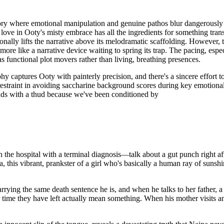
ory where emotional manipulation and genuine pathos blur dangerously 
ng love in Ooty's misty embrace has all the ingredients for something tr
nally lifts the narrative above its melodramatic scaffolding. However, 
more like a narrative device waiting to spring its trap. The pacing, espe
 functional plot movers rather than living, breathing presences.
hy captures Ooty with painterly precision, and there's a sincere effort
estraint in avoiding saccharine background scores during key emotional 
nds with a thud because we've been conditioned by
in the hospital with a terminal diagnosis—talk about a gut punch right a
, this vibrant, prankster of a girl who's basically a human ray of suns
rying the same death sentence he is, and when he talks to her father, a 
r time they have left actually mean something. When his mother visits a