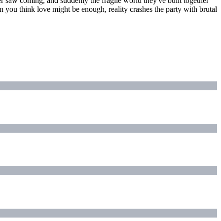
er saw coming, and suddenly the fragile world they've built together
hen you think love might be enough, reality crashes the party with brutal