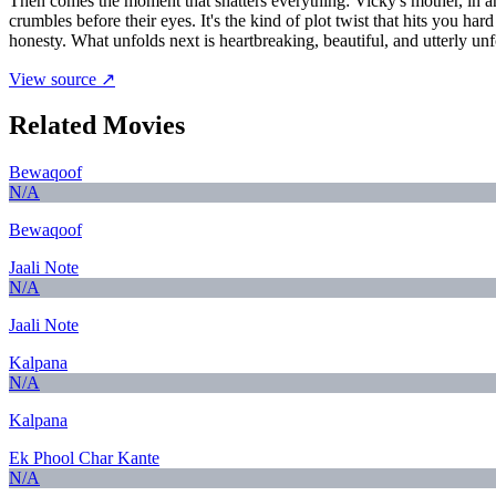
Then comes the moment that shatters everything: Vicky's mother, in an 
crumbles before their eyes. It's the kind of plot twist that hits you ha
honesty. What unfolds next is heartbreaking, beautiful, and utterly unf
View source ↗
Related Movies
Bewaqoof
N/A
Bewaqoof
Jaali Note
N/A
Jaali Note
Kalpana
N/A
Kalpana
Ek Phool Char Kante
N/A