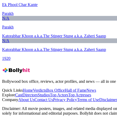
Ek Phool Char Kante
Parakh
N/A
Parakh
Katorabhar Khoon a.k.a.The Stinger Stung a.k.a. Zaheri Saanp
N/A
Katorabhar Khoon a.k.a.The Stinger Stung a.k.a. Zaheri Saanp
1920
Bollywood box office, reviews, actor profiles, and news — all in one 
Quick Links
Home
Verdicts
Box Office
Hall of Fame
News
Explore
Cast
Directors
Studios
Top Actors
Top Actresses
Company
About Us
Contact Us
Privacy Policy
Terms of Use
Disclaimer
Disclaimer:
All movie posters, images, and related media displayed on t
solely for informational and editorial purposes. Bollyhit does not cla