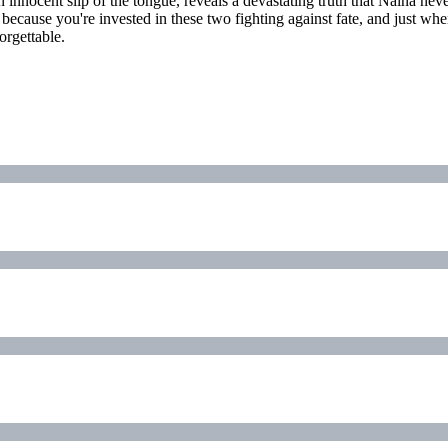
innocent slip of the tongue, reveals a devastating truth that Naina nev
rd because you're invested in these two fighting against fate, and just w
orgettable.