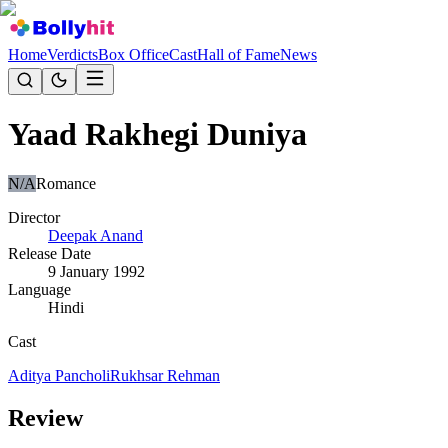
Home
Verdicts
Box Office
Cast
Hall of Fame
News
Yaad Rakhegi Duniya
N/A
Romance
Director
Deepak Anand
Release Date
9 January 1992
Language
Hindi
Cast
Aditya Pancholi
Rukhsar Rehman
Review