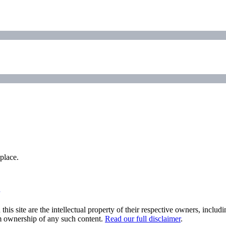
place.
his site are the intellectual property of their respective owners, inclu
im ownership of any such content.
Read our full disclaimer
.