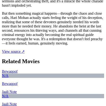
sermons and orchestrating theft, and it's a miracle the whole charade
hasn't imploded yet.
But then something magical happens—through the chaos and close
calls, Hari Mohan actually starts feeling the weight of his deception,
realizing that some of these devotees genuinely needed his words
more than he needed their money. He abandons the heist at the last
second, renounces his thieving ways, and channels all that cunning
criminal energy into actually becoming the real spiritual guide
everyone thought he was. It's a redemption that doesn't feel preachy
—it feels earned, human, genuinely moving.
View source ↗
Related Movies
Bewaqoof
N/A
Bewaqoof
Jaali Note
N/A
Jaali Note