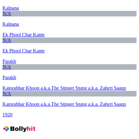
Kalpana
N/A
Kalpana
Ek Phool Char Kante
N/A
Ek Phool Char Kante
Parakh
N/A
Parakh
Katorabhar Khoon a.k.a.The Stinger Stung a.k.a. Zaheri Saanp
N/A
Katorabhar Khoon a.k.a.The Stinger Stung a.k.a. Zaheri Saanp
1920