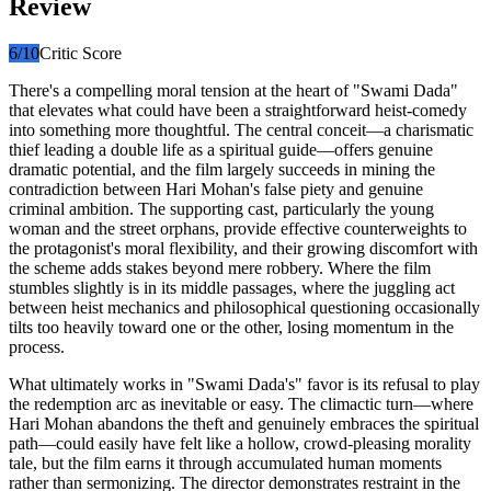
Review
6
/10
Critic Score
There's a compelling moral tension at the heart of "Swami Dada"
that elevates what could have been a straightforward heist-comedy
into something more thoughtful. The central conceit—a charismatic
thief leading a double life as a spiritual guide—offers genuine
dramatic potential, and the film largely succeeds in mining the
contradiction between Hari Mohan's false piety and genuine
criminal ambition. The supporting cast, particularly the young
woman and the street orphans, provide effective counterweights to
the protagonist's moral flexibility, and their growing discomfort with
the scheme adds stakes beyond mere robbery. Where the film
stumbles slightly is in its middle passages, where the juggling act
between heist mechanics and philosophical questioning occasionally
tilts too heavily toward one or the other, losing momentum in the
process.
What ultimately works in "Swami Dada's" favor is its refusal to play
the redemption arc as inevitable or easy. The climactic turn—where
Hari Mohan abandons the theft and genuinely embraces the spiritual
path—could easily have felt like a hollow, crowd-pleasing morality
tale, but the film earns it through accumulated human moments
rather than sermonizing. The director demonstrates restraint in the