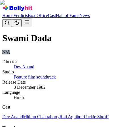
Home
Verdicts
Box Office
Cast
Hall of Fame
News
Swami Dada
N/A
Director
Dev Anand
Studio
Feature film soundtrack
Release Date
3 December 1982
Language
Hindi
Cast
Dev Anand
Mithun Chakraborty
Rati Agnihotri
Jackie Shroff