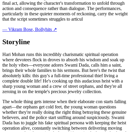
final act, allowing the character's transformation to unfold through
action and consequence rather than dialogue. The performances,
particularly in these quieter moments of reckoning, carry the weight
that the script sometimes struggles to articul
—
Vikram Bose
, Bollyhits ↗
Storyline
Hari Mohan runs this incredibly charismatic spiritual operation
where devotees flock in droves to absorb his wisdom and soak up
the holy vibes—everyone adores Swami Dada, calls him a saint,
brings their whole families to his sermons. But here's the twist that
absolutely kills: this guy's a full-time professional thief living a
complete double life! He's cooking up this audacious heist with a
sharp young woman and a crew of street orphans, and they're all
zeroing in on the temple's precious jewelry collection.
The whole thing gets intense when their elaborate con starts falling
apart—the orphans get cold feet, the young woman questions
whether they're really doing the right thing betraying these genuine
believers, and the police start sniffing around suspiciously. Swami
Dada has to juggle his fake spiritual persona with keeping the heist
operation alive, constantly switching between delivering moving