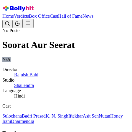
Home
Verdicts
Box Office
Cast
Hall of Fame
News
No Poster
Soorat Aur Seerat
N/A
Director
Rajnish Bahl
Studio
Shailendra
Language
Hindi
Cast
Sulochana
Badri Prasad
K. N. Singh
Iftekhar
Asit Sen
Nutan
Honey
Irani
Dharmendra