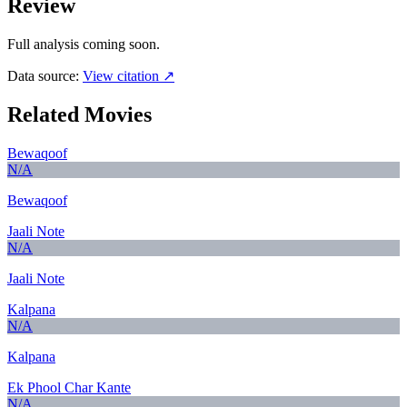
Review
Full analysis coming soon.
Data source:
View citation ↗
Related Movies
Bewaqoof
N/A
Bewaqoof
Jaali Note
N/A
Jaali Note
Kalpana
N/A
Kalpana
Ek Phool Char Kante
N/A