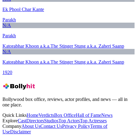
Ek Phool Char Kante
Parakh
N/A
Parakh
Katorabhar Khoon a.k.a.The Stinger Stung a.k.a. Zaheri Saanp
N/A
Katorabhar Khoon a.k.a.The Stinger Stung a.k.a. Zaheri Saanp
1920
Bollywood box office, reviews, actor profiles, and news — all in
one place.
Quick Links
Home
Verdicts
Box Office
Hall of Fame
News
Explore
Cast
Directors
Studios
Top Actors
Top Actresses
Company
About Us
Contact Us
Privacy Policy
Terms of
Use
Disclaimer