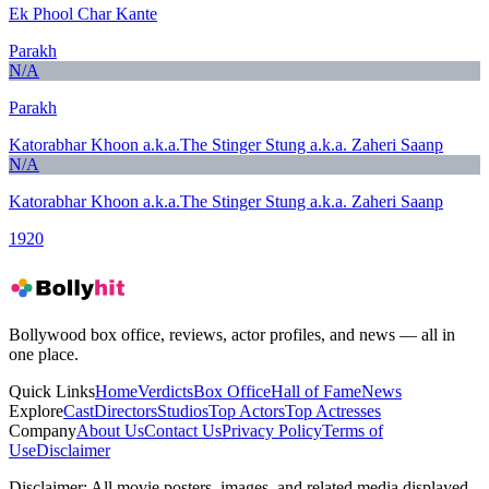
Ek Phool Char Kante
Parakh
N/A
Parakh
Katorabhar Khoon a.k.a.The Stinger Stung a.k.a. Zaheri Saanp
N/A
Katorabhar Khoon a.k.a.The Stinger Stung a.k.a. Zaheri Saanp
1920
Bollywood box office, reviews, actor profiles, and news — all in
one place.
Quick Links
Home
Verdicts
Box Office
Hall of Fame
News
Explore
Cast
Directors
Studios
Top Actors
Top Actresses
Company
About Us
Contact Us
Privacy Policy
Terms of
Use
Disclaimer
Disclaimer:
All movie posters, images, and related media displayed