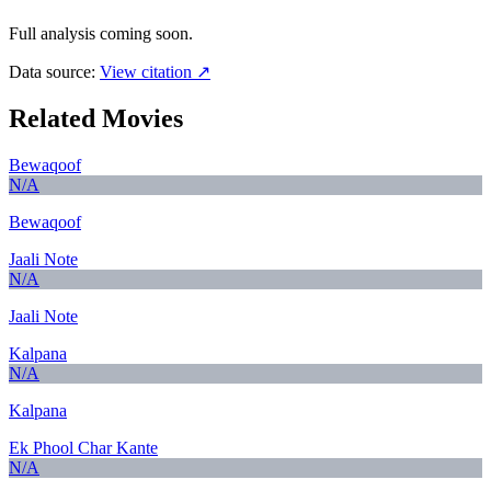
Full analysis coming soon.
Data source:
View citation ↗
Related Movies
Bewaqoof
N/A
Bewaqoof
Jaali Note
N/A
Jaali Note
Kalpana
N/A
Kalpana
Ek Phool Char Kante
N/A