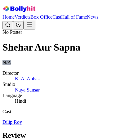
Home
Verdicts
Box Office
Cast
Hall of Fame
News
No Poster
Shehar Aur Sapna
N/A
Director
K. A. Abbas
Studio
Naya Sansar
Language
Hindi
Cast
Dilip Roy
Review