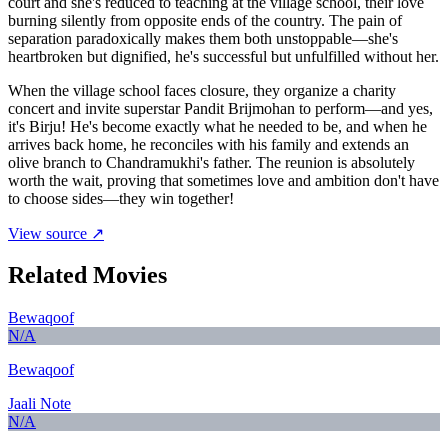
court and she's reduced to teaching at the village school, their love
burning silently from opposite ends of the country. The pain of
separation paradoxically makes them both unstoppable—she's
heartbroken but dignified, he's successful but unfulfilled without her.
When the village school faces closure, they organize a charity
concert and invite superstar Pandit Brijmohan to perform—and yes,
it's Birju! He's become exactly what he needed to be, and when he
arrives back home, he reconciles with his family and extends an
olive branch to Chandramukhi's father. The reunion is absolutely
worth the wait, proving that sometimes love and ambition don't have
to choose sides—they win together!
View source ↗
Related Movies
Bewaqoof
N/A
Bewaqoof
Jaali Note
N/A