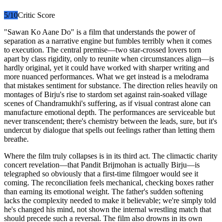
5
/10
Critic Score
"Sawan Ko Aane Do" is a film that understands the power of
separation as a narrative engine but fumbles terribly when it comes
to execution. The central premise—two star-crossed lovers torn
apart by class rigidity, only to reunite when circumstances align—is
hardly original, yet it could have worked with sharper writing and
more nuanced performances. What we get instead is a melodrama
that mistakes sentiment for substance. The direction relies heavily on
montages of Birju's rise to stardom set against rain-soaked village
scenes of Chandramukhi's suffering, as if visual contrast alone can
manufacture emotional depth. The performances are serviceable but
never transcendent; there's chemistry between the leads, sure, but it's
undercut by dialogue that spells out feelings rather than letting them
breathe.
Where the film truly collapses is in its third act. The climactic charity
concert revelation—that Pandit Brijmohan is actually Birju—is
telegraphed so obviously that a first-time filmgoer would see it
coming. The reconciliation feels mechanical, checking boxes rather
than earning its emotional weight. The father's sudden softening
lacks the complexity needed to make it believable; we're simply told
he's changed his mind, not shown the internal wrestling match that
should precede such a reversal. The film also drowns in its own