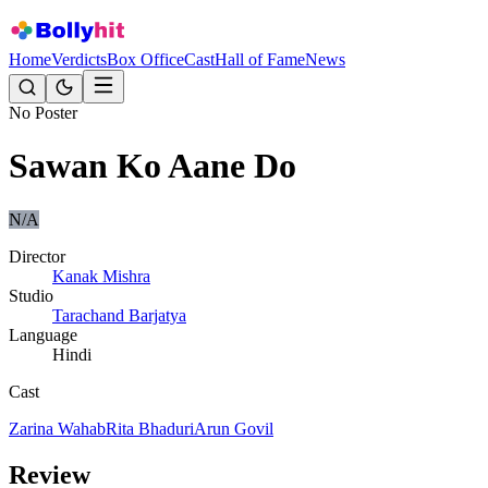
Home
Verdicts
Box Office
Cast
Hall of Fame
News
No Poster
Sawan Ko Aane Do
N/A
Director
Kanak Mishra
Studio
Tarachand Barjatya
Language
Hindi
Cast
Zarina Wahab
Rita Bhaduri
Arun Govil
Review