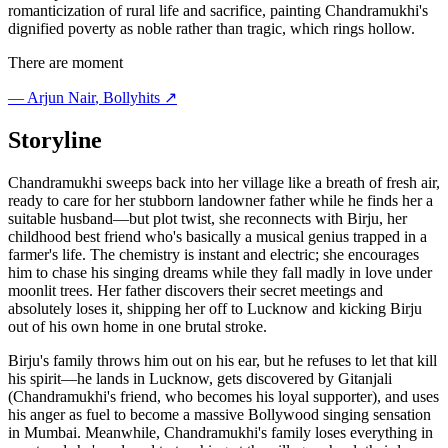
romanticization of rural life and sacrifice, painting Chandramukhi's
dignified poverty as noble rather than tragic, which rings hollow.
There are moment
—
Arjun Nair
, Bollyhits ↗
Storyline
Chandramukhi sweeps back into her village like a breath of fresh air,
ready to care for her stubborn landowner father while he finds her a
suitable husband—but plot twist, she reconnects with Birju, her
childhood best friend who's basically a musical genius trapped in a
farmer's life. The chemistry is instant and electric; she encourages
him to chase his singing dreams while they fall madly in love under
moonlit trees. Her father discovers their secret meetings and
absolutely loses it, shipping her off to Lucknow and kicking Birju
out of his own home in one brutal stroke.
Birju's family throws him out on his ear, but he refuses to let that kill
his spirit—he lands in Lucknow, gets discovered by Gitanjali
(Chandramukhi's friend, who becomes his loyal supporter), and uses
his anger as fuel to become a massive Bollywood singing sensation
in Mumbai. Meanwhile, Chandramukhi's family loses everything in