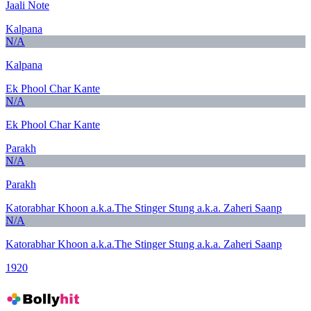
Jaali Note
Kalpana
N/A
Kalpana
Ek Phool Char Kante
N/A
Ek Phool Char Kante
Parakh
N/A
Parakh
Katorabhar Khoon a.k.a.The Stinger Stung a.k.a. Zaheri Saanp
N/A
Katorabhar Khoon a.k.a.The Stinger Stung a.k.a. Zaheri Saanp
1920