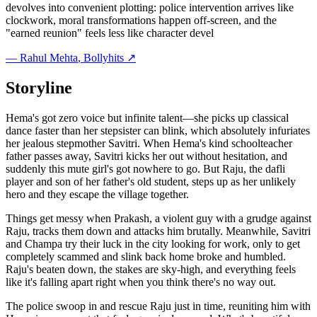
devolves into convenient plotting: police intervention arrives like
clockwork, moral transformations happen off-screen, and the
"earned reunion" feels less like character devel
—
Rahul Mehta
, Bollyhits ↗
Storyline
Hema's got zero voice but infinite talent—she picks up classical
dance faster than her stepsister can blink, which absolutely infuriates
her jealous stepmother Savitri. When Hema's kind schoolteacher
father passes away, Savitri kicks her out without hesitation, and
suddenly this mute girl's got nowhere to go. But Raju, the dafli
player and son of her father's old student, steps up as her unlikely
hero and they escape the village together.
Things get messy when Prakash, a violent guy with a grudge against
Raju, tracks them down and attacks him brutally. Meanwhile, Savitri
and Champa try their luck in the city looking for work, only to get
completely scammed and slink back home broke and humbled.
Raju's beaten down, the stakes are sky-high, and everything feels
like it's falling apart right when you think there's no way out.
The police swoop in and rescue Raju just in time, reuniting him with