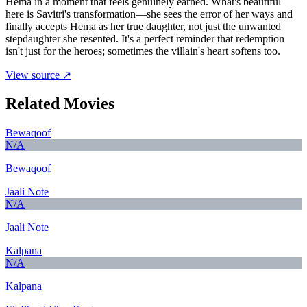
Hema in a moment that feels genuinely earned. What's beautiful
here is Savitri's transformation—she sees the error of her ways and
finally accepts Hema as her true daughter, not just the unwanted
stepdaughter she resented. It's a perfect reminder that redemption
isn't just for the heroes; sometimes the villain's heart softens too.
View source ↗
Related Movies
Bewaqoof
N/A
Bewaqoof
Jaali Note
N/A
Jaali Note
Kalpana
N/A
Kalpana