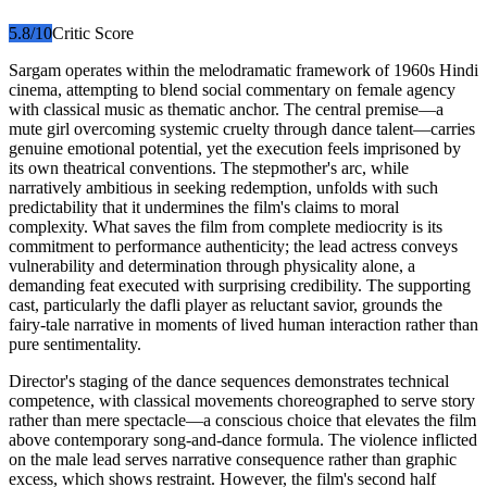
5.8
/10
Critic Score
Sargam operates within the melodramatic framework of 1960s Hindi
cinema, attempting to blend social commentary on female agency
with classical music as thematic anchor. The central premise—a
mute girl overcoming systemic cruelty through dance talent—carries
genuine emotional potential, yet the execution feels imprisoned by
its own theatrical conventions. The stepmother's arc, while
narratively ambitious in seeking redemption, unfolds with such
predictability that it undermines the film's claims to moral
complexity. What saves the film from complete mediocrity is its
commitment to performance authenticity; the lead actress conveys
vulnerability and determination through physicality alone, a
demanding feat executed with surprising credibility. The supporting
cast, particularly the dafli player as reluctant savior, grounds the
fairy-tale narrative in moments of lived human interaction rather than
pure sentimentality.
Director's staging of the dance sequences demonstrates technical
competence, with classical movements choreographed to serve story
rather than mere spectacle—a conscious choice that elevates the film
above contemporary song-and-dance formula. The violence inflicted
on the male lead serves narrative consequence rather than graphic
excess, which shows restraint. However, the film's second half