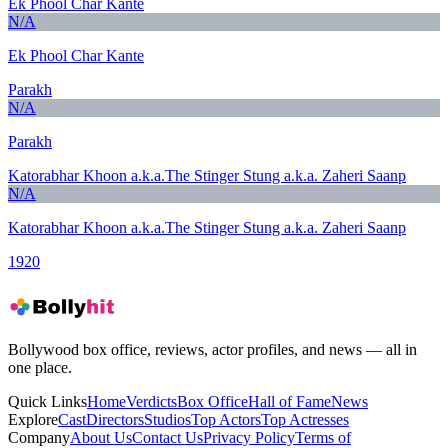
Ek Phool Char Kante
N/A
Ek Phool Char Kante
Parakh
N/A
Parakh
Katorabhar Khoon a.k.a.The Stinger Stung a.k.a. Zaheri Saanp
N/A
Katorabhar Khoon a.k.a.The Stinger Stung a.k.a. Zaheri Saanp
1920
Bollywood box office, reviews, actor profiles, and news — all in
one place.
Quick Links
Home
Verdicts
Box Office
Hall of Fame
News
Explore
Cast
Directors
Studios
Top Actors
Top Actresses
Company
About Us
Contact Us
Privacy Policy
Terms of