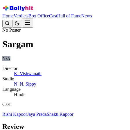
Home
Verdicts
Box Office
Cast
Hall of Fame
News
No Poster
Sargam
N/A
Director
K. Vishwanath
Studio
N. N. Sippy
Language
Hindi
Cast
Rishi Kapoor
Jaya Prada
Shakti Kapoor
Review