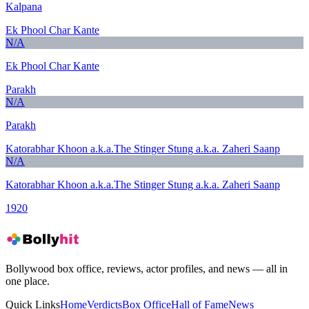
Kalpana
Ek Phool Char Kante
N/A
Ek Phool Char Kante
Parakh
N/A
Parakh
Katorabhar Khoon a.k.a.The Stinger Stung a.k.a. Zaheri Saanp
N/A
Katorabhar Khoon a.k.a.The Stinger Stung a.k.a. Zaheri Saanp
1920
Bollywood box office, reviews, actor profiles, and news — all in
one place.
Quick Links
Home
Verdicts
Box Office
Hall of Fame
News