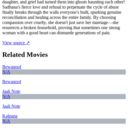
daughter, and grief had turned them into ghosts haunting each other!
Sadhana's fierce love and refusal to perpetuate the cycle of abuse
finally breaks through the walls everyone's built, sparking genuine
reconciliation and healing across the entire family. By choosing
compassion over cruelty, she doesn't just save her marriage—she
resurrects a broken household, proving that sometimes one strong
woman with a good heart can dismantle generations of pain.
View source ↗
Related Movies
Bewaqoof
N/A
Bewaqoof
Jaali Note
N/A
Jaali Note
Kalpana
N/A