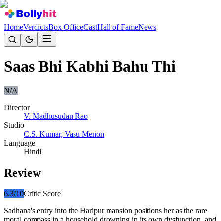
Home
Verdicts
Box Office
Cast
Hall of Fame
News
Saas Bhi Kabhi Bahu Thi
N/A
Director
V. Madhusudan Rao
Studio
C.S. Kumar, Vasu Menon
Language
Hindi
Review
6.3
/10
Critic Score
Sadhana's entry into the Haripur mansion positions her as the rare
moral compass in a household drowning in its own dysfunction, and