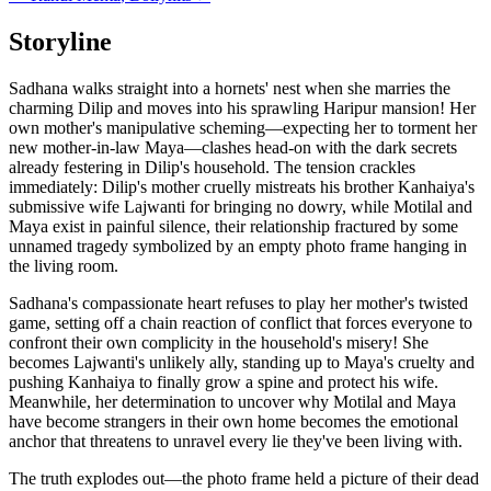
Storyline
Sadhana walks straight into a hornets' nest when she marries the
charming Dilip and moves into his sprawling Haripur mansion! Her
own mother's manipulative scheming—expecting her to torment her
new mother-in-law Maya—clashes head-on with the dark secrets
already festering in Dilip's household. The tension crackles
immediately: Dilip's mother cruelly mistreats his brother Kanhaiya's
submissive wife Lajwanti for bringing no dowry, while Motilal and
Maya exist in painful silence, their relationship fractured by some
unnamed tragedy symbolized by an empty photo frame hanging in
the living room.
Sadhana's compassionate heart refuses to play her mother's twisted
game, setting off a chain reaction of conflict that forces everyone to
confront their own complicity in the household's misery! She
becomes Lajwanti's unlikely ally, standing up to Maya's cruelty and
pushing Kanhaiya to finally grow a spine and protect his wife.
Meanwhile, her determination to uncover why Motilal and Maya
have become strangers in their own home becomes the emotional
anchor that threatens to unravel every lie they've been living with.
The truth explodes out—the photo frame held a picture of their dead