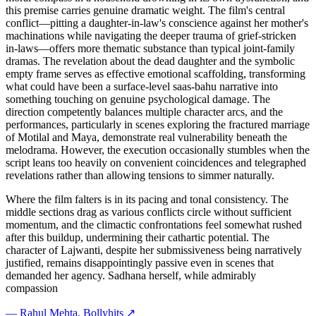
this premise carries genuine dramatic weight. The film's central
conflict—pitting a daughter-in-law's conscience against her mother's
machinations while navigating the deeper trauma of grief-stricken
in-laws—offers more thematic substance than typical joint-family
dramas. The revelation about the dead daughter and the symbolic
empty frame serves as effective emotional scaffolding, transforming
what could have been a surface-level saas-bahu narrative into
something touching on genuine psychological damage. The
direction competently balances multiple character arcs, and the
performances, particularly in scenes exploring the fractured marriage
of Motilal and Maya, demonstrate real vulnerability beneath the
melodrama. However, the execution occasionally stumbles when the
script leans too heavily on convenient coincidences and telegraphed
revelations rather than allowing tensions to simmer naturally.
Where the film falters is in its pacing and tonal consistency. The
middle sections drag as various conflicts circle without sufficient
momentum, and the climactic confrontations feel somewhat rushed
after this buildup, undermining their cathartic potential. The
character of Lajwanti, despite her submissiveness being narratively
justified, remains disappointingly passive even in scenes that
demanded her agency. Sadhana herself, while admirably
compassion
—
Rahul Mehta
, Bollyhits ↗