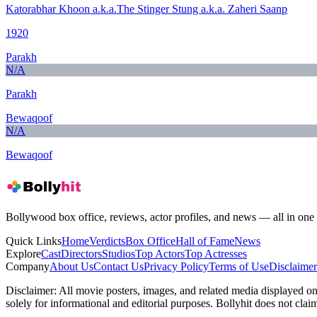
Katorabhar Khoon a.k.a.The Stinger Stung a.k.a. Zaheri Saanp
1920
Parakh
N/A
Parakh
Bewaqoof
N/A
Bewaqoof
Bollywood box office, reviews, actor profiles, and news — all in one 
Quick Links
Home
Verdicts
Box Office
Hall of Fame
News
Explore
Cast
Directors
Studios
Top Actors
Top Actresses
Company
About Us
Contact Us
Privacy Policy
Terms of Use
Disclaimer
Disclaimer:
All movie posters, images, and related media displayed on t
solely for informational and editorial purposes. Bollyhit does not cla