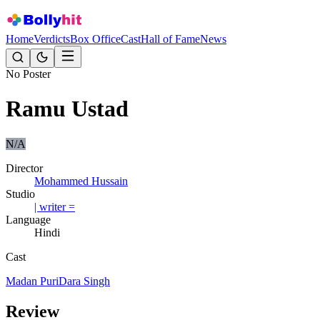
Home
Verdicts
Box Office
Cast
Hall of Fame
News
No Poster
Ramu Ustad
N/A
Director
Mohammed Hussain
Studio
| writer =
Language
Hindi
Cast
Madan Puri
Dara Singh
Review