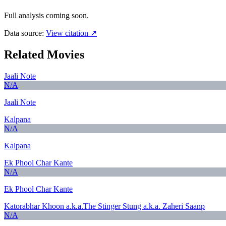
Full analysis coming soon.
Data source:
View citation ↗
Related Movies
Jaali Note
N/A
Jaali Note
Kalpana
N/A
Kalpana
Ek Phool Char Kante
N/A
Ek Phool Char Kante
Katorabhar Khoon a.k.a.The Stinger Stung a.k.a. Zaheri Saanp
N/A