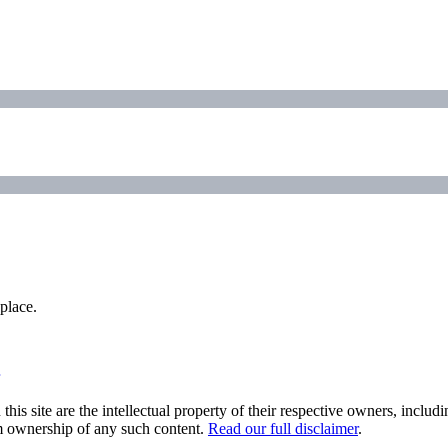
place.
his site are the intellectual property of their respective owners, inclu
im ownership of any such content.
Read our full disclaimer
.