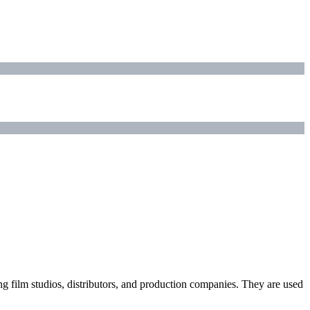
ding film studios, distributors, and production companies. They are used