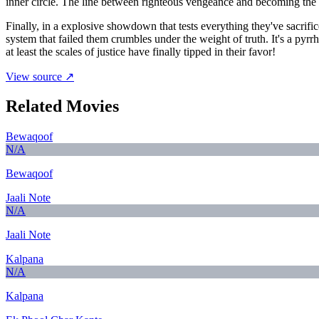
inner circle. The line between righteous vengeance and becoming the ve
Finally, in a explosive showdown that tests everything they've sacrific
system that failed them crumbles under the weight of truth. It's a py
at least the scales of justice have finally tipped in their favor!
View source ↗
Related Movies
Bewaqoof
N/A
Bewaqoof
Jaali Note
N/A
Jaali Note
Kalpana
N/A
Kalpana