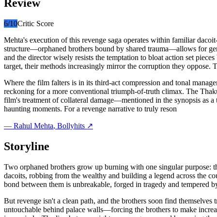
Review
6
/10
Critic Score
Mehta's execution of this revenge saga operates within familiar dacoit
structure—orphaned brothers bound by shared trauma—allows for genu
and the director wisely resists the temptation to bloat action set piece
target, their methods increasingly mirror the corruption they oppose. 
Where the film falters is in its third-act compression and tonal manag
reckoning for a more conventional triumph-of-truth climax. The Thakur
film's treatment of collateral damage—mentioned in the synopsis as a 
haunting moments. For a revenge narrative to truly reson
—
Rahul Mehta
, Bollyhits ↗
Storyline
Two orphaned brothers grow up burning with one singular purpose: the
dacoits, robbing from the wealthy and building a legend across the co
bond between them is unbreakable, forged in tragedy and tempered by 
But revenge isn't a clean path, and the brothers soon find themselves
untouchable behind palace walls—forcing the brothers to make increasi