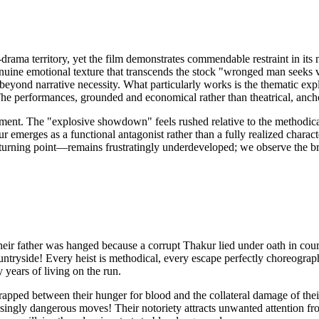
-drama territory, yet the film demonstrates commendable restraint in it
ine emotional texture that transcends the stock "wronged man seeks v
s beyond narrative necessity. What particularly works is the thematic expl
The performances, grounded and economical rather than theatrical, ancho
ement. The "explosive showdown" feels rushed relative to the methodical 
 emerges as a functional antagonist rather than a fully realized charact
turning point—remains frustratingly underdeveloped; we observe the brot
ir father was hanged because a corrupt Thakur lied under oath in court
untryside! Every heist is methodical, every escape perfectly choreograph
years of living on the run.
 trapped between their hunger for blood and the collateral damage of the
ngly dangerous moves! Their notoriety attracts unwanted attention from 