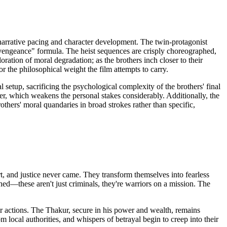
s narrative pacing and character development. The twin-protagonist
engeance" formula. The heist sequences are crisply choreographed,
oration of moral degradation; as the brothers inch closer to their
r the philosophical weight the film attempts to carry.
setup, sacrificing the psychological complexity of the brothers' final
er, which weakens the personal stakes considerably. Additionally, the
hers' moral quandaries in broad strokes rather than specific,
, and justice never came. They transform themselves into fearless
ed—these aren't just criminals, they're warriors on a mission. The
ir actions. The Thakur, secure in his power and wealth, remains
local authorities, and whispers of betrayal begin to creep into their