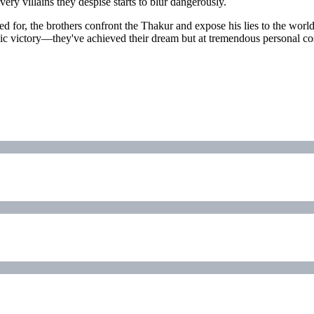
ry villains they despise starts to blur dangerously.
ed for, the brothers confront the Thakur and expose his lies to the world
rrhic victory—they've achieved their dream but at tremendous personal c