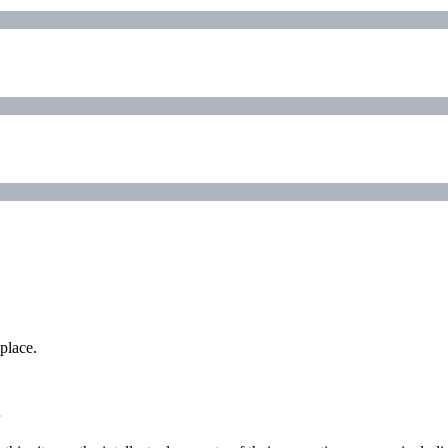
place.