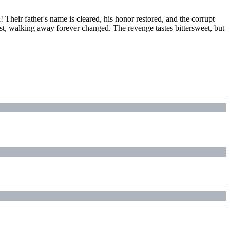
! Their father's name is cleared, his honor restored, and the corrupt
ost, walking away forever changed. The revenge tastes bittersweet, but