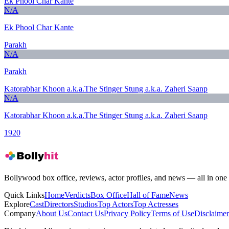
Ek Phool Char Kante
N/A
Ek Phool Char Kante
Parakh
N/A
Parakh
Katorabhar Khoon a.k.a.The Stinger Stung a.k.a. Zaheri Saanp
N/A
Katorabhar Khoon a.k.a.The Stinger Stung a.k.a. Zaheri Saanp
1920
Bollywood box office, reviews, actor profiles, and news — all in one 
Quick Links
Home
Verdicts
Box Office
Hall of Fame
News
Explore
Cast
Directors
Studios
Top Actors
Top Actresses
Company
About Us
Contact Us
Privacy Policy
Terms of Use
Disclaimer