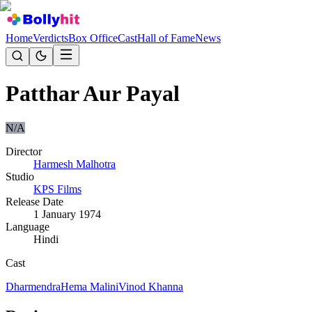
Home
Verdicts
Box Office
Cast
Hall of Fame
News
Patthar Aur Payal
N/A
Director
Harmesh Malhotra
Studio
KPS Films
Release Date
1 January 1974
Language
Hindi
Cast
Dharmendra
Hema Malini
Vinod Khanna