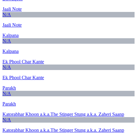
Jaali Note
N/A
Jaali Note
Kalpana
N/A
Kalpana
Ek Phool Char Kante
N/A
Ek Phool Char Kante
Parakh
N/A
Parakh
Katorabhar Khoon a.k.a.The Stinger Stung a.k.a. Zaheri Saanp
N/A
Katorabhar Khoon a.k.a.The Stinger Stung a.k.a. Zaheri Saanp