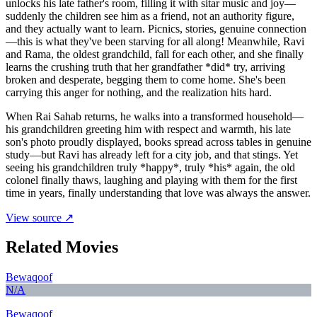
unlocks his late father's room, filling it with sitar music and joy—
suddenly the children see him as a friend, not an authority figure,
and they actually want to learn. Picnics, stories, genuine connection
—this is what they've been starving for all along! Meanwhile, Ravi
and Rama, the oldest grandchild, fall for each other, and she finally
learns the crushing truth that her grandfather *did* try, arriving
broken and desperate, begging them to come home. She's been
carrying this anger for nothing, and the realization hits hard.
When Rai Sahab returns, he walks into a transformed household—
his grandchildren greeting him with respect and warmth, his late
son's photo proudly displayed, books spread across tables in genuine
study—but Ravi has already left for a city job, and that stings. Yet
seeing his grandchildren truly *happy*, truly *his* again, the old
colonel finally thaws, laughing and playing with them for the first
time in years, finally understanding that love was always the answer.
View source ↗
Related Movies
Bewaqoof
N/A
Bewaqoof