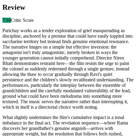
Review
7
/10
Critic Score
Parichay works as a tender exploration of grief masquerading as
discipline, anchored by a premise that could have easily toppled into
saccharine territory but instead finds genuine emotional resonance.
The narrative hinges on a simple but effective inversion: the
antagonist isn't truly antagonistic, merely broken in ways the
younger generation cannot initially comprehend. Director Niren
Bhatt demonstrates restraint here—the film resists the urge to paint
the colonel as suddenly redeemed through a single gesture, instead
allowing the thaw to occur gradually through Ravi's quiet
persistence and the children's slowly recalibrated understanding. The
performances, particularly the interplay between the ensemble of
grandchildren and the carefully modulated vulnerability of the lead,
ground what could have been melodrama into something more
textured. The music serves the narrative rather than interrupting it,
which in itself is a directorial choice worth noting.
What slightly undermines the film's cumulative impact is a tonal
imbalance in the final act. The revelation sequence—where Rama
discovers her grandfather's genuine anguish—arrives with
appropriate weight, but the resolution that follows feels rushed,