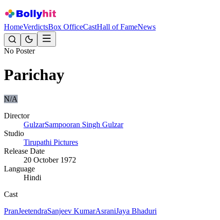
Home
Verdicts
Box Office
Cast
Hall of Fame
News
No Poster
Parichay
N/A
Director
Gulzar
Sampooran Singh Gulzar
Studio
Tirupathi Pictures
Release Date
20 October 1972
Language
Hindi
Cast
Pran
Jeetendra
Sanjeev Kumar
Asrani
Jaya Bhaduri