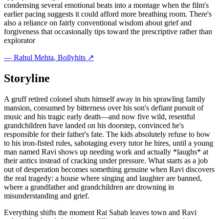
condensing several emotional beats into a montage when the film's
earlier pacing suggests it could afford more breathing room. There's
also a reliance on fairly conventional wisdom about grief and
forgiveness that occasionally tips toward the prescriptive rather than
explorator
—
Rahul Mehta
, Bollyhits ↗
Storyline
A gruff retired colonel shuts himself away in his sprawling family
mansion, consumed by bitterness over his son's defiant pursuit of
music and his tragic early death—and now five wild, resentful
grandchildren have landed on his doorstep, convinced he's
responsible for their father's fate. The kids absolutely refuse to bow
to his iron-fisted rules, sabotaging every tutor he hires, until a young
man named Ravi shows up needing work and actually *laughs* at
their antics instead of cracking under pressure. What starts as a job
out of desperation becomes something genuine when Ravi discovers
the real tragedy: a house where singing and laughter are banned,
where a grandfather and grandchildren are drowning in
misunderstanding and grief.
Everything shifts the moment Rai Sahab leaves town and Ravi