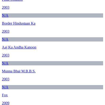
2003
N/A
Border Hindustaan Ka
2003
N/A
Aaj Ka Andha Kanoon
2003
N/A
Munna Bhai M.B.B.S.
2003
N/A
Fox
2009