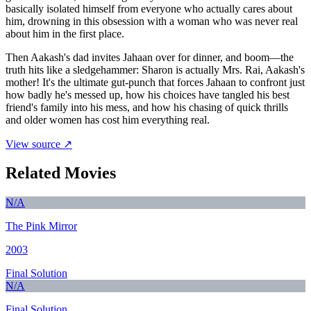
basically isolated himself from everyone who actually cares about
him, drowning in this obsession with a woman who was never real
about him in the first place.
Then Aakash's dad invites Jahaan over for dinner, and boom—the
truth hits like a sledgehammer: Sharon is actually Mrs. Rai, Aakash's
mother! It's the ultimate gut-punch that forces Jahaan to confront just
how badly he's messed up, how his choices have tangled his best
friend's family into his mess, and how his chasing of quick thrills
and older women has cost him everything real.
View source ↗
Related Movies
N/A
The Pink Mirror
2003
Final Solution
N/A
Final Solution