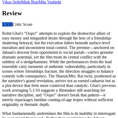
Vikas Sethi
Mink Brar
Mita Vashisht
Review
5.3
/10
Critic Score
Rohit Ghai's "Oops!" attempts to explore the destructive allure of
easy money and misguided desire through the lens of a friendship-
shattering betrayal, but the execution falters beneath surface-level
moralism and inconsistent tonal control. The premise—anchored on
Jahaan's descent from opportunist to social pariah—carries genuine
dramatic potential, yet the film treats its central conflict with the
subtlety of a sledgehammer. While the performances from the lead
ensemble carry moments of authentic vulnerability, particularly in
scenes where friendships fracture, the direction struggles to balance
comedy with consequence. The Sharon/Mrs. Rai twist, positioned as
the narrative's grand revelation, arrives not as earned catharsis but as
a plot device that feels more contrived than catalytic. Ghai's previous
work averaging 5.1/10 suggests a filmmaker still searching for
narrative discipline, and "Oops!" doesn't break that pattern—it
merely repackages familiar coming-of-age tropes without sufficient
originality or thematic depth.
What fundamentally undermines the film is its inability to interrogate