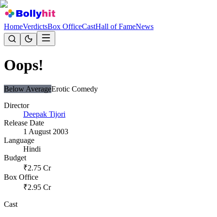
Home
Verdicts
Box Office
Cast
Hall of Fame
News
Oops!
Below Average
Erotic Comedy
Director
Deepak Tijori
Release Date
1 August 2003
Language
Hindi
Budget
₹
2.75
Cr
Box Office
₹
2.95
Cr
Cast