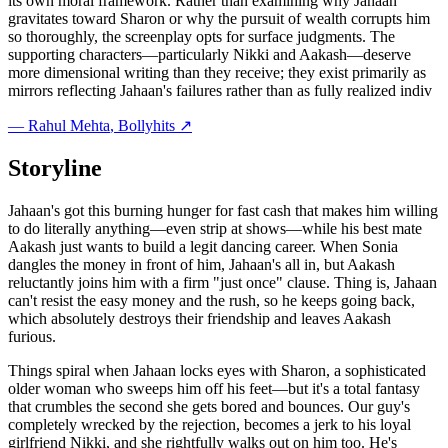
its own moral framework. Rather than examining why Jahaan
gravitates toward Sharon or why the pursuit of wealth corrupts him
so thoroughly, the screenplay opts for surface judgments. The
supporting characters—particularly Nikki and Aakash—deserve
more dimensional writing than they receive; they exist primarily as
mirrors reflecting Jahaan's failures rather than as fully realized indiv
—
Rahul Mehta
, Bollyhits ↗
Storyline
Jahaan's got this burning hunger for fast cash that makes him willing
to do literally anything—even strip at shows—while his best mate
Aakash just wants to build a legit dancing career. When Sonia
dangles the money in front of him, Jahaan's all in, but Aakash
reluctantly joins him with a firm "just once" clause. Thing is, Jahaan
can't resist the easy money and the rush, so he keeps going back,
which absolutely destroys their friendship and leaves Aakash
furious.
Things spiral when Jahaan locks eyes with Sharon, a sophisticated
older woman who sweeps him off his feet—but it's a total fantasy
that crumbles the second she gets bored and bounces. Our guy's
completely wrecked by the rejection, becomes a jerk to his loyal
girlfriend Nikki, and she rightfully walks out on him too. He's