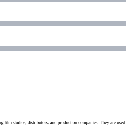
ding film studios, distributors, and production companies. They are used