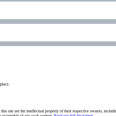
place.
his site are the intellectual property of their respective owners, inclu
im ownership of any such content.
Read our full disclaimer
.