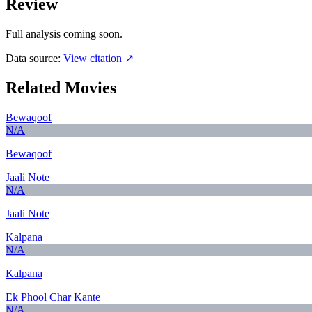
Review
Full analysis coming soon.
Data source:
View citation ↗
Related Movies
Bewaqoof
N/A
Bewaqoof
Jaali Note
N/A
Jaali Note
Kalpana
N/A
Kalpana
Ek Phool Char Kante
N/A