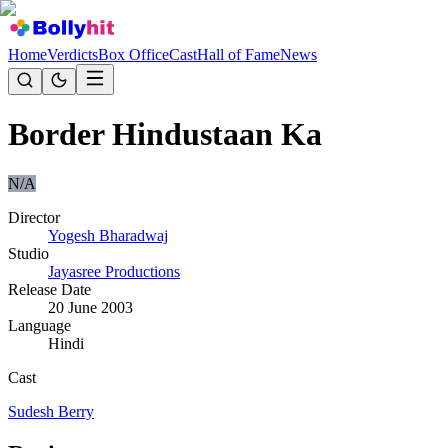
Home
Verdicts
Box Office
Cast
Hall of Fame
News
Border Hindustaan Ka
N/A
Director
Yogesh Bharadwaj
Studio
Jayasree Productions
Release Date
20 June 2003
Language
Hindi
Cast
Sudesh Berry