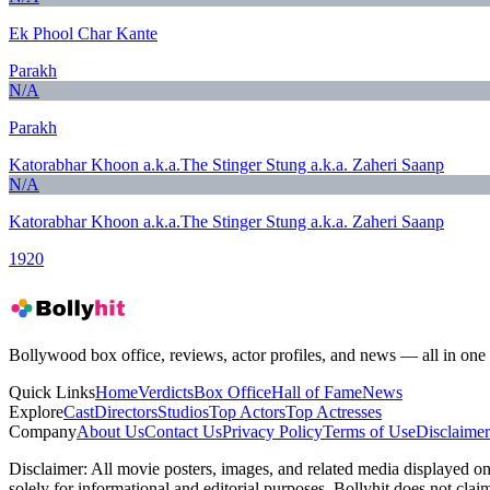
Ek Phool Char Kante
Parakh
N/A
Parakh
Katorabhar Khoon a.k.a.The Stinger Stung a.k.a. Zaheri Saanp
N/A
Katorabhar Khoon a.k.a.The Stinger Stung a.k.a. Zaheri Saanp
1920
Bollywood box office, reviews, actor profiles, and news — all in one 
Quick Links
Home
Verdicts
Box Office
Hall of Fame
News
Explore
Cast
Directors
Studios
Top Actors
Top Actresses
Company
About Us
Contact Us
Privacy Policy
Terms of Use
Disclaimer
Disclaimer:
All movie posters, images, and related media displayed on t
solely for informational and editorial purposes. Bollyhit does not cla