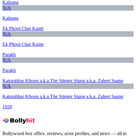
Kalpana
N/A
Kalpana
Ek Phool Char Kante
N/A
Ek Phool Char Kante
Parakh
N/A
Parakh
Katorabhar Khoon a.k.a.The Stinger Stung a.k.a. Zaheri Saanp
N/A
Katorabhar Khoon a.k.a.The Stinger Stung a.k.a. Zaheri Saanp
1920
Bollywood box office, reviews, actor profiles, and news — all in