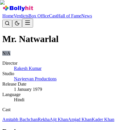
Home
Verdicts
Box Office
Cast
Hall of Fame
News
Mr. Natwarlal
N/A
Director
Rakesh Kumar
Studio
Navjeevan Productions
Release Date
1 January 1979
Language
Hindi
Cast
Amitabh Bachchan
Rekha
Ajit Khan
Amjad Khan
Kader Khan