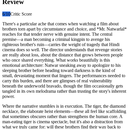
Review
6
/10
Critic Score
There's a particular ache that comes when watching a film about
brothers torn apart by circumstance and choice, and *Mr. Natwarlal*
reaches for that tender nerve with genuine intent. The central
premise—a man becoming a criminal kingpin to avenge his
righteous brother's ruin—carries the weight of tragedy that Hindi
cinema does so well. The director understands that revenge stories
are really about loss, about the distance that grows between people
who once shared everything. What works beautifully is this
emotional architecture: Natwar sneaking away to apologize to his
sleeping brother before heading toward darkness is the kind of
small, devastating moment that lingers. The performances needed to
carry this burden, and there are glimpses of real vulnerability
beneath the underworld bravado, though the film occasionally gets
tangled in its own melodrama rather than trusting the story's inherent
power.
Where the narrative stumbles is in execution. The tiger, the diamond
necklace, the elaborate heist elements—these all feel like scaffolding
that sometimes obscures rather than strengthens the human core. A
man-eating tiger is cinema spectacle, but it's also a distraction from
what we truly came for: will these brothers find their way back to