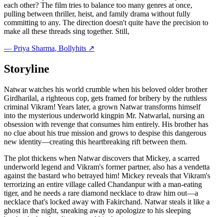
each other? The film tries to balance too many genres at once,
pulling between thriller, heist, and family drama without fully
committing to any. The direction doesn't quite have the precision to
make all these threads sing together. Still,
—
Priya Sharma
, Bollyhits ↗
Storyline
Natwar watches his world crumble when his beloved older brother
Girdharilal, a righteous cop, gets framed for bribery by the ruthless
criminal Vikram! Years later, a grown Natwar transforms himself
into the mysterious underworld kingpin Mr. Natwarlal, nursing an
obsession with revenge that consumes him entirely. His brother has
no clue about his true mission and grows to despise this dangerous
new identity—creating this heartbreaking rift between them.
The plot thickens when Natwar discovers that Mickey, a scarred
underworld legend and Vikram's former partner, also has a vendetta
against the bastard who betrayed him! Mickey reveals that Vikram's
terrorizing an entire village called Chandanpur with a man-eating
tiger, and he needs a rare diamond necklace to draw him out—a
necklace that's locked away with Fakirchand. Natwar steals it like a
ghost in the night, sneaking away to apologize to his sleeping