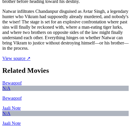
brother before heading toward his destiny.
Natwar infiltrates Chandanpur disguised as Avtar Singh, a legendary
hunter who Vikram had supposedly already murdered, and nobody's
the wiser! The stage is set for an explosive confrontation where past
sins will finally be reckoned with, where a man-eating tiger lurks,
and where two brothers on opposite sides of the law might finally
understand each other. Everything hinges on whether Natwar can
bring Vikram to justice without destroying himself—or his brother—
in the process.
View source ↗
Related Movies
Bewaqoof
N/A
Bewaqoof
Jaali Note
N/A
Jaali Note