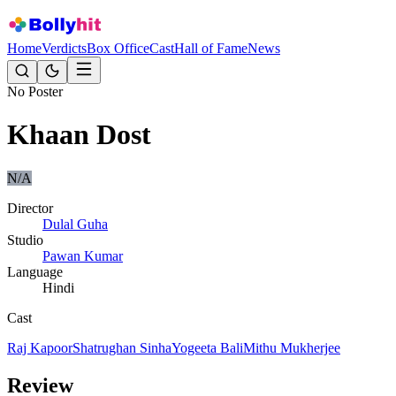
Home
Verdicts
Box Office
Cast
Hall of Fame
News
No Poster
Khaan Dost
N/A
Director
Dulal Guha
Studio
Pawan Kumar
Language
Hindi
Cast
Raj Kapoor
Shatrughan Sinha
Yogeeta Bali
Mithu Mukherjee
Review