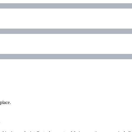
place.