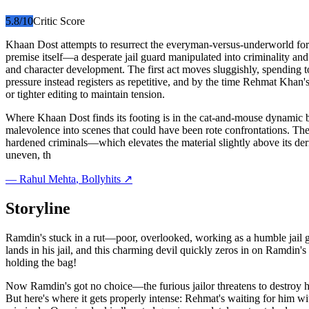
5.8
/10
Critic Score
Khaan Dost attempts to resurrect the everyman-versus-underworld formul
premise itself—a desperate jail guard manipulated into criminality a
and character development. The first act moves sluggishly, spending 
pressure instead registers as repetitive, and by the time Rehmat Khan'
or tighter editing to maintain tension.
Where Khaan Dost finds its footing is in the cat-and-mouse dynamic b
malevolence into scenes that could have been rote confrontations. Th
hardened criminals—which elevates the material slightly above its deriv
uneven, th
—
Rahul Mehta
, Bollyhits ↗
Storyline
Ramdin's stuck in a rut—poor, overlooked, working as a humble jail g
lands in his jail, and this charming devil quickly zeros in on Ramdi
holding the bag!
Now Ramdin's got no choice—the furious jailor threatens to destroy 
But here's where it gets properly intense: Rehmat's waiting for him w