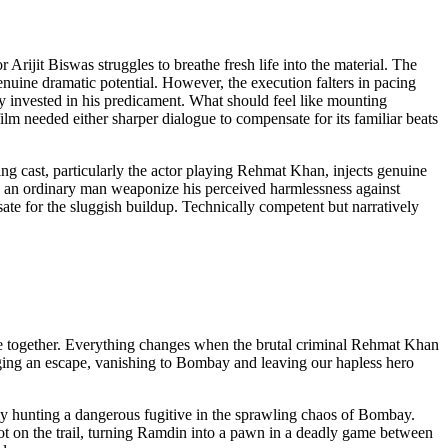
rijit Biswas struggles to breathe fresh life into the material. The
nuine dramatic potential. However, the execution falters in pacing
y invested in his predicament. What should feel like mounting
ilm needed either sharper dialogue to compensate for its familiar beats
g cast, particularly the actor playing Rehmat Khan, injects genuine
ng an ordinary man weaponize his perceived harmlessness against
sate for the sluggish buildup. Technically competent but narratively
ape together. Everything changes when the brutal criminal Rehmat Khan
nging an escape, vanishing to Bombay and leaving our hapless hero
y hunting a dangerous fugitive in the sprawling chaos of Bombay.
hot on the trail, turning Ramdin into a pawn in a deadly game between