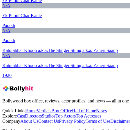
Ek Phool Char Kante
N/A
Ek Phool Char Kante
Parakh
N/A
Parakh
Katorabhar Khoon a.k.a.The Stinger Stung a.k.a. Zaheri Saanp
N/A
Katorabhar Khoon a.k.a.The Stinger Stung a.k.a. Zaheri Saanp
1920
Bollywood box office, reviews, actor profiles, and news — all in one 
Quick Links
Home
Verdicts
Box Office
Hall of Fame
News
Explore
Cast
Directors
Studios
Top Actors
Top Actresses
Company
About Us
Contact Us
Privacy Policy
Terms of Use
Disclaimer