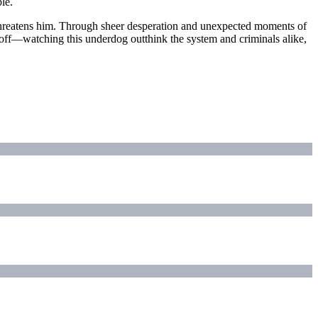
le.
 threatens him. Through sheer desperation and unexpected moments of
ayoff—watching this underdog outthink the system and criminals alike,