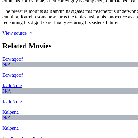
criminals. Our simple, kindhearted guy is completely outmatched, ca
The pressure mounts as Ramdin navigates this treacherous underworld
cunning, Ramdin somehow turns the tables, using his innocence as a we
reclaiming his dignity and finally securing his sister's future!
View source ↗
Related Movies
Bewaqoof
N/A
Bewaqoof
Jaali Note
N/A
Jaali Note
Kalpana
N/A
Kalpana