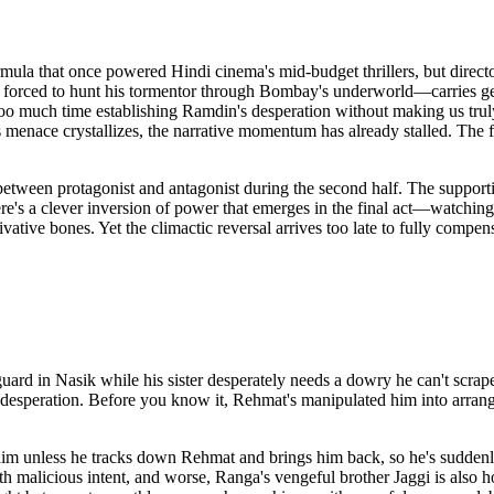
a that once powered Hindi cinema's mid-budget thrillers, but director A
nd forced to hunt his tormentor through Bombay's underworld—carries ge
too much time establishing Ramdin's desperation without making us trul
s menace crystallizes, the narrative momentum has already stalled. The f
etween protagonist and antagonist during the second half. The supportin
ere's a clever inversion of power that emerges in the final act—watchi
ative bones. Yet the climactic reversal arrives too late to fully compen
uard in Nasik while his sister desperately needs a dowry he can't scr
n's desperation. Before you know it, Rehmat's manipulated him into arra
him unless he tracks down Rehmat and brings him back, so he's suddenl
ith malicious intent, and worse, Ranga's vengeful brother Jaggi is also 