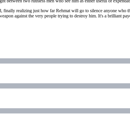
ught between two ruthless men who see him as either useful or expendab
, finally realizing just how far Rehmat will go to silence anyone who
apon against the very people trying to destroy him. It's a brilliant p