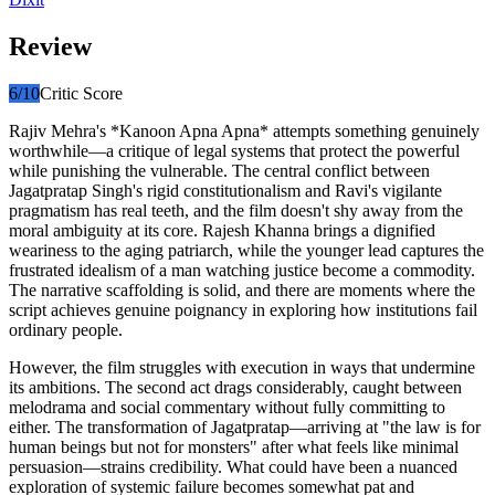
Review
6
/10
Critic Score
Rajiv Mehra's *Kanoon Apna Apna* attempts something genuinely
worthwhile—a critique of legal systems that protect the powerful
while punishing the vulnerable. The central conflict between
Jagatpratap Singh's rigid constitutionalism and Ravi's vigilante
pragmatism has real teeth, and the film doesn't shy away from the
moral ambiguity at its core. Rajesh Khanna brings a dignified
weariness to the aging patriarch, while the younger lead captures the
frustrated idealism of a man watching justice become a commodity.
The narrative scaffolding is solid, and there are moments where the
script achieves genuine poignancy in exploring how institutions fail
ordinary people.
However, the film struggles with execution in ways that undermine
its ambitions. The second act drags considerably, caught between
melodrama and social commentary without fully committing to
either. The transformation of Jagatpratap—arriving at "the law is for
human beings but not for monsters" after what feels like minimal
persuasion—strains credibility. What could have been a nuanced
exploration of systemic failure becomes somewhat pat and