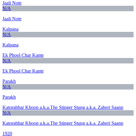
Jaali Note
N/A
Jaali Note
Kalpana
N/A
Kalpana
Ek Phool Char Kante
N/A
Ek Phool Char Kante
Parakh
N/A
Parakh
Katorabhar Khoon a.k.a.The Stinger Stung a.k.a. Zaheri Saanp
N/A
Katorabhar Khoon a.k.a.The Stinger Stung a.k.a. Zaheri Saanp
1920