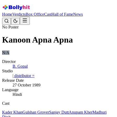
Home
Verdicts
Box Office
Cast
Hall of Fame
News
No Poster
Kanoon Apna Apna
N/A
Director
B. Gopal
Studio
| distributor =
Release Date
27 October 1989
Language
Hindi
Cast
Kader Khan
Gulshan Grover
Sanjay Dutt
Anupam Kher
Madhuri
Dixit