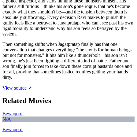
a police inspector, and starts hunting these monsters himself. His
father's still furious—thinks his son's gone rogue, that he's become
exactly what they shouldn't be—and the tension between them is
absolutely suffocating. Every decision Ravi makes to punish the
guilty feels like a betrayal to Jagatpratap, who can't see past his own
rigid morality to understand why his son feels so betrayed by the
system.
Then something shifts when Jagatpratap finally has that one
conversation that changes everything: "the law is for human beings
but not for monsters." It hits him like a thunderbolt—his son isn't
wrong, he's just been fighting a different kind of battle. Father and
son finally join forces to take down these corrupt bastards once and
for all, proving that sometimes justice requires getting your hands
dirty.
View source ↗
Related Movies
Bewaqoof
N/A
Bewaqoof