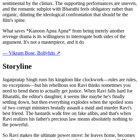
sentimental by the climax. The supporting performances are uneven,
and the romantic subplot with Bharathi feels obligatory rather than
organic, diluting the ideological confrontation that should be the
film's spine.
What saves *Kanoon Apna Apna* from being merely another
revenge drama is its willingness to interrogate both sides of the
argument. It's not a masterpiece, and it do
—
Vikram Bose
, Bollyhits ↗
Storyline
Jagatpratap Singh runs his kingdom like clockwork—rules are rules,
no exceptions—but his rebellious son Ravi thinks sometimes you
need to bend them to actually get justice. When Ravi falls hard for
Bharathi, the editor's daughter, it seems like maybe he's finally
settling down, but then everything explodes when the spoiled sons
of two corrupt ministers brutally assault a maid and murder Ravi's
best friend. The bastards walk free on fake alibis, and that's when
Ravi realizes his father's precious law means absolutely nothing to
the powerful.
So Ravi makes the ultimate power move: he leaves home, becomes