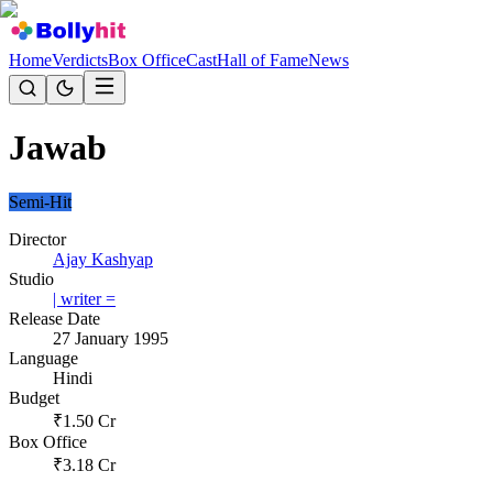
Home
Verdicts
Box Office
Cast
Hall of Fame
News
Jawab
Semi-Hit
Director
Ajay Kashyap
Studio
| writer =
Release Date
27 January 1995
Language
Hindi
Budget
₹
1.50
Cr
Box Office
₹
3.18
Cr