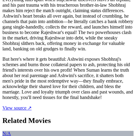
and his past trauma with his treacherous brother-in-law Shobhraj
makes him reject the match outright, claiming status differences.
Ashwini's heart breaks all over again, but instead of crumbling, he
channels that pain into ambition—he literally catches a bank robbery
gang single-handedly, collects the reward, and launches himself into
business to become Rajeshwar's equal! The two powerhouses clash
in the market, driving Rajeshwar into debt, while the sneaky
Shobhraj slithers back, offering money in exchange for valuable
land, banking on old grudges to finally win.
But here's where it gets beautiful: Ashwini exposes Shobhraj's
schemes and burns those collateral papers to ash, protecting his old
friend's interests over his own profit! When Suman learns the truth
about her real parentage and Ashwini's sacrifice, it shatters both
men's pride in the most redemptive way—they finally embrace,
acknowledge their shared love for their children, and bless the
marriage. Love and loyalty triumph over class and past wounds, and
honestly, you'll need tissues for the final handshake!
View source ↗
Related Movies
N/A