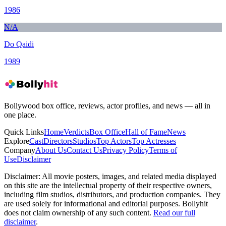
1986
N/A
Do Qaidi
1989
Bollywood box office, reviews, actor profiles, and news — all in
one place.
Quick Links
Home
Verdicts
Box Office
Hall of Fame
News
Explore
Cast
Directors
Studios
Top Actors
Top Actresses
Company
About Us
Contact Us
Privacy Policy
Terms of
Use
Disclaimer
Disclaimer:
All movie posters, images, and related media displayed
on this site are the intellectual property of their respective owners,
including film studios, distributors, and production companies. They
are used solely for informational and editorial purposes. Bollyhit
does not claim ownership of any such content.
Read our full
disclaimer
.