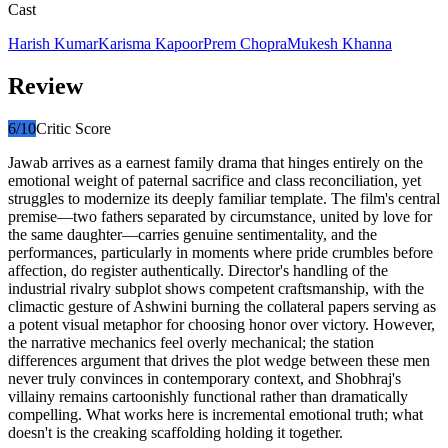
Cast
Harish Kumar
Karisma Kapoor
Prem Chopra
Mukesh Khanna
Review
6
/10
Critic Score
Jawab arrives as a earnest family drama that hinges entirely on the
emotional weight of paternal sacrifice and class reconciliation, yet
struggles to modernize its deeply familiar template. The film's central
premise—two fathers separated by circumstance, united by love for
the same daughter—carries genuine sentimentality, and the
performances, particularly in moments where pride crumbles before
affection, do register authentically. Director's handling of the
industrial rivalry subplot shows competent craftsmanship, with the
climactic gesture of Ashwini burning the collateral papers serving as
a potent visual metaphor for choosing honor over victory. However,
the narrative mechanics feel overly mechanical; the station
differences argument that drives the plot wedge between these men
never truly convinces in contemporary context, and Shobhraj's
villainy remains cartoonishly functional rather than dramatically
compelling. What works here is incremental emotional truth; what
doesn't is the creaking scaffolding holding it together.