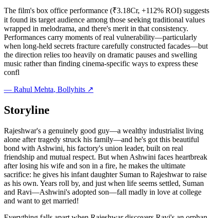
The film's box office performance (₹3.18Cr, +112% ROI) suggests
it found its target audience among those seeking traditional values
wrapped in melodrama, and there's merit in that consistency.
Performances carry moments of real vulnerability—particularly
when long-held secrets fracture carefully constructed facades—but
the direction relies too heavily on dramatic pauses and swelling
music rather than finding cinema-specific ways to express these
confl
—
Rahul Mehta
, Bollyhits ↗
Storyline
Rajeshwar's a genuinely good guy—a wealthy industrialist living
alone after tragedy struck his family—and he's got this beautiful
bond with Ashwini, his factory's union leader, built on real
friendship and mutual respect. But when Ashwini faces heartbreak
after losing his wife and son in a fire, he makes the ultimate
sacrifice: he gives his infant daughter Suman to Rajeshwar to raise
as his own. Years roll by, and just when life seems settled, Suman
and Ravi—Ashwini's adopted son—fall madly in love at college
and want to get married!
Everything falls apart when Rajeshwar discovers Ravi's an orphan,