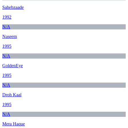
Sahebzaade
1992
N/A
Naseem
1995
N/A
GoldenEye
1995
N/A
Droh Kaal
1995
N/A
Mera Haque