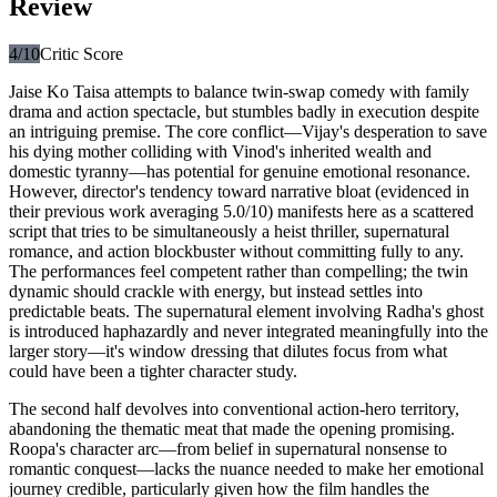
Review
4
/10
Critic Score
Jaise Ko Taisa attempts to balance twin-swap comedy with family
drama and action spectacle, but stumbles badly in execution despite
an intriguing premise. The core conflict—Vijay's desperation to save
his dying mother colliding with Vinod's inherited wealth and
domestic tyranny—has potential for genuine emotional resonance.
However, director's tendency toward narrative bloat (evidenced in
their previous work averaging 5.0/10) manifests here as a scattered
script that tries to be simultaneously a heist thriller, supernatural
romance, and action blockbuster without committing fully to any.
The performances feel competent rather than compelling; the twin
dynamic should crackle with energy, but instead settles into
predictable beats. The supernatural element involving Radha's ghost
is introduced haphazardly and never integrated meaningfully into the
larger story—it's window dressing that dilutes focus from what
could have been a tighter character study.
The second half devolves into conventional action-hero territory,
abandoning the thematic meat that made the opening promising.
Roopa's character arc—from belief in supernatural nonsense to
romantic conquest—lacks the nuance needed to make her emotional
journey credible, particularly given how the film handles the