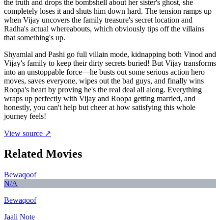
the truth and drops the bombshell about her sister's ghost, she
completely loses it and shuts him down hard. The tension ramps up
when Vijay uncovers the family treasure's secret location and
Radha's actual whereabouts, which obviously tips off the villains
that something's up.
Shyamlal and Pashi go full villain mode, kidnapping both Vinod and
Vijay's family to keep their dirty secrets buried! But Vijay transforms
into an unstoppable force—he busts out some serious action hero
moves, saves everyone, wipes out the bad guys, and finally wins
Roopa's heart by proving he's the real deal all along. Everything
wraps up perfectly with Vijay and Roopa getting married, and
honestly, you can't help but cheer at how satisfying this whole
journey feels!
View source ↗
Related Movies
Bewaqoof
N/A
Bewaqoof
Jaali Note