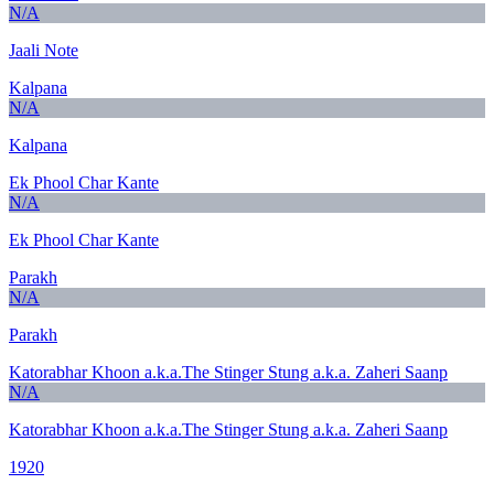
N/A
Jaali Note
Kalpana
N/A
Kalpana
Ek Phool Char Kante
N/A
Ek Phool Char Kante
Parakh
N/A
Parakh
Katorabhar Khoon a.k.a.The Stinger Stung a.k.a. Zaheri Saanp
N/A
Katorabhar Khoon a.k.a.The Stinger Stung a.k.a. Zaheri Saanp
1920