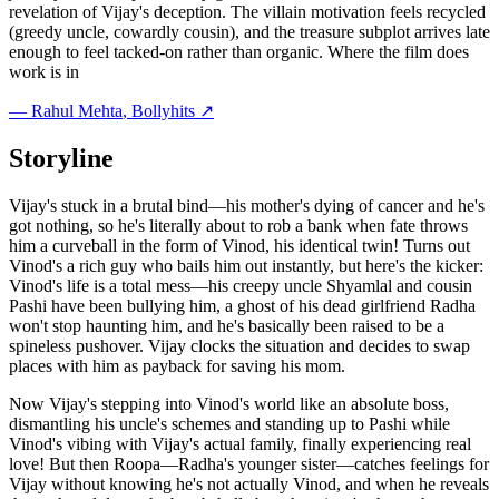
revelation of Vijay's deception. The villain motivation feels recycled
(greedy uncle, cowardly cousin), and the treasure subplot arrives late
enough to feel tacked-on rather than organic. Where the film does
work is in
—
Rahul Mehta
, Bollyhits ↗
Storyline
Vijay's stuck in a brutal bind—his mother's dying of cancer and he's
got nothing, so he's literally about to rob a bank when fate throws
him a curveball in the form of Vinod, his identical twin! Turns out
Vinod's a rich guy who bails him out instantly, but here's the kicker:
Vinod's life is a total mess—his creepy uncle Shyamlal and cousin
Pashi have been bullying him, a ghost of his dead girlfriend Radha
won't stop haunting him, and he's basically been raised to be a
spineless pushover. Vijay clocks the situation and decides to swap
places with him as payback for saving his mom.
Now Vijay's stepping into Vinod's world like an absolute boss,
dismantling his uncle's schemes and standing up to Pashi while
Vinod's vibing with Vijay's actual family, finally experiencing real
love! But then Roopa—Radha's younger sister—catches feelings for
Vijay without knowing he's not actually Vinod, and when he reveals