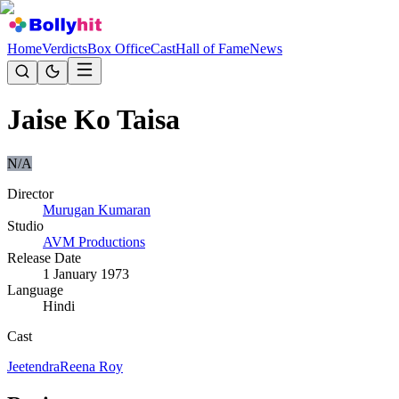
Home
Verdicts
Box Office
Cast
Hall of Fame
News
Jaise Ko Taisa
N/A
Director
Murugan Kumaran
Studio
AVM Productions
Release Date
1 January 1973
Language
Hindi
Cast
Jeetendra
Reena Roy