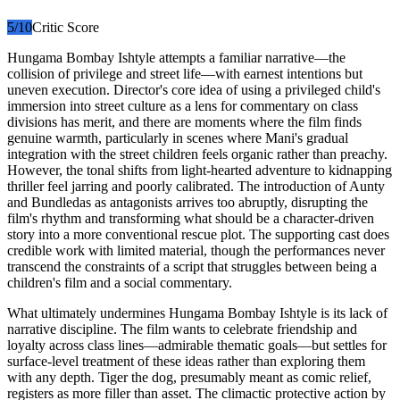
5
/10
Critic Score
Hungama Bombay Ishtyle attempts a familiar narrative—the
collision of privilege and street life—with earnest intentions but
uneven execution. Director's core idea of using a privileged child's
immersion into street culture as a lens for commentary on class
divisions has merit, and there are moments where the film finds
genuine warmth, particularly in scenes where Mani's gradual
integration with the street children feels organic rather than preachy.
However, the tonal shifts from light-hearted adventure to kidnapping
thriller feel jarring and poorly calibrated. The introduction of Aunty
and Bundledas as antagonists arrives too abruptly, disrupting the
film's rhythm and transforming what should be a character-driven
story into a more conventional rescue plot. The supporting cast does
credible work with limited material, though the performances never
transcend the constraints of a script that struggles between being a
children's film and a social commentary.
What ultimately undermines Hungama Bombay Ishtyle is its lack of
narrative discipline. The film wants to celebrate friendship and
loyalty across class lines—admirable thematic goals—but settles for
surface-level treatment of these ideas rather than exploring them
with any depth. Tiger the dog, presumably meant as comic relief,
registers as more filler than asset. The climactic protective action by