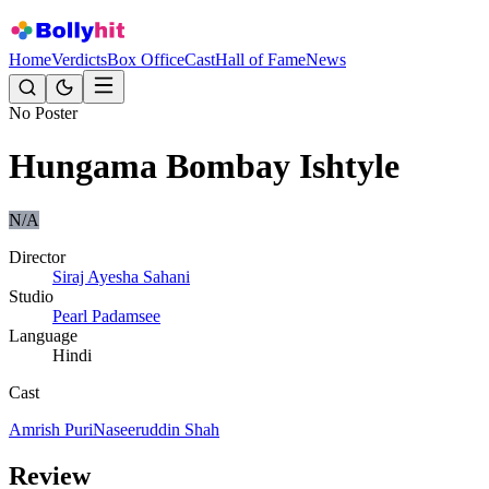
Home
Verdicts
Box Office
Cast
Hall of Fame
News
No Poster
Hungama Bombay Ishtyle
N/A
Director
Siraj Ayesha Sahani
Studio
Pearl Padamsee
Language
Hindi
Cast
Amrish Puri
Naseeruddin Shah
Review