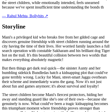
the street children, while emotionally intended, feels unearned
because we've spent insufficient time understanding the bonds th
—
Rahul Mehta
, Bollyhits ↗
Storyline
Mani's a privileged kid who breaks free from her gilded cage and
discovers genuine friendship with street children running around the
city having the time of their lives. Her worried family launches a full
search operation with constable Sakharam and his brilliant dog Tiger
hot on the trail. It's this beautiful collision between two worlds that
makes everything absolutely magnetic!
But then things get dark real quick—the sinister Aunty and her
bumbling sidekick Bundledas hatch a kidnapping plot that could've
gone terribly wrong. Lucky for Mani, street-smart Jaggu overhears
their scheme and immediately warns the gang. Now it's not just
about fun and games anymore; it's about survival and loyalty!
The street children become Mani's fiercest protectors, hiding her
away and standing guard like she's one of their own—because she
genuinely is now. What could've been a tragic kidnapping becomes
this triumphant moment where friendship proves stronger than