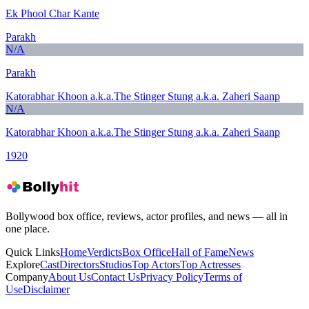
Ek Phool Char Kante
Parakh
N/A
Parakh
Katorabhar Khoon a.k.a.The Stinger Stung a.k.a. Zaheri Saanp
N/A
Katorabhar Khoon a.k.a.The Stinger Stung a.k.a. Zaheri Saanp
1920
Bollywood box office, reviews, actor profiles, and news — all in
one place.
Quick Links
Home
Verdicts
Box Office
Hall of Fame
News
Explore
Cast
Directors
Studios
Top Actors
Top Actresses
Company
About Us
Contact Us
Privacy Policy
Terms of
Use
Disclaimer