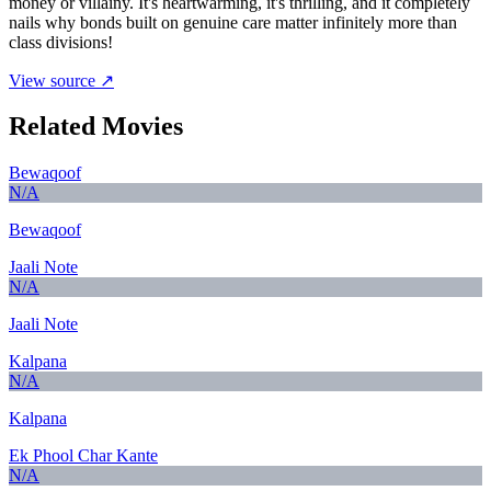
money or villainy. It's heartwarming, it's thrilling, and it completely
nails why bonds built on genuine care matter infinitely more than
class divisions!
View source ↗
Related Movies
Bewaqoof
N/A
Bewaqoof
Jaali Note
N/A
Jaali Note
Kalpana
N/A
Kalpana
Ek Phool Char Kante
N/A