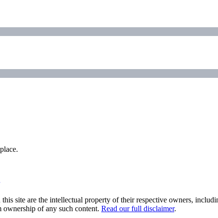
place.
his site are the intellectual property of their respective owners, inclu
im ownership of any such content.
Read our full disclaimer
.