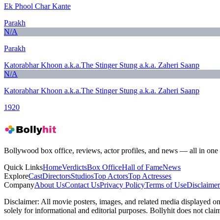
Ek Phool Char Kante
Parakh
N/A
Parakh
Katorabhar Khoon a.k.a.The Stinger Stung a.k.a. Zaheri Saanp
N/A
Katorabhar Khoon a.k.a.The Stinger Stung a.k.a. Zaheri Saanp
1920
Bollywood box office, reviews, actor profiles, and news — all in one 
Quick Links
Home
Verdicts
Box Office
Hall of Fame
News
Explore
Cast
Directors
Studios
Top Actors
Top Actresses
Company
About Us
Contact Us
Privacy Policy
Terms of Use
Disclaimer
Disclaimer:
All movie posters, images, and related media displayed on t
solely for informational and editorial purposes. Bollyhit does not cla