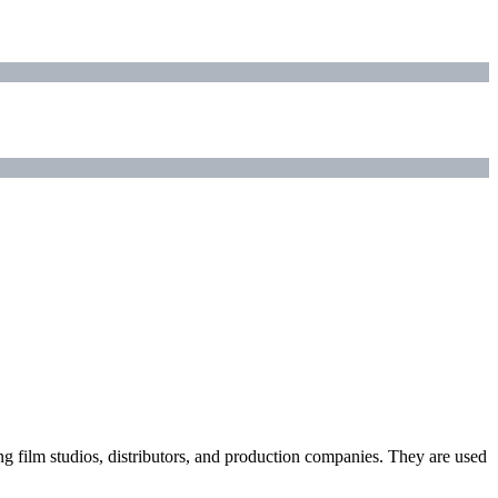
ding film studios, distributors, and production companies. They are used