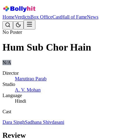
Home
Verdicts
Box Office
Cast
Hall of Fame
News
No Poster
Hum Sub Chor Hain
N/A
Director
Marutirao Parab
Studio
A. V. Mohan
Language
Hindi
Cast
Dara Singh
Sadhana Shivdasani
Review