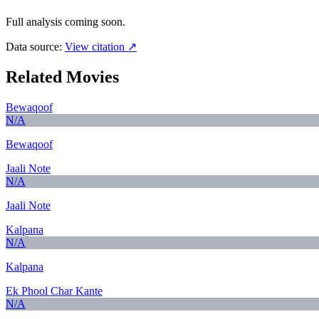
Full analysis coming soon.
Data source:
View citation ↗
Related Movies
Bewaqoof
N/A
Bewaqoof
Jaali Note
N/A
Jaali Note
Kalpana
N/A
Kalpana
Ek Phool Char Kante
N/A