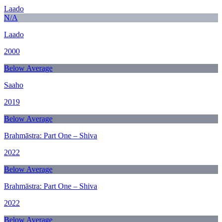
Laado
N/A
Laado
2000
Below Average
Saaho
2019
Below Average
Brahmāstra: Part One – Shiva
2022
Below Average
Brahmāstra: Part One – Shiva
2022
Below Average