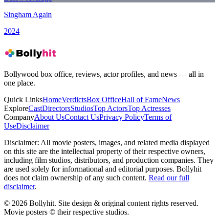
Singham Again
2024
Bollywood box office, reviews, actor profiles, and news — all in
one place.
Quick Links
Home
Verdicts
Box Office
Hall of Fame
News
Explore
Cast
Directors
Studios
Top Actors
Top Actresses
Company
About Us
Contact Us
Privacy Policy
Terms of
Use
Disclaimer
Disclaimer:
All movie posters, images, and related media displayed
on this site are the intellectual property of their respective owners,
including film studios, distributors, and production companies. They
are used solely for informational and editorial purposes. Bollyhit
does not claim ownership of any such content.
Read our full
disclaimer
.
© 2026 Bollyhit. Site design & original content rights reserved.
Movie posters © their respective studios.