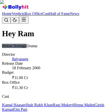
Home
Verdicts
Box Office
Cast
Hall of Fame
News
Hey Ram
Below Average
Drama
Director
Ilaiyaraaja
Release Date
18 February 2000
Budget
₹
11.00
Cr
Box Office
₹
11.30
Cr
Cast
Kamal Haasan
Shah Rukh Khan
Rani Mukerji
Hema Malini
Girish
Karnad
Om Puri