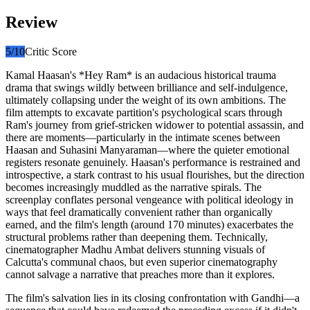
Review
5
/10
Critic Score
Kamal Haasan's *Hey Ram* is an audacious historical trauma
drama that swings wildly between brilliance and self-indulgence,
ultimately collapsing under the weight of its own ambitions. The
film attempts to excavate partition's psychological scars through
Ram's journey from grief-stricken widower to potential assassin, and
there are moments—particularly in the intimate scenes between
Haasan and Suhasini Manyaraman—where the quieter emotional
registers resonate genuinely. Haasan's performance is restrained and
introspective, a stark contrast to his usual flourishes, but the direction
becomes increasingly muddled as the narrative spirals. The
screenplay conflates personal vengeance with political ideology in
ways that feel dramatically convenient rather than organically
earned, and the film's length (around 170 minutes) exacerbates the
structural problems rather than deepening them. Technically,
cinematographer Madhu Ambat delivers stunning visuals of
Calcutta's communal chaos, but even superior cinematography
cannot salvage a narrative that preaches more than it explores.
The film's salvation lies in its closing confrontation with Gandhi—a