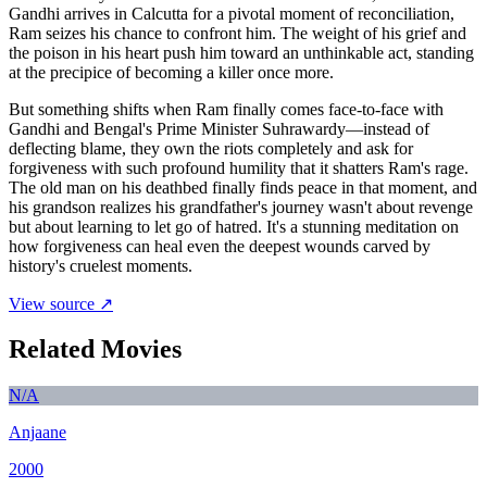
Gandhi arrives in Calcutta for a pivotal moment of reconciliation,
Ram seizes his chance to confront him. The weight of his grief and
the poison in his heart push him toward an unthinkable act, standing
at the precipice of becoming a killer once more.
But something shifts when Ram finally comes face-to-face with
Gandhi and Bengal's Prime Minister Suhrawardy—instead of
deflecting blame, they own the riots completely and ask for
forgiveness with such profound humility that it shatters Ram's rage.
The old man on his deathbed finally finds peace in that moment, and
his grandson realizes his grandfather's journey wasn't about revenge
but about learning to let go of hatred. It's a stunning meditation on
how forgiveness can heal even the deepest wounds carved by
history's cruelest moments.
View source ↗
Related Movies
N/A
Anjaane
2000