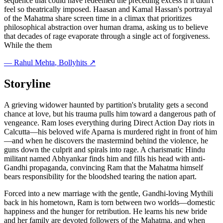
sequence that could have redeemed the preceding excess if it didn't
feel so theatrically imposed. Haasan and Kamal Hassan's portrayal
of the Mahatma share screen time in a climax that prioritizes
philosophical abstraction over human drama, asking us to believe
that decades of rage evaporate through a single act of forgiveness.
While the them
—
Rahul Mehta
, Bollyhits ↗
Storyline
A grieving widower haunted by partition's brutality gets a second
chance at love, but his trauma pulls him toward a dangerous path of
vengeance. Ram loses everything during Direct Action Day riots in
Calcutta—his beloved wife Aparna is murdered right in front of him
—and when he discovers the mastermind behind the violence, he
guns down the culprit and spirals into rage. A charismatic Hindu
militant named Abhyankar finds him and fills his head with anti-
Gandhi propaganda, convincing Ram that the Mahatma himself
bears responsibility for the bloodshed tearing the nation apart.
Forced into a new marriage with the gentle, Gandhi-loving Mythili
back in his hometown, Ram is torn between two worlds—domestic
happiness and the hunger for retribution. He learns his new bride
and her family are devoted followers of the Mahatma, and when