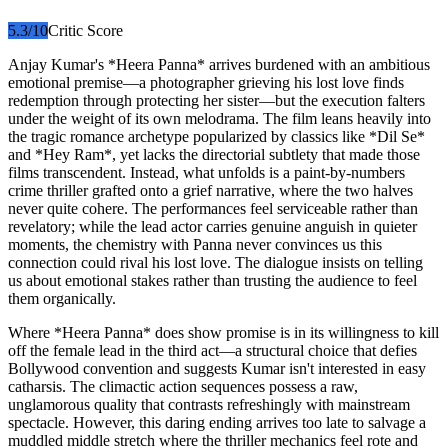
5.3
/10
Critic Score
Anjay Kumar's *Heera Panna* arrives burdened with an ambitious
emotional premise—a photographer grieving his lost love finds
redemption through protecting her sister—but the execution falters
under the weight of its own melodrama. The film leans heavily into
the tragic romance archetype popularized by classics like *Dil Se*
and *Hey Ram*, yet lacks the directorial subtlety that made those
films transcendent. Instead, what unfolds is a paint-by-numbers
crime thriller grafted onto a grief narrative, where the two halves
never quite cohere. The performances feel serviceable rather than
revelatory; while the lead actor carries genuine anguish in quieter
moments, the chemistry with Panna never convinces us this
connection could rival his lost love. The dialogue insists on telling
us about emotional stakes rather than trusting the audience to feel
them organically.
Where *Heera Panna* does show promise is in its willingness to kill
off the female lead in the third act—a structural choice that defies
Bollywood convention and suggests Kumar isn't interested in easy
catharsis. The climactic action sequences possess a raw,
unglamorous quality that contrasts refreshingly with mainstream
spectacle. However, this daring ending arrives too late to salvage a
muddled middle stretch where the thriller mechanics feel rote and