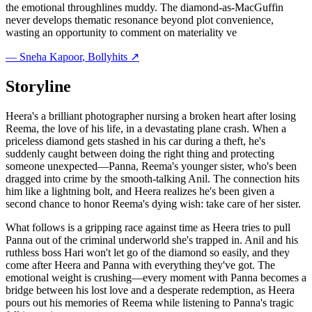
the emotional throughlines muddy. The diamond-as-MacGuffin
never develops thematic resonance beyond plot convenience,
wasting an opportunity to comment on materiality ve
—
Sneha Kapoor
, Bollyhits ↗
Storyline
Heera's a brilliant photographer nursing a broken heart after losing
Reema, the love of his life, in a devastating plane crash. When a
priceless diamond gets stashed in his car during a theft, he's
suddenly caught between doing the right thing and protecting
someone unexpected—Panna, Reema's younger sister, who's been
dragged into crime by the smooth-talking Anil. The connection hits
him like a lightning bolt, and Heera realizes he's been given a
second chance to honor Reema's dying wish: take care of her sister.
What follows is a gripping race against time as Heera tries to pull
Panna out of the criminal underworld she's trapped in. Anil and his
ruthless boss Hari won't let go of the diamond so easily, and they
come after Heera and Panna with everything they've got. The
emotional weight is crushing—every moment with Panna becomes a
bridge between his lost love and a desperate redemption, as Heera
pours out his memories of Reema while listening to Panna's tragic