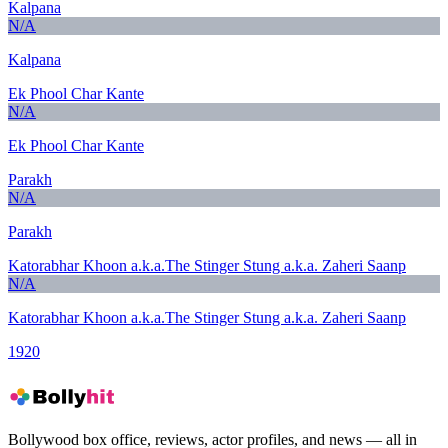
Kalpana
N/A
Kalpana
Ek Phool Char Kante
N/A
Ek Phool Char Kante
Parakh
N/A
Parakh
Katorabhar Khoon a.k.a.The Stinger Stung a.k.a. Zaheri Saanp
N/A
Katorabhar Khoon a.k.a.The Stinger Stung a.k.a. Zaheri Saanp
1920
Bollywood box office, reviews, actor profiles, and news — all in