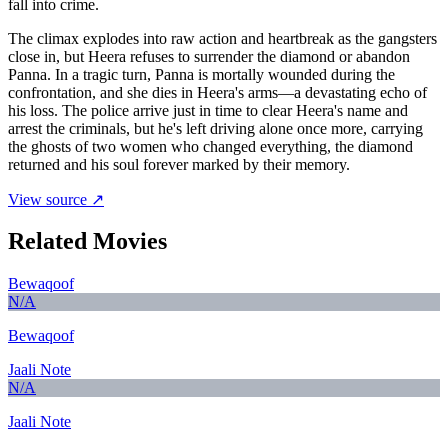
fall into crime.
The climax explodes into raw action and heartbreak as the gangsters
close in, but Heera refuses to surrender the diamond or abandon
Panna. In a tragic turn, Panna is mortally wounded during the
confrontation, and she dies in Heera's arms—a devastating echo of
his loss. The police arrive just in time to clear Heera's name and
arrest the criminals, but he's left driving alone once more, carrying
the ghosts of two women who changed everything, the diamond
returned and his soul forever marked by their memory.
View source ↗
Related Movies
Bewaqoof
N/A
Bewaqoof
Jaali Note
N/A
Jaali Note