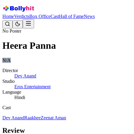
Home
Verdicts
Box Office
Cast
Hall of Fame
News
No Poster
Heera Panna
N/A
Director
Dev Anand
Studio
Eros Entertainment
Language
Hindi
Cast
Dev Anand
Raakhee
Zeenat Aman
Review