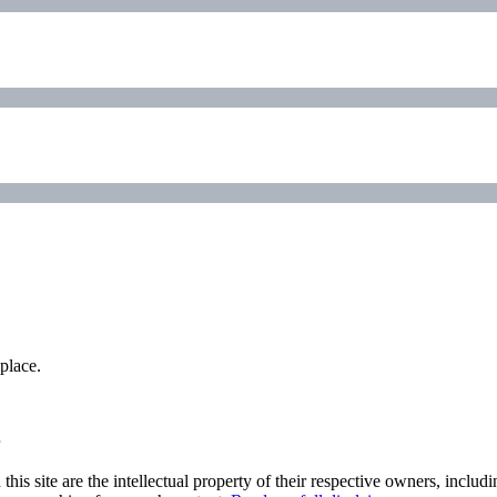
place.
his site are the intellectual property of their respective owners, inclu