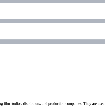
ding film studios, distributors, and production companies. They are used