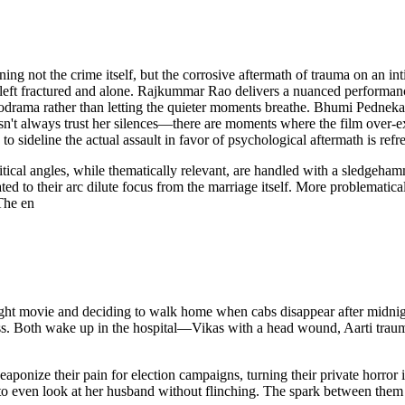
ot the crime itself, but the corrosive aftermath of trauma on an intima
 left fractured and alone. Rajkummar Rao delivers a nuanced performanc
drama rather than letting the quieter moments breathe. Bhumi Pednekar 
oesn't always trust her silences—there are moments where the film over
to sideline the actual assault in favor of psychological aftermath is ref
litical angles, while thematically relevant, are handled with a sledg
ated to their arc dilute focus from the marriage itself. More problematic
The en
-night movie and deciding to walk home when cabs disappear after midni
ess. Both wake up in the hospital—Vikas with a head wound, Aarti tra
eaponize their pain for election campaigns, turning their private horror 
e to even look at her husband without flinching. The spark between them 