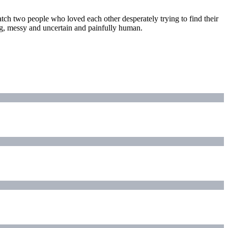
tch two people who loved each other desperately trying to find their
ing, messy and uncertain and painfully human.