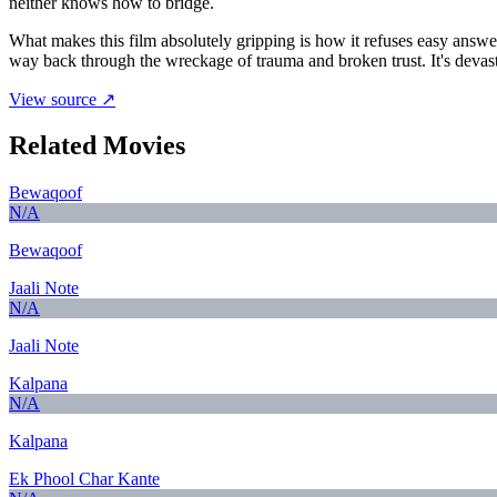
neither knows how to bridge.
What makes this film absolutely gripping is how it refuses easy answe
way back through the wreckage of trauma and broken trust. It's devasta
View source ↗
Related Movies
Bewaqoof
N/A
Bewaqoof
Jaali Note
N/A
Jaali Note
Kalpana
N/A
Kalpana
Ek Phool Char Kante