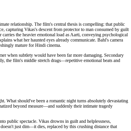
te relationship. The film's central thesis is compelling: that public
e, capturing Vikas's descent from protector to man consumed by guilt
carries the heavier emotional load as Aarti, conveying psychological
-explains what her haunted eyes already communicate. Bahl's camera
reshingly mature for Hindi cinema.
ehammer when subtlety would have been far more damaging. Secondary
ally, the film's middle stretch drags—repetitive emotional beats and
ght. What should've been a romantic night turns absolutely devastating
umatized beyond measure—and suddenly their intimate tragedy
into public spectacle. Vikas drowns in guilt and helplessness,
doesn't just dim—it dies, replaced by this crushing distance that