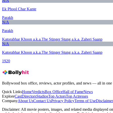
N/A
Ek Phool Char Kante
Parakh
N/A
Parakh
Katorabhar Khoon a.k.a.The Stinger Stung a.k.a. Zaheri Saanp
N/A
Katorabhar Khoon a.k.a.The Stinger Stung a.k.a. Zaheri Saanp
1920
Bollywood box office, reviews, actor profiles, and news — all in one 
Quick Links
Home
Verdicts
Box Office
Hall of Fame
News
Explore
Cast
Directors
Studios
Top Actors
Top Actresses
Company
About Us
Contact Us
Privacy Policy
Terms of Use
Disclaimer
Disclaimer:
All movie posters, images, and related media displayed on t