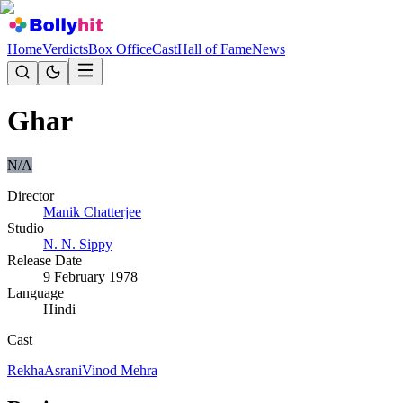
Home
Verdicts
Box Office
Cast
Hall of Fame
News
Ghar
N/A
Director
Manik Chatterjee
Studio
N. N. Sippy
Release Date
9 February 1978
Language
Hindi
Cast
Rekha
Asrani
Vinod Mehra