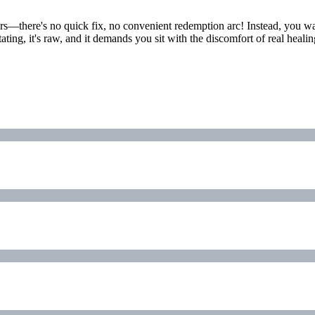
rs—there's no quick fix, no convenient redemption arc! Instead, you wa
ting, it's raw, and it demands you sit with the discomfort of real heal