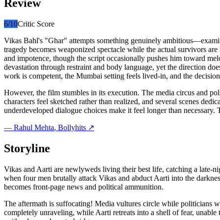
Review
6
/10
Critic Score
Vikas Bahl's "Ghar" attempts something genuinely ambitious—examining n
tragedy becomes weaponized spectacle while the actual survivors are
and impotence, though the script occasionally pushes him toward melo
devastation through restraint and body language, yet the direction d
work is competent, the Mumbai setting feels lived-in, and the decision 
However, the film stumbles in its execution. The media circus and po
characters feel sketched rather than realized, and several scenes dedic
underdeveloped dialogue choices make it feel longer than necessary. 
—
Rahul Mehta
, Bollyhits ↗
Storyline
Vikas and Aarti are newlyweds living their best life, catching a late
when four men brutally attack Vikas and abduct Aarti into the darkn
becomes front-page news and political ammunition.
The aftermath is suffocating! Media vultures circle while politicians w
completely unraveling, while Aarti retreats into a shell of fear, unabl