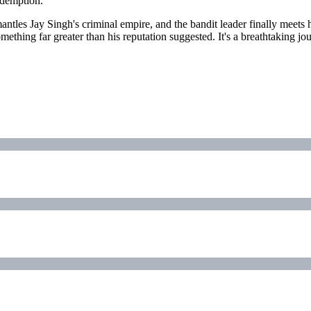
edemption.
antles Jay Singh's criminal empire, and the bandit leader finally meets hi
hing far greater than his reputation suggested. It's a breathtaking jo