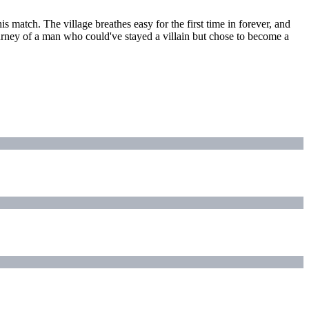
s match. The village breathes easy for the first time in forever, and
urney of a man who could've stayed a villain but chose to become a