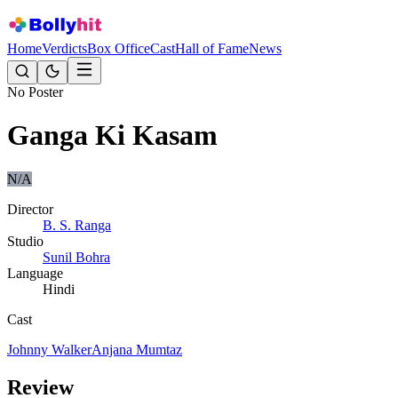
Home
Verdicts
Box Office
Cast
Hall of Fame
News
No Poster
Ganga Ki Kasam
N/A
Director
B. S. Ranga
Studio
Sunil Bohra
Language
Hindi
Cast
Johnny Walker
Anjana Mumtaz
Review