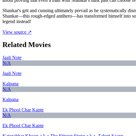
about proving that even a man with Shankar's dark past can choose r
Shankar's grit and cunning ultimately prevail as he systematically dism
Shankar—this rough-edged antihero—has transformed himself into somet
legend instead!
View source ↗
Related Movies
Jaali Note
N/A
Jaali Note
Kalpana
N/A
Kalpana
Ek Phool Char Kante
N/A
Ek Phool Char Kante
Katorabhar Khoon a.k.a.The Stinger Stung a.k.a. Zaheri Saanp