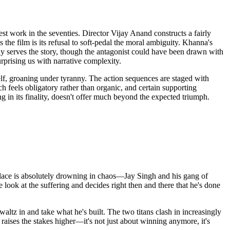
st work in the seventies. Director Vijay Anand constructs a fairly
he film is its refusal to soft-pedal the moral ambiguity. Khanna's
ely serves the story, though the antagonist could have been drawn with
urprising us with narrative complexity.
elf, groaning under tyranny. The action sequences are staged with
ch feels obligatory rather than organic, and certain supporting
 in its finality, doesn't offer much beyond the expected triumph.
e place is absolutely drowning in chaos—Jay Singh and his gang of
e look at the suffering and decides right then and there that he's done
waltz in and take what he's built. The two titans clash in increasingly
 raises the stakes higher—it's not just about winning anymore, it's