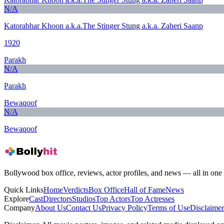
N/A
Katorabhar Khoon a.k.a.The Stinger Stung a.k.a. Zaheri Saanp
1920
Parakh
N/A
Parakh
Bewaqoof
N/A
Bewaqoof
Bollywood box office, reviews, actor profiles, and news — all in one 
Quick Links
Home
Verdicts
Box Office
Hall of Fame
News
Explore
Cast
Directors
Studios
Top Actors
Top Actresses
Company
About Us
Contact Us
Privacy Policy
Terms of Use
Disclaimer