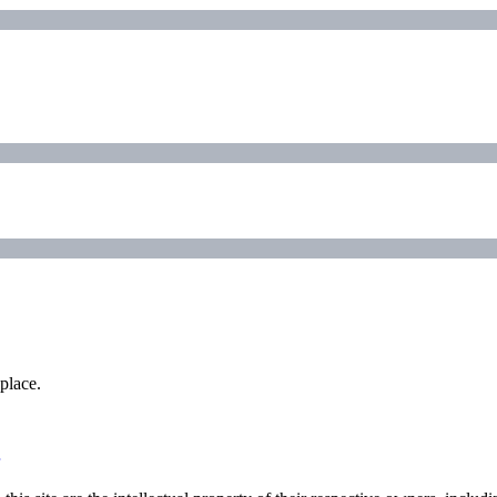
place.