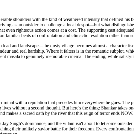
rable shoulders with the kind of weathered intensity that defined his be
ving as an outsider to challenge a local despot—but what distinguishes t
that even righteous action comes at a cost. The supporting cast adequat
on familiar beats of confrontation and climactic resolution rather than s
ween lead and landscape—the dusty village becomes almost a character its
deur and real hardship. Where it falters is in the romantic subplot, whi
tent masala to genuinely memorable cinema. The ending, while satisfying
ned criminal with a reputation that precedes him everywhere he goes. Th
ng lives without a second thought. But here's the thing: Shankar takes on
and makes a sacred oath by the river that this reign of terror ends NOW.
 Jay Singh's dominance, and the villain isn't about to let some outsider 
ching their unlikely savior battle for their freedom. Every confrontation