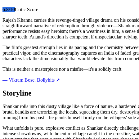
6.8
/10
Critic Score
Rajesh Khanna carries this revenge-tinged village drama on his conside
straightforward narrative of redemption through violence—Shankar arri
performance resists easy heroism; there's a weariness in him, a sense 
sharper teeth. Anand's direction is competent if unspectacular, relying 
The film's greatest strength lies in its pacing and the chemistry bet
practical vigor, and the cinematography captures an India of faded gran
characters lack the dimensionality that would elevate this from compe
This is neither a masterpiece nor a misfire—it's a solidly craft
—
Vikram Bose
, Bollyhits ↗
Storyline
Shankar rolls into this dusty village like a force of nature, a harde
brutal bandits are terrorizing the locals, squeezing them dry, destroyi
running from his past—he plants himself firmly on the villagers' side 
What unfolds is pure, explosive conflict as Shankar directly challenges
intense showdowns, with the entire village caught in the crossfire, wat