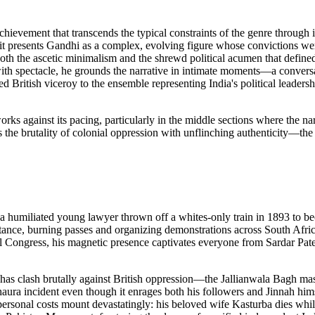
ievement that transcends the typical constraints of the genre through i
ad, it presents Gandhi as a complex, evolving figure whose convictions w
both the ascetic minimalism and the shrewd political acumen that define
ith spectacle, he grounds the narrative in intimate moments—a conversat
d British viceroy to the ensemble representing India's political leadersh
rks against its pacing, particularly in the middle sections where the nar
 the brutality of colonial oppression with unflinching authenticity—th
 a humiliated young lawyer thrown off a whites-only train in 1893 to be
istance, burning passes and organizing demonstrations across South Afric
al Congress, his magnetic presence captivates everyone from Sardar Pa
rahas clash brutally against British oppression—the Jallianwala Bagh m
aura incident even though it enrages both his followers and Jinnah hims
personal costs mount devastatingly: his beloved wife Kasturba dies whil