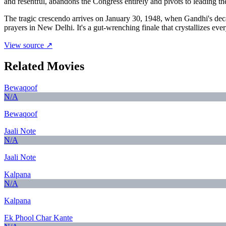
and resentful, abandons the Congress entirely and pivots to leading t
The tragic crescendo arrives on January 30, 1948, when Gandhi's deca
prayers in New Delhi. It's a gut-wrenching finale that crystallizes ev
View source ↗
Related Movies
Bewaqoof
N/A
Bewaqoof
Jaali Note
N/A
Jaali Note
Kalpana
N/A
Kalpana
Ek Phool Char Kante