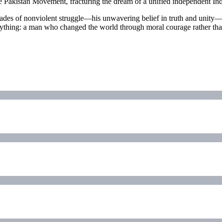
he Pakistan Movement, fracturing the dream of a unified independent Ind
des of nonviolent struggle—his unwavering belief in truth and unity—are
erything: a man who changed the world through moral courage rather than 