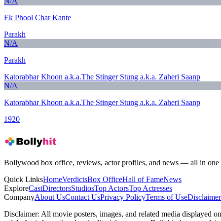
N/A
Ek Phool Char Kante
Parakh
N/A
Parakh
Katorabhar Khoon a.k.a.The Stinger Stung a.k.a. Zaheri Saanp
N/A
Katorabhar Khoon a.k.a.The Stinger Stung a.k.a. Zaheri Saanp
1920
Bollywood box office, reviews, actor profiles, and news — all in one 
Quick Links
Home
Verdicts
Box Office
Hall of Fame
News
Explore
Cast
Directors
Studios
Top Actors
Top Actresses
Company
About Us
Contact Us
Privacy Policy
Terms of Use
Disclaimer
Disclaimer:
All movie posters, images, and related media displayed on t