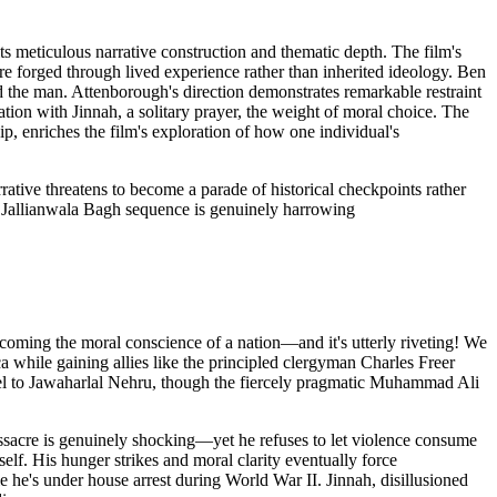
ts meticulous narrative construction and thematic depth. The film's
ere forged through lived experience rather than inherited ideology. Ben
d the man. Attenborough's direction demonstrates remarkable restraint
ion with Jinnah, a solitary prayer, the weight of moral choice. The
ip, enriches the film's exploration of how one individual's
rative threatens to become a parade of historical checkpoints rather
e Jallianwala Bagh sequence is genuinely harrowing
coming the moral conscience of a nation—and it's utterly riveting! We
a while gaining allies like the principled clergyman Charles Freer
tel to Jawaharlal Nehru, though the fiercely pragmatic Muhammad Ali
assacre is genuinely shocking—yet he refuses to let violence consume
elf. His hunger strikes and moral clarity eventually force
e he's under house arrest during World War II. Jinnah, disillusioned