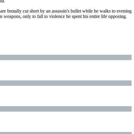
ia.
 brutally cut short by an assassin's bullet while he walks to evening
weapons, only to fall to violence he spent his entire life opposing.