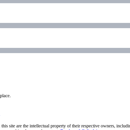
place.
his site are the intellectual property of their respective owners, inclu