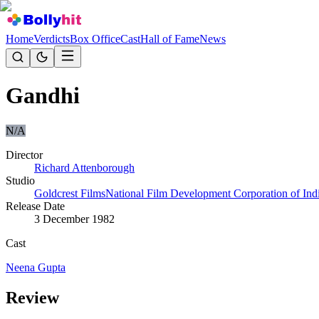
Home
Verdicts
Box Office
Cast
Hall of Fame
News
Gandhi
N/A
Director
Richard Attenborough
Studio
Goldcrest Films
National Film Development Corporation of Ind
Release Date
3 December 1982
Cast
Neena Gupta
Review