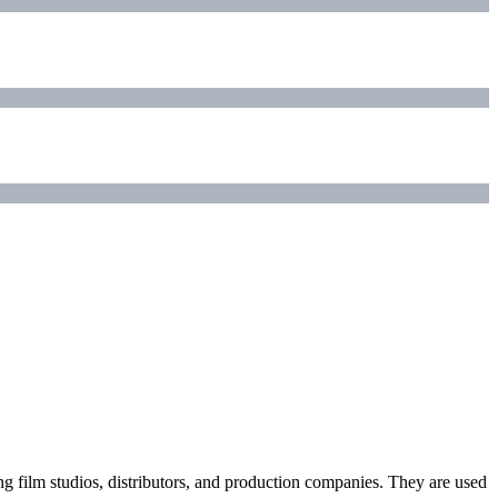
ding film studios, distributors, and production companies. They are used