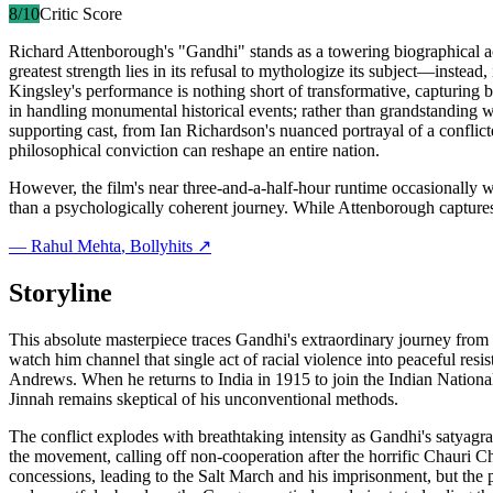
8
/10
Critic Score
Richard Attenborough's "Gandhi" stands as a towering biographical ach
greatest strength lies in its refusal to mythologize its subject—inste
Kingsley's performance is nothing short of transformative, capturing 
in handling monumental historical events; rather than grandstanding w
supporting cast, from Ian Richardson's nuanced portrayal of a conflicte
philosophical conviction can reshape an entire nation.
However, the film's near three-and-a-half-hour runtime occasionally wo
than a psychologically coherent journey. While Attenborough captures
—
Rahul Mehta
, Bollyhits ↗
Storyline
This absolute masterpiece traces Gandhi's extraordinary journey from
watch him channel that single act of racial violence into peaceful res
Andrews. When he returns to India in 1915 to join the Indian Nation
Jinnah remains skeptical of his unconventional methods.
The conflict explodes with breathtaking intensity as Gandhi's satyag
the movement, calling off non-cooperation after the horrific Chauri Ch
concessions, leading to the Salt March and his imprisonment, but the 