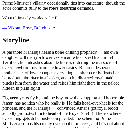
Prime Minister's villainy occasionally tips into caricature, though the
actor commits fully to the role's theatrical demands.
What ultimately works is the f
—
Vikram Bose
, Bollyhits ↗
Storyline
A paranoid Maharaja hears a bone-chilling prophecy — his own
daughter will marry a lower-caste man who'll steal his throne!
Terrified, he unleashes absolute horror, ordering the massacre of
every newborn boy from the lower castes. But one desperate
mother's act of love changes everything — she secretly floats her
baby down the river in a basket, and a kindhearted royal maid
plucks him from the water and raises him right there in the palace,
hidden in plain sight!
Eighteen years fly by and the boy, now the strapping and honorable
Amar, has no idea who he really is. He falls head-over-heels for the
princess, and the Maharaja — convinced Amar's got royal blood —
actually promotes him to head of the Royal Site! But here's where
everything gets deliciously complicated: the scheming Prime
Minister also has his creepy eyes on the princess, and he's not about