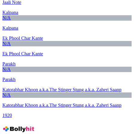
Jaali Note
Kalpana
N/A
Kalpana
Ek Phool Char Kante
N/A
Ek Phool Char Kante
Parakh
N/A
Parakh
Katorabhar Khoon a.k.a.The Stinger Stung a.k.a. Zaheri Saanp
N/A
Katorabhar Khoon a.k.a.The Stinger Stung a.k.a. Zaheri Saanp
1920