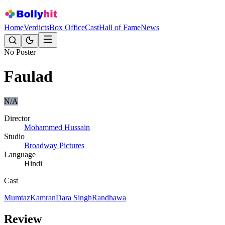
Home
Verdicts
Box Office
Cast
Hall of Fame
News
No Poster
Faulad
N/A
Director
Mohammed Hussain
Studio
Broadway Pictures
Language
Hindi
Cast
Mumtaz
Kamran
Dara Singh
Randhawa
Review