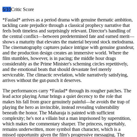
6
/10
Critic Score
*Faulad* arrives as a period drama with genuine thematic ambition,
tackling caste prejudice through a classical prophecy narrative that
feels both timeless and surprisingly relevant. Director's handling of
the central conflict—between predetermined fate and earned merit—
shows a maturity that elevates the material beyond stock melodrama.
The cinematography captures palace intrigue with genuine grandeur,
and the production design creates an immersive world. Where the
film stumbles, however, is in pacing; the middle hour drags
considerably as the Prime Minister's scheming circles repetitively,
and the emotional beats that should devastate feel merely
serviceable. The climactic revelation, while narratively satisfying,
arrives without the gut-punch it deserves.
The performances carry *Faulad* through its rougher patches. The
lead actor playing Amar brings a quiet decency to the role that
makes his fall from grace genuinely painful—he avoids the trap of
playing the hero as invincible, instead revealing vulnerability
beneath the honor. The Maharaja is painted with sufficient
complexity; he's not a villain but a man imprisoned by superstition,
which makes the commentary sharper. The princess, regrettably,
remains underwritten, more symbol than character, which is a
missed opportunity given the film's progressive messaging. The