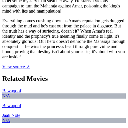
to let some mystery man steal her away. He starts a vicious
campaign to turn the Maharaja against Amar, poisoning the king's
mind with lies and manipulation!
Everything comes crashing down as Amar's reputation gets dragged
through the mud and he's cast out from the palace in disgrace. But
the truth has a way of surfacing, doesn't it? When Amar's real
identity and the prophecy's true meaning finally come to light, it's
absolutely glorious! Our hero doesn't dethrone the Maharaja through
conquest — he wins the princess's heart through pure virtue and
honor, proving that destiny isn't about your caste, it's about who you
are inside!
View source ↗
Related Movies
Bewaqoof
N/A
Bewaqoof
Jaali Note
N/A