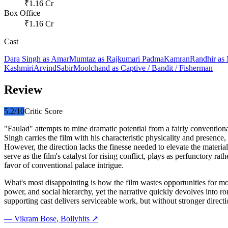
₹
1.16
Cr
Box Office
₹
1.16
Cr
Cast
Dara Singh
as
Amar
Mumtaz
as
Rajkumari Padma
Kamran
Randhir
as
Kashmiri
Arvind
Sabir
Moolchand
as
Captive / Bandit / Fisherman
Review
5.2
/10
Critic Score
"Faulad" attempts to mine dramatic potential from a fairly conventio
Singh carries the film with his characteristic physicality and presenc
However, the direction lacks the finesse needed to elevate the mater
serve as the film's catalyst for rising conflict, plays as perfunctory 
favor of conventional palace intrigue.
What's most disappointing is how the film wastes opportunities for m
power, and social hierarchy, yet the narrative quickly devolves into ro
supporting cast delivers serviceable work, but without stronger direc
—
Vikram Bose
, Bollyhits ↗