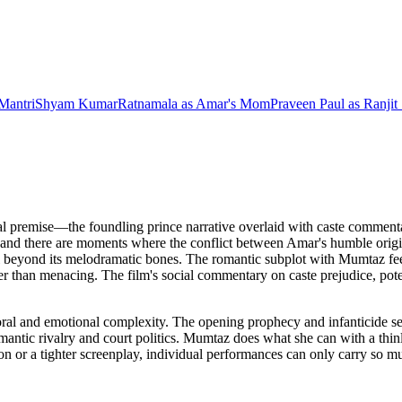
Mantri
Shyam Kumar
Ratnamala
as
Amar's Mom
Praveen Paul
as
Ranjit
nal premise—the foundling prince narrative overlaid with caste comment
e, and there are moments where the conflict between Amar's humble origi
ial beyond its melodramatic bones. The romantic subplot with Mumtaz f
rather than menacing. The film's social commentary on caste prejudice, pot
oral and emotional complexity. The opening prophecy and infanticide s
mantic rivalry and court politics. Mumtaz does what she can with a thinly 
tion or a tighter screenplay, individual performances can only carry so 