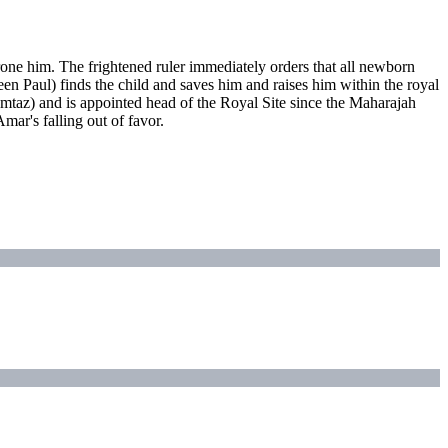
one him. The frightened ruler immediately orders that all newborn
een Paul) finds the child and saves him and raises him within the royal
mtaz) and is appointed head of the Royal Site since the Maharajah
mar's falling out of favor.