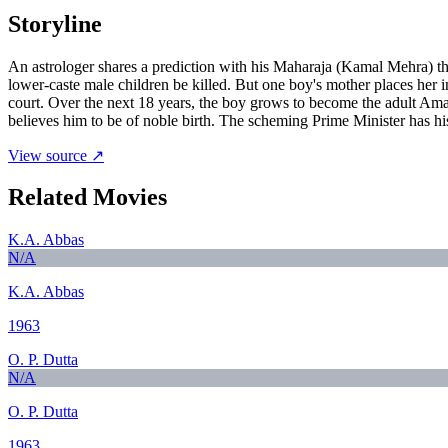
Storyline
An astrologer shares a prediction with his Maharaja (Kamal Mehra) th
lower-caste male children be killed. But one boy's mother places her i
court. Over the next 18 years, the boy grows to become the adult Ama
believes him to be of noble birth. The scheming Prime Minister has his 
View source ↗
Related Movies
K.A. Abbas
N/A
K.A. Abbas
1963
O. P. Dutta
N/A
O. P. Dutta
1963