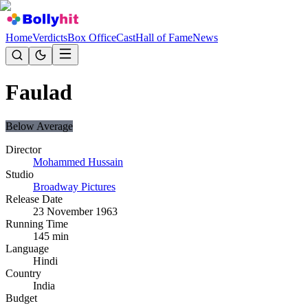
Home
Verdicts
Box Office
Cast
Hall of Fame
News
Faulad
Below Average
Director
Mohammed Hussain
Studio
Broadway Pictures
Release Date
23 November 1963
Running Time
145
min
Language
Hindi
Country
India
Budget