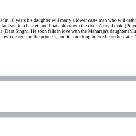
at in 18 years his daughter will marry a lower caste man who will dethr
nfant son in a basket, and floats him down the river. A royal maid (Prav
r (Dara Singh). He soon falls in love with the Maharaja's daughter (Mu
own designs on the princess, and it is not long before he orchestrates A