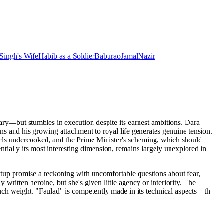
 Singh's Wife
Habib
as
a Soldier
Baburao
Jamal
Nazir
ary—but stumbles in execution despite its earnest ambitions. Dara
ns and his growing attachment to royal life generates genuine tension.
eels undercooked, and the Prime Minister's scheming, which should
entially its most interesting dimension, remains largely unexplored in
etup promise a reckoning with uncomfortable questions about fear,
written heroine, but she's given little agency or interiority. The
much weight. "Faulad" is competently made in its technical aspects—th