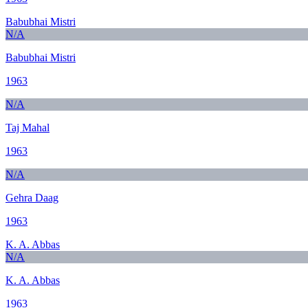
Babubhai Mistri
N/A
Babubhai Mistri
1963
N/A
Taj Mahal
1963
N/A
Gehra Daag
1963
K. A. Abbas
N/A
K. A. Abbas
1963