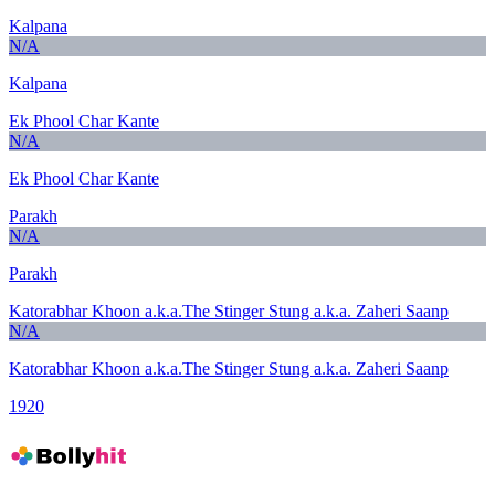
Kalpana
N/A
Kalpana
Ek Phool Char Kante
N/A
Ek Phool Char Kante
Parakh
N/A
Parakh
Katorabhar Khoon a.k.a.The Stinger Stung a.k.a. Zaheri Saanp
N/A
Katorabhar Khoon a.k.a.The Stinger Stung a.k.a. Zaheri Saanp
1920