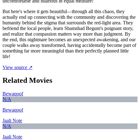
uncomfortable and hilarious in equal measure!
But here's where it gets beautiful—through all this chaos, they
actually end up connecting with the community and discovering the
humanity behind the stigma that surrounds the red-light area. They
befriend the local people, learn Shamshad Begum's poignant story,
and realize that compassion matters way more than judgment. By
the end, this nightmare becomes an unexpected awakening, and our
couple walks away transformed, having accidentally become part of
something far more meaningful than their perfectly planned little
life!
View source ↗
Related Movies
Bewaqoof
N/A
Bewaqoof
Jaali Note
N/A
Jaali Note