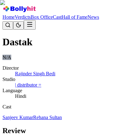
Home
Verdicts
Box Office
Cast
Hall of Fame
News
Dastak
N/A
Director
Rajinder Singh Bedi
Studio
| distributor =
Language
Hindi
Cast
Sanjeev Kumar
Rehana Sultan
Review