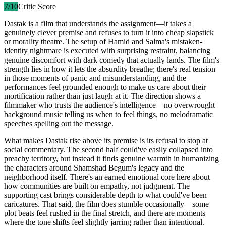
7
/10
Critic Score
Dastak is a film that understands the assignment—it takes a
genuinely clever premise and refuses to turn it into cheap slapstick
or morality theatre. The setup of Hamid and Salma's mistaken-
identity nightmare is executed with surprising restraint, balancing
genuine discomfort with dark comedy that actually lands. The film's
strength lies in how it lets the absurdity breathe; there's real tension
in those moments of panic and misunderstanding, and the
performances feel grounded enough to make us care about their
mortification rather than just laugh at it. The direction shows a
filmmaker who trusts the audience's intelligence—no overwrought
background music telling us when to feel things, no melodramatic
speeches spelling out the message.
What makes Dastak rise above its premise is its refusal to stop at
social commentary. The second half could've easily collapsed into
preachy territory, but instead it finds genuine warmth in humanizing
the characters around Shamshad Begum's legacy and the
neighborhood itself. There's an earned emotional core here about
how communities are built on empathy, not judgment. The
supporting cast brings considerable depth to what could've been
caricatures. That said, the film does stumble occasionally—some
plot beats feel rushed in the final stretch, and there are moments
where the tone shifts feel slightly jarring rather than intentional.