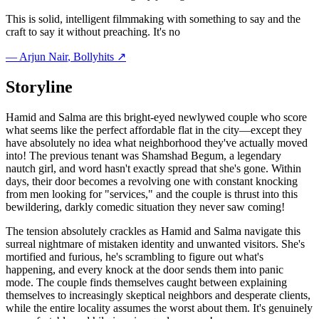
This is solid, intelligent filmmaking with something to say and the
craft to say it without preaching. It's no
—
Arjun Nair
, Bollyhits ↗
Storyline
Hamid and Salma are this bright-eyed newlywed couple who score
what seems like the perfect affordable flat in the city—except they
have absolutely no idea what neighborhood they've actually moved
into! The previous tenant was Shamshad Begum, a legendary
nautch girl, and word hasn't exactly spread that she's gone. Within
days, their door becomes a revolving one with constant knocking
from men looking for "services," and the couple is thrust into this
bewildering, darkly comedic situation they never saw coming!
The tension absolutely crackles as Hamid and Salma navigate this
surreal nightmare of mistaken identity and unwanted visitors. She's
mortified and furious, he's scrambling to figure out what's
happening, and every knock at the door sends them into panic
mode. The couple finds themselves caught between explaining
themselves to increasingly skeptical neighbors and desperate clients,
while the entire locality assumes the worst about them. It's genuinely