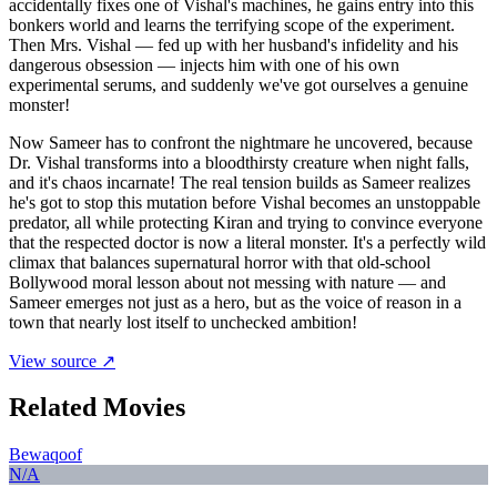
accidentally fixes one of Vishal's machines, he gains entry into this
bonkers world and learns the terrifying scope of the experiment.
Then Mrs. Vishal — fed up with her husband's infidelity and his
dangerous obsession — injects him with one of his own
experimental serums, and suddenly we've got ourselves a genuine
monster!
Now Sameer has to confront the nightmare he uncovered, because
Dr. Vishal transforms into a bloodthirsty creature when night falls,
and it's chaos incarnate! The real tension builds as Sameer realizes
he's got to stop this mutation before Vishal becomes an unstoppable
predator, all while protecting Kiran and trying to convince everyone
that the respected doctor is now a literal monster. It's a perfectly wild
climax that balances supernatural horror with that old-school
Bollywood moral lesson about not messing with nature — and
Sameer emerges not just as a hero, but as the voice of reason in a
town that nearly lost itself to unchecked ambition!
View source ↗
Related Movies
Bewaqoof
N/A