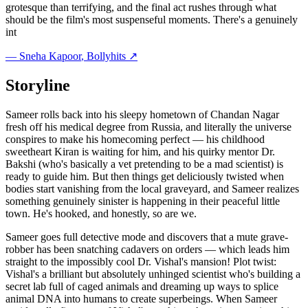
grotesque than terrifying, and the final act rushes through what
should be the film's most suspenseful moments. There's a genuinely
int
—
Sneha Kapoor
, Bollyhits ↗
Storyline
Sameer rolls back into his sleepy hometown of Chandan Nagar
fresh off his medical degree from Russia, and literally the universe
conspires to make his homecoming perfect — his childhood
sweetheart Kiran is waiting for him, and his quirky mentor Dr.
Bakshi (who's basically a vet pretending to be a mad scientist) is
ready to guide him. But then things get deliciously twisted when
bodies start vanishing from the local graveyard, and Sameer realizes
something genuinely sinister is happening in their peaceful little
town. He's hooked, and honestly, so are we.
Sameer goes full detective mode and discovers that a mute grave-
robber has been snatching cadavers on orders — which leads him
straight to the impossibly cool Dr. Vishal's mansion! Plot twist:
Vishal's a brilliant but absolutely unhinged scientist who's building a
secret lab full of caged animals and dreaming up ways to splice
animal DNA into humans to create superbeings. When Sameer