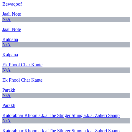
Bewaqoof
Jaali Note
N/A
Jaali Note
Kalpana
N/A
Kalpana
Ek Phool Char Kante
N/A
Ek Phool Char Kante
Parakh
N/A
Parakh
Katorabhar Khoon a.k.a.The Stinger Stung a.k.a. Zaheri Saanp
N/A
Katorabhar Khoon a.k.a.The Stinger Stung a.k.a. Zaheri Saanp