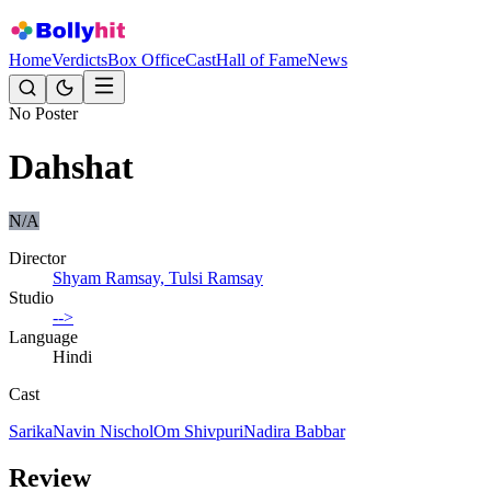
Home
Verdicts
Box Office
Cast
Hall of Fame
News
No Poster
Dahshat
N/A
Director
Shyam Ramsay, Tulsi Ramsay
Studio
-->
Language
Hindi
Cast
Sarika
Navin Nischol
Om Shivpuri
Nadira Babbar
Review