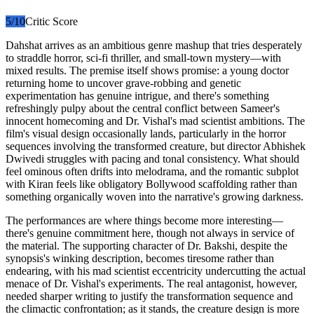
5
/10
Critic Score
Dahshat arrives as an ambitious genre mashup that tries desperately
to straddle horror, sci-fi thriller, and small-town mystery—with
mixed results. The premise itself shows promise: a young doctor
returning home to uncover grave-robbing and genetic
experimentation has genuine intrigue, and there's something
refreshingly pulpy about the central conflict between Sameer's
innocent homecoming and Dr. Vishal's mad scientist ambitions. The
film's visual design occasionally lands, particularly in the horror
sequences involving the transformed creature, but director Abhishek
Dwivedi struggles with pacing and tonal consistency. What should
feel ominous often drifts into melodrama, and the romantic subplot
with Kiran feels like obligatory Bollywood scaffolding rather than
something organically woven into the narrative's growing darkness.
The performances are where things become more interesting—
there's genuine commitment here, though not always in service of
the material. The supporting character of Dr. Bakshi, despite the
synopsis's winking description, becomes tiresome rather than
endearing, with his mad scientist eccentricity undercutting the actual
menace of Dr. Vishal's experiments. The real antagonist, however,
needed sharper writing to justify the transformation sequence and
the climactic confrontation; as it stands, the creature design is more