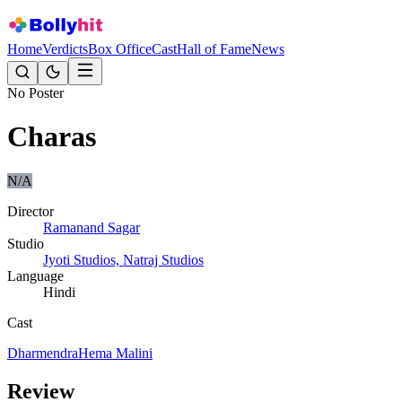
Home
Verdicts
Box Office
Cast
Hall of Fame
News
No Poster
Charas
N/A
Director
Ramanand Sagar
Studio
Jyoti Studios, Natraj Studios
Language
Hindi
Cast
Dharmendra
Hema Malini
Review