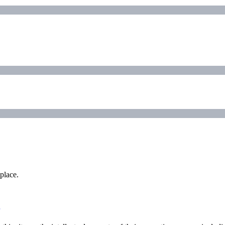
place.