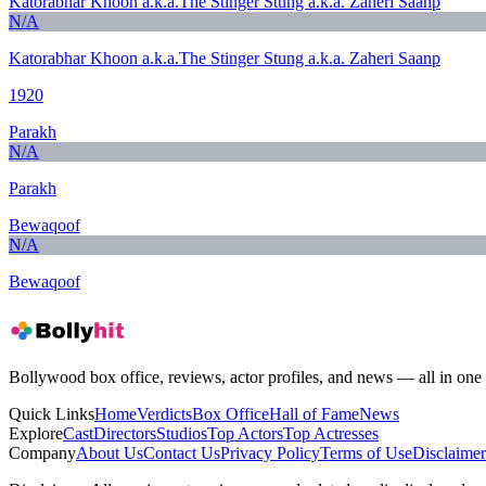
Katorabhar Khoon a.k.a.The Stinger Stung a.k.a. Zaheri Saanp
N/A
Katorabhar Khoon a.k.a.The Stinger Stung a.k.a. Zaheri Saanp
1920
Parakh
N/A
Parakh
Bewaqoof
N/A
Bewaqoof
Bollywood box office, reviews, actor profiles, and news — all in one 
Quick Links
Home
Verdicts
Box Office
Hall of Fame
News
Explore
Cast
Directors
Studios
Top Actors
Top Actresses
Company
About Us
Contact Us
Privacy Policy
Terms of Use
Disclaimer