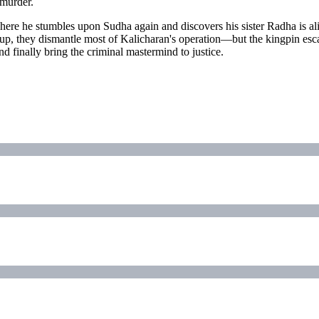
 murder.
here he stumbles upon Sudha again and discovers his sister Radha is ali
kup, they dismantle most of Kalicharan's operation—but the kingpin esca
d finally bring the criminal mastermind to justice.