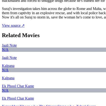
blackmailed and forced to smuggle drugs because he's framed her for
Suraj's investigation takes him across the globe to Rome and Malta, w
them from captivity in an explosive rescue, and with local police bac
Now it's all on Suraj to storm in, save the woman he's come to love, an
View source ↗
Related Movies
Jaali Note
N/A
Jaali Note
Kalpana
N/A
Kalpana
Ek Phool Char Kante
N/A
Ek Phool Char Kante