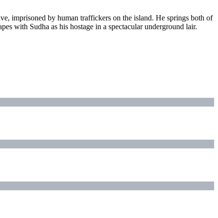
ve, imprisoned by human traffickers on the island. He springs both of
pes with Sudha as his hostage in a spectacular underground lair.