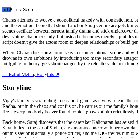
5
/10
Critic Score
Charas attempts to weave a geopolitical tragedy with domestic noir, 
and the emotional core that should anchor Suraj's entire arc gets buried
scenes oscillate between earnest family drama and slick undercover thr
devastating character study, but instead it becomes merely a plot devic
script doesn't give the actors room to deepen relationships or build ge
Where Charas does show promise is in its international scope and willi
drowns its own ambitions by introducing too many secondary antagonis
intriguing in theory, gets shortchanged by the relentless plot machinery
—
Rahul Mehta
, Bollyhits ↗
Storyline
Vijay's family is scrambling to escape Uganda as civil war tears the cou
Radha, but in the chaos and confusion, he carries out the family's house
fire—except no body is ever found, which gnaws at him relentlessly. H
Back home, Suraj discovers that the caretaker Kalicharan has seized t
Suraj hides in the car of Sudha, a glamorous dancer with her own dange
out this savior is actually a police officer, and the DIG invites him