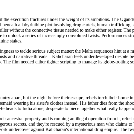
but the execution fractures under the weight of its ambitions. The Uga
 beneath a labyrinthine plot involving drug cartels, human trafficking, a
iller without the connective tissue needed to make either register. The p
e to unlock a series of increasingly convoluted twists. Performances str
nuine stakes.
ngness to tackle serious subject matter; the Malta sequences hint at a 
ts and narrative threads—Kalicharan feels underdeveloped despite being
. The film needed either tighter scripting to manage its globe-trotting s
ntry apart, but the night before their escape, rebels torch their home in a
maid wearing his sister's clothes instead. His father dies from the shock
e heads to India alone, desperate to piece together what really happen
heir ancestral property and is running an illegal operation from it, ref
rous secrets, and they're rescued by a mysterious man who claims to be 
 to work undercover against Kalicharan's international drug empire. The