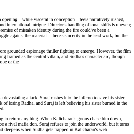
nda opening—while visceral in conception—feels narratively rushed,
nd international intrigue. Director's handling of tonal shifts is uneven;
remise of mistaken identity during the fire could've been a
uggle against the material—there's sincerity in the lead work, but the
more grounded espionage thriller fighting to emerge. However, the film
 framed as the central villain, and Sudha's character arc, though
cope or the
 devastating attack. Suraj rushes into the inferno to save his sister
 of losing Radha, and Suraj is left believing his sister burned in the
ed.
using to return anything. When Kalicharan's goons chase him down,
a rival mafia don. Suraj refuses to join the underworld, but it turns
 twist deepens when Sudha gets trapped in Kalicharan's web—