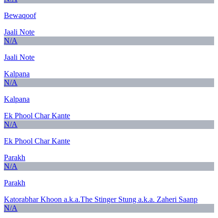
Bewaqoof
Jaali Note
N/A
Jaali Note
Kalpana
N/A
Kalpana
Ek Phool Char Kante
N/A
Ek Phool Char Kante
Parakh
N/A
Parakh
Katorabhar Khoon a.k.a.The Stinger Stung a.k.a. Zaheri Saanp
N/A