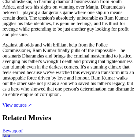
Chandrashekar, a charming diamond businessman from South
Africa, and sets his sights on winning over Manju, Dharamdas's
beloved—playing a dangerous game where one slip-up means
certain death. The tension's absolutely unbearable as Ram Kumar
juggles his fake identities, his genuine feelings, and his thirst for
revenge while pretending to be just another guy looking for profit
and pleasure.
Against all odds and with brilliant help from the Police
Commissioner, Ram Kumar finally pulls off the impossible—he
outsmarts Dharamdas and brings the criminal mastermind to justice,
avenging his father's wrongful death and proving that righteousness
can triumph even in the darkest corners. It's a stunning climax that
feels earned because we've watched this everyman transform into an
unstoppable force driven by love and honour. Ram Kumar walks
out the other side not just as a son who saved his father's legacy, but
as a hero who showed that one person's determination can dismantle
an entire empire of corruption.
View source ↗
Related Movies
Bewaqoof
N/A