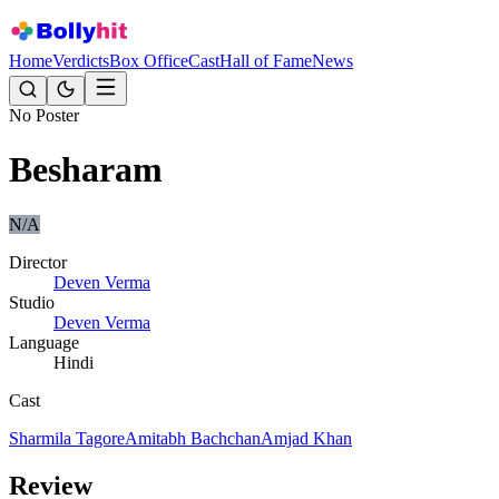
Home
Verdicts
Box Office
Cast
Hall of Fame
News
No Poster
Besharam
N/A
Director
Deven Verma
Studio
Deven Verma
Language
Hindi
Cast
Sharmila Tagore
Amitabh Bachchan
Amjad Khan
Review