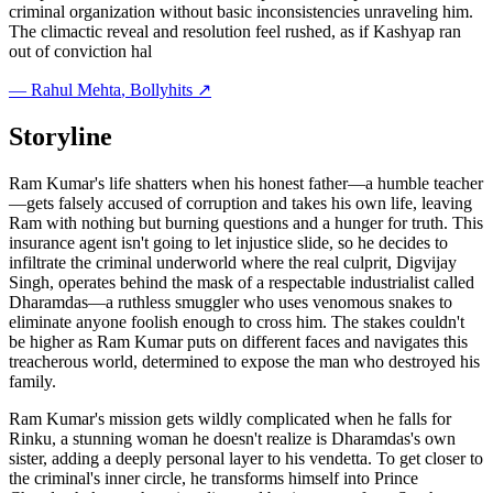
criminal organization without basic inconsistencies unraveling him.
The climactic reveal and resolution feel rushed, as if Kashyap ran
out of conviction hal
—
Rahul Mehta
, Bollyhits ↗
Storyline
Ram Kumar's life shatters when his honest father—a humble teacher
—gets falsely accused of corruption and takes his own life, leaving
Ram with nothing but burning questions and a hunger for truth. This
insurance agent isn't going to let injustice slide, so he decides to
infiltrate the criminal underworld where the real culprit, Digvijay
Singh, operates behind the mask of a respectable industrialist called
Dharamdas—a ruthless smuggler who uses venomous snakes to
eliminate anyone foolish enough to cross him. The stakes couldn't
be higher as Ram Kumar puts on different faces and navigates this
treacherous world, determined to expose the man who destroyed his
family.
Ram Kumar's mission gets wildly complicated when he falls for
Rinku, a stunning woman he doesn't realize is Dharamdas's own
sister, adding a deeply personal layer to his vendetta. To get closer to
the criminal's inner circle, he transforms himself into Prince