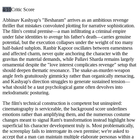
4
/10
Critic Score
Abhinav Kashyap's "Besharam" arrives as an ambitious revenge
thriller that mistakes convoluted plotting for narrative sophistication.
The film's central premise—a man infiltrating a criminal empire
under false identities to avenge his father's death—carries genuine
potential, but the execution collapses under the weight of too many
half-baked subplots. Ranbir Kapoor oscillates between earnestness
and affected charm, never quite anchoring the character with the
gravitas the material demands, while Pallavi Sharda remains largely
ornamental despite the "love interest complicates revenge" setup that
should deepen thematic resonance. The snake-as-murder-weapon
angle feels gratuitously gimmicky rather than organically menacing,
and Kashyap's direction struggles to generate sustained tension—
what should be a taut psychological game often devolves into
melodramatic posturing.
The film's technical construction is competent but uninspired:
cinematography is serviceable, the background score underlines
emotions rather than amplifying them, and the numerous costume
changes meant to signal Ram's transformation instead highlight how
superficial his character development truly is. Most problematically,
the screenplay fails to interrogate its own premise; we're asked to
accept that a man can maintain multiple elaborate personas within a