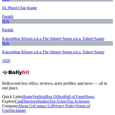
Ek Phool Char Kante
Parakh
N/A
Parakh
Katorabhar Khoon a.k.a.The Stinger Stung a.k.a. Zaheri Saanp
N/A
Katorabhar Khoon a.k.a.The Stinger Stung a.k.a. Zaheri Saanp
1920
Bollywood box office, reviews, actor profiles, and news — all in
one place.
Quick Links
Home
Verdicts
Box Office
Hall of Fame
News
Explore
Cast
Directors
Studios
Top Actors
Top Actresses
Company
About Us
Contact Us
Privacy Policy
Terms of
Use
Disclaimer