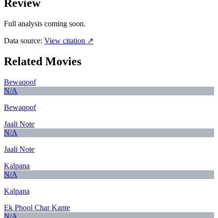
Review
Full analysis coming soon.
Data source:
View citation ↗
Related Movies
Bewaqoof
N/A
Bewaqoof
Jaali Note
N/A
Jaali Note
Kalpana
N/A
Kalpana
Ek Phool Char Kante
N/A