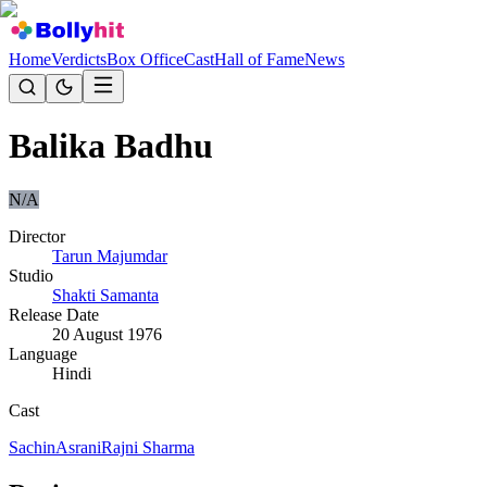
Home
Verdicts
Box Office
Cast
Hall of Fame
News
Balika Badhu
N/A
Director
Tarun Majumdar
Studio
Shakti Samanta
Release Date
20 August 1976
Language
Hindi
Cast
Sachin
Asrani
Rajni Sharma