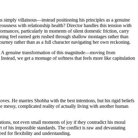
as simply villainous—instead positioning his principles as a genuine
ousness with relationship health? Director handles this tension with
ormances, particularly in moments of silent domestic friction, carry
ening feel earned gets rushed through shallow montages rather than
ourney rather than as a full character navigating her own reckoning.
ted. A genuine transformation of this magnitude—moving from
Instead, we get a montage of softness that feels more like capitulation
s. He marries Shobha with the best intentions, but his rigid beliefs
he messy, complicated reality of actually living with another human
ions, not even small moments of joy if they contradict his moral
rt of his impossible standards. The conflict is raw and devastating
ed for flexibility and understanding.