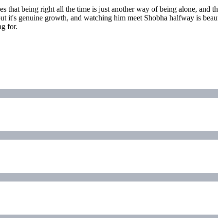
 that being right all the time is just another way of being alone, and 
, but it's genuine growth, and watching him meet Shobha halfway is beaut
g for.