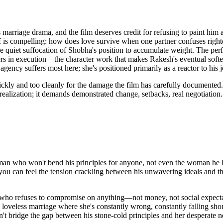
 marriage drama, and the film deserves credit for refusing to paint him 
lf is compelling: how does love survive when one partner confuses righte
he quiet suffocation of Shobha's position to accumulate weight. The perf
ters in execution—the character work that makes Rakesh's eventual soft
ncy suffers most here; she's positioned primarily as a reactor to his j
quickly and too cleanly for the damage the film has carefully documen
ealization; it demands demonstrated change, setbacks, real negotiation. 
 who won't bend his principles for anyone, not even the woman he love
 you can feel the tension crackling between his unwavering ideals and t
n who refuses to compromise on anything—not money, not social expectat
is loveless marriage where she's constantly wrong, constantly falling sho
't bridge the gap between his stone-cold principles and her desperate ne