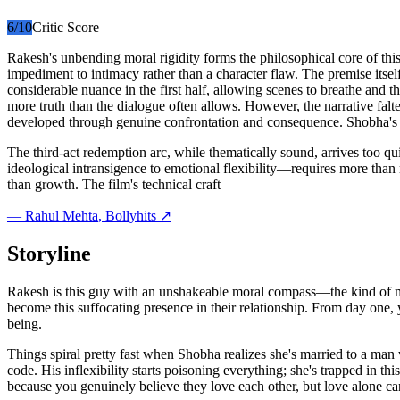
6
/10
Critic Score
Rakesh's unbending moral rigidity forms the philosophical core of this
impediment to intimacy rather than a character flaw. The premise itse
considerable nuance in the first half, allowing scenes to breathe and t
more truth than the dialogue often allows. However, the narrative fal
developed through genuine confrontation and consequence. Shobha's age
The third-act redemption arc, while thematically sound, arrives too 
ideological intransigence to emotional flexibility—requires more than r
than growth. The film's technical craft
—
Rahul Mehta
, Bollyhits ↗
Storyline
Rakesh is this guy with an unshakeable moral compass—the kind of man
become this suffocating presence in their relationship. From day one,
being.
Things spiral pretty fast when Shobha realizes she's married to a ma
code. His inflexibility starts poisoning everything; she's trapped in th
because you genuinely believe they love each other, but love alone can