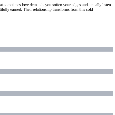
that sometimes love demands you soften your edges and actually listen
ifully earned. Their relationship transforms from this cold