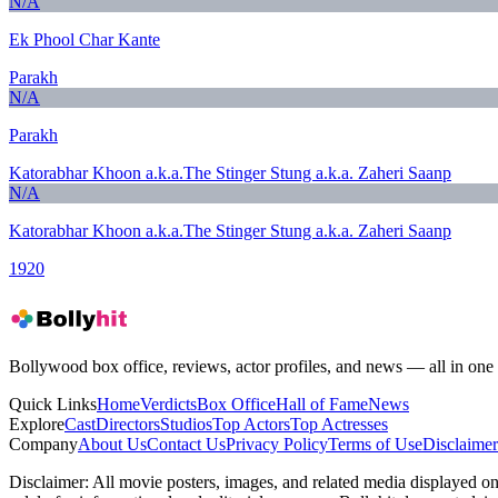
N/A
Ek Phool Char Kante
Parakh
N/A
Parakh
Katorabhar Khoon a.k.a.The Stinger Stung a.k.a. Zaheri Saanp
N/A
Katorabhar Khoon a.k.a.The Stinger Stung a.k.a. Zaheri Saanp
1920
Bollywood box office, reviews, actor profiles, and news — all in one 
Quick Links
Home
Verdicts
Box Office
Hall of Fame
News
Explore
Cast
Directors
Studios
Top Actors
Top Actresses
Company
About Us
Contact Us
Privacy Policy
Terms of Use
Disclaimer
Disclaimer:
All movie posters, images, and related media displayed on t