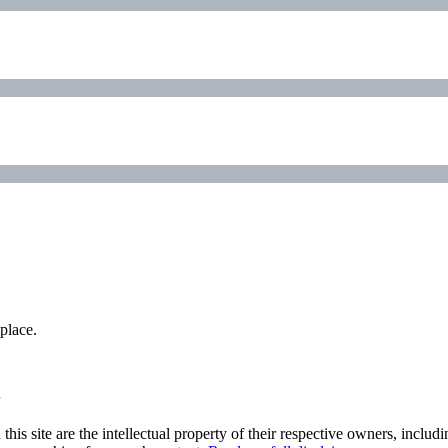
place.
his site are the intellectual property of their respective owners, inclu