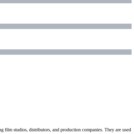
ding film studios, distributors, and production companies. They are used