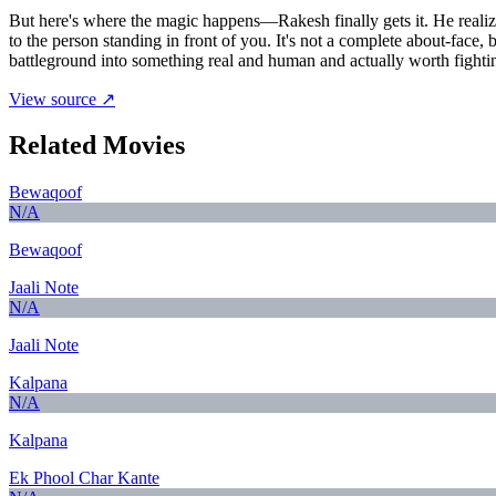
But here's where the magic happens—Rakesh finally gets it. He realizes
to the person standing in front of you. It's not a complete about-face
battleground into something real and human and actually worth fightin
View source ↗
Related Movies
Bewaqoof
N/A
Bewaqoof
Jaali Note
N/A
Jaali Note
Kalpana
N/A
Kalpana
Ek Phool Char Kante