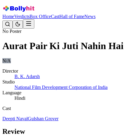
Home
Verdicts
Box Office
Cast
Hall of Fame
News
No Poster
Aurat Pair Ki Juti Nahin Hai
N/A
Director
B. K. Adarsh
Studio
National Film Development Corporation of India
Language
Hindi
Cast
Deepti Naval
Gulshan Grover
Review