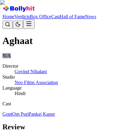
Home
Verdicts
Box Office
Cast
Hall of Fame
News
Aghaat
N/A
Director
Govind Nihalani
Studio
Neo Films Association
Language
Hindi
Cast
Gopi
Om Puri
Pankaj Kapur
Review