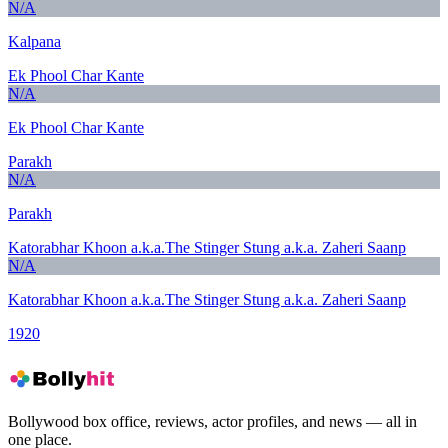
N/A
Kalpana
Ek Phool Char Kante
N/A
Ek Phool Char Kante
Parakh
N/A
Parakh
Katorabhar Khoon a.k.a.The Stinger Stung a.k.a. Zaheri Saanp
N/A
Katorabhar Khoon a.k.a.The Stinger Stung a.k.a. Zaheri Saanp
1920
Bollywood box office, reviews, actor profiles, and news — all in
one place.