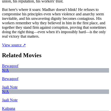
union, his reputation, his workers' trust.
But here's where it soars: Madhav doesn't blink! He refuses to
compromise his principles even when violence and anarchy seem
inevitable, and his unwavering dignity becomes contagious. His
workers remember why they believed in him in the first place, and
together they stand firm against corruption, proving that sometimes
doing the right thing—even when it's impossibly hard—is the only
real victory that matters.
View source ↗
Related Movies
Bewaqoof
N/A
Bewaqoof
Jaali Note
N/A
Jaali Note
Kalpana