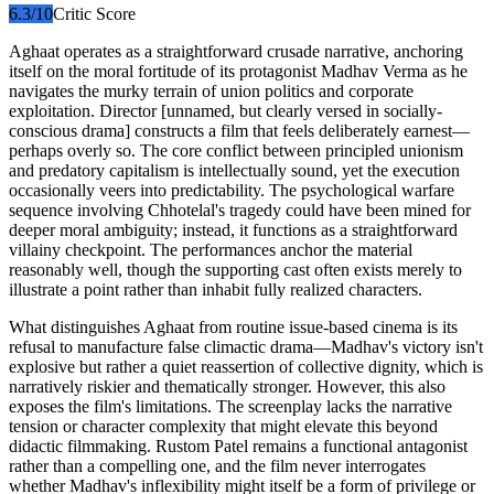
6.3
/10
Critic Score
Aghaat operates as a straightforward crusade narrative, anchoring
itself on the moral fortitude of its protagonist Madhav Verma as he
navigates the murky terrain of union politics and corporate
exploitation. Director [unnamed, but clearly versed in socially-
conscious drama] constructs a film that feels deliberately earnest—
perhaps overly so. The core conflict between principled unionism
and predatory capitalism is intellectually sound, yet the execution
occasionally veers into predictability. The psychological warfare
sequence involving Chhotelal's tragedy could have been mined for
deeper moral ambiguity; instead, it functions as a straightforward
villainy checkpoint. The performances anchor the material
reasonably well, though the supporting cast often exists merely to
illustrate a point rather than inhabit fully realized characters.
What distinguishes Aghaat from routine issue-based cinema is its
refusal to manufacture false climactic drama—Madhav's victory isn't
explosive but rather a quiet reassertion of collective dignity, which is
narratively riskier and thematically stronger. However, this also
exposes the film's limitations. The screenplay lacks the narrative
tension or character complexity that might elevate this beyond
didactic filmmaking. Rustom Patel remains a functional antagonist
rather than a compelling one, and the film never interrogates
whether Madhav's inflexibility might itself be a form of privilege or