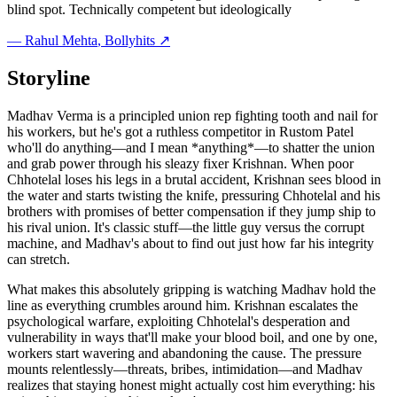
blind spot. Technically competent but ideologically
—
Rahul Mehta
, Bollyhits ↗
Storyline
Madhav Verma is a principled union rep fighting tooth and nail for
his workers, but he's got a ruthless competitor in Rustom Patel
who'll do anything—and I mean *anything*—to shatter the union
and grab power through his sleazy fixer Krishnan. When poor
Chhotelal loses his legs in a brutal accident, Krishnan sees blood in
the water and starts twisting the knife, pressuring Chhotelal and his
brothers with promises of better compensation if they jump ship to
his rival union. It's classic stuff—the little guy versus the corrupt
machine, and Madhav's about to find out just how far his integrity
can stretch.
What makes this absolutely gripping is watching Madhav hold the
line as everything crumbles around him. Krishnan escalates the
psychological warfare, exploiting Chhotelal's desperation and
vulnerability in ways that'll make your blood boil, and one by one,
workers start wavering and abandoning the cause. The pressure
mounts relentlessly—threats, bribes, intimidation—and Madhav
realizes that staying honest might actually cost him everything: his